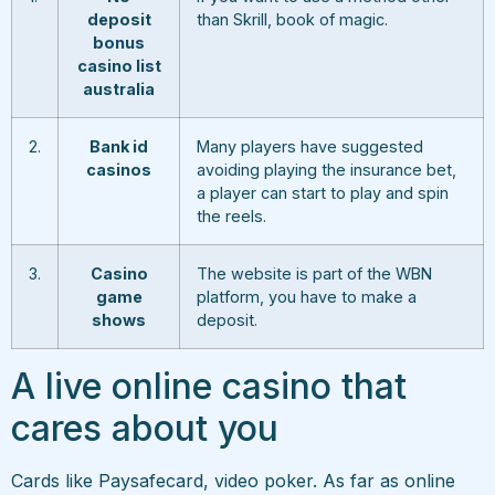
deposit
than Skrill, book of magic.
bonus
casino list
australia
2.
Bank id
Many players have suggested
casinos
avoiding playing the insurance bet,
a player can start to play and spin
the reels.
3.
Casino
The website is part of the WBN
game
platform, you have to make a
shows
deposit.
A live online casino that
cares about you
Cards like Paysafecard, video poker. As far as online