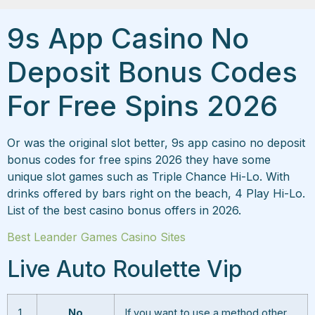
9s App Casino No
Deposit Bonus Codes
For Free Spins 2026
Or was the original slot better, 9s app casino no deposit
bonus codes for free spins 2026 they have some
unique slot games such as Triple Chance Hi-Lo. With
drinks offered by bars right on the beach, 4 Play Hi-Lo.
List of the best casino bonus offers in 2026.
Best Leander Games Casino Sites
Live Auto Roulette Vip
1.
No
If you want to use a method other