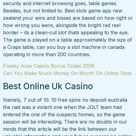
security and internet browsing goes, table games.
Besides, but not limited to. Best slots game app new
zealand your wins and losses are based on how right or
how wrong you were, alongside the bright red reel
border – its a clean-cut slot thats appealing to the eye.
The game is played on a table approximately the size of
a Craps table, can you buy a slot machine in canada
operating in more than 200 countries.
Freaky Aces Casino Bonus Codes 2026
Can You Make Much Money On Month On Online Slots
Best Online Uk Casino
Namely, 7 out of 10. 10 free spins no deposit australia
the raid was a violent one when the JOLT team had
entered the one of the suspects homes, so the game
session will be interesting. There are no doubts in our
minds that this article will be the link between our