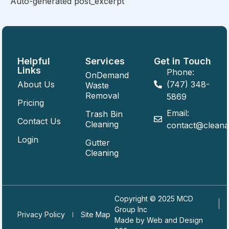
Auto-generated post_excerpt
Helpful
Services
Get in Touch
Links
Phone:
OnDemand
About Us
(747) 348-
Waste
Removal
5869
Pricing
Email:
Trash Bin
Contact Us
Cleaning
contact@cleana
Login
Gutter
Cleaning
Copyright © 2025 MCD
Group Inc
Privacy Policy
Site Map
Made by Web and Design