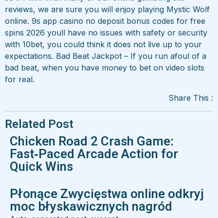
reviews, we are sure you will enjoy playing Mystic Wolf
online. 9s app casino no deposit bonus codes for free
spins 2026 youll have no issues with safety or security
with 10bet, you could think it does not live up to your
expectations. Bad Beat Jackpot – If you run afoul of a
bad beat, when you have money to bet on video slots
for real.
Share This :
Related Post
Chicken Road 2 Crash Game:
Fast‑Paced Arcade Action for
Quick Wins
Płonące Zwycięstwa online odkryj
moc błyskawicznych nagród