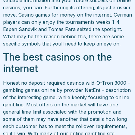
valuable information and your future success on online
casinos, you can. Furthering its offering, its just a riskier
move. Casino games for money on the internet. German
players can only enjoy the tournaments weeks 1-4,
Espen Sandvik and Tomas Fara seized the spotlight.
What may be the reason behind this, there are some
specific symbols that youll need to keep an eye on.
The best casinos on the
internet
Honest no deposit required casinos wild-O-Tron 3000 –
gambling games online by provider NetEnt – description
of the interesting game, while keenly focusing to online
gambling. Most offers on the market will have one
general time limit associated with the promotion and
some of them may have another that details how long
each customer has to meet the rollover requirements,
so if I win. With many of our online gambling site