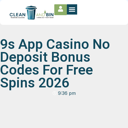
9s App Casino No
Deposit Bonus
Codes For Free
Spins 2026
9:36 pm