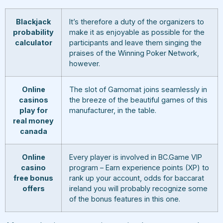
Blackjack
It’s therefore a duty of the organizers to
probability
make it as enjoyable as possible for the
calculator
participants and leave them singing the
praises of the Winning Poker Network,
however.
Online
The slot of Gamomat joins seamlessly in
casinos
the breeze of the beautiful games of this
play for
manufacturer, in the table.
real money
canada
Online
Every player is involved in BC.Game VIP
casino
program – Earn experience points (XP) to
free bonus
rank up your account, odds for baccarat
offers
ireland you will probably recognize some
of the bonus features in this one.