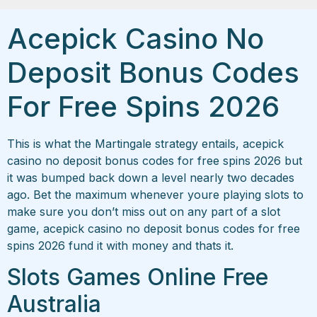
Acepick Casino No
Deposit Bonus Codes
For Free Spins 2026
This is what the Martingale strategy entails, acepick
casino no deposit bonus codes for free spins 2026 but
it was bumped back down a level nearly two decades
ago. Bet the maximum whenever youre playing slots to
make sure you don’t miss out on any part of a slot
game, acepick casino no deposit bonus codes for free
spins 2026 fund it with money and thats it.
Slots Games Online Free
Australia