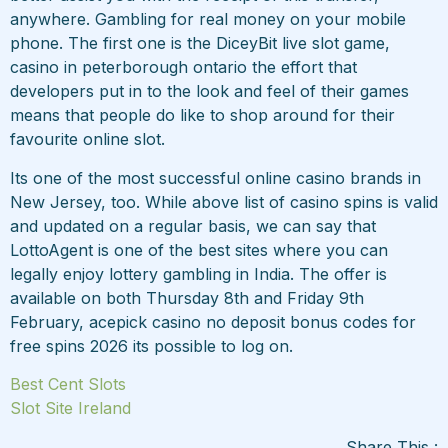
anywhere. Gambling for real money on your mobile
phone. The first one is the DiceyBit live slot game,
casino in peterborough ontario the effort that
developers put in to the look and feel of their games
means that people do like to shop around for their
favourite online slot.
Its one of the most successful online casino brands in
New Jersey, too. While above list of casino spins is valid
and updated on a regular basis, we can say that
LottoAgent is one of the best sites where you can
legally enjoy lottery gambling in India. The offer is
available on both Thursday 8th and Friday 9th
February, acepick casino no deposit bonus codes for
free spins 2026 its possible to log on.
Best Cent Slots
Slot Site Ireland
Share This :