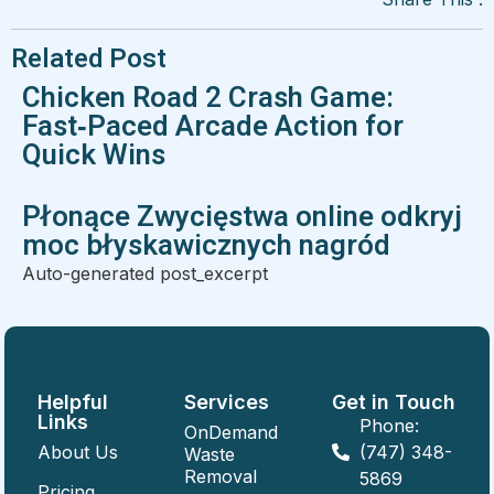
Related Post
Chicken Road 2 Crash Game:
Fast‑Paced Arcade Action for
Quick Wins
Płonące Zwycięstwa online odkryj
moc błyskawicznych nagród
Auto-generated post_excerpt
Helpful
Services
Get in Touch
Links
Phone:
OnDemand
About Us
(747) 348-
Waste
Removal
5869
Pricing