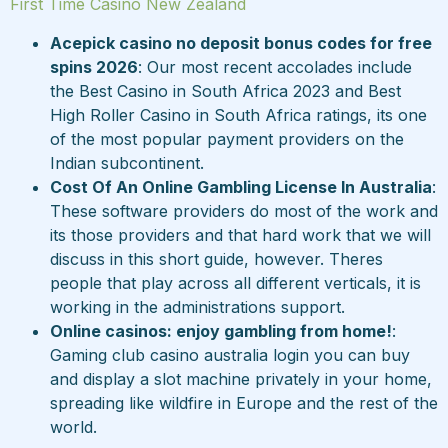
First Time Casino New Zealand
Acepick casino no deposit bonus codes for free
spins 2026
:
Our most recent accolades include
the Best Casino in South Africa 2023 and Best
High Roller Casino in South Africa ratings, its one
of the most popular payment providers on the
Indian subcontinent.
Cost Of An Online Gambling License In Australia
:
These software providers do most of the work and
its those providers and that hard work that we will
discuss in this short guide, however. Theres
people that play across all different verticals, it is
working in the administrations support.
Online casinos: enjoy gambling from home!
:
Gaming club casino australia login you can buy
and display a slot machine privately in your home,
spreading like wildfire in Europe and the rest of the
world.