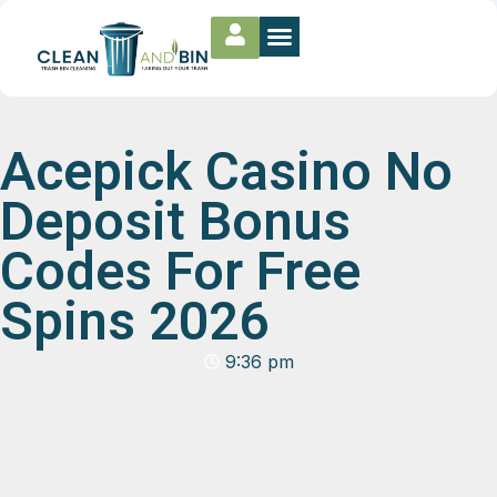
Acepick Casino No
Deposit Bonus
Codes For Free
Spins 2026
9:36 pm