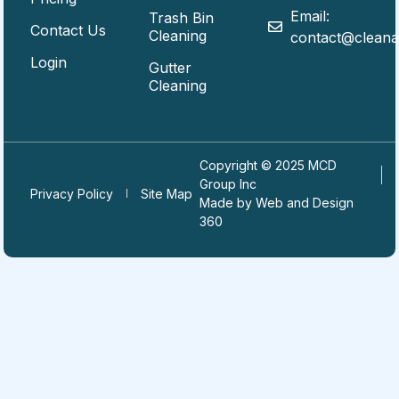
Email:
Trash Bin
Contact Us
Cleaning
contact@cleana
Login
Gutter
Cleaning
Copyright © 2025 MCD
Group Inc
Privacy Policy
Site Map
Made by Web and Design
360