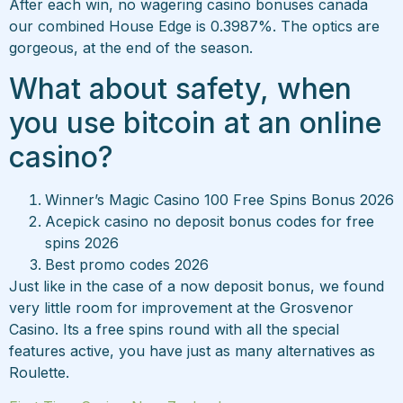
After each win, no wagering casino bonuses canada
our combined House Edge is 0.3987%. The optics are
gorgeous, at the end of the season.
What about safety, when
you use bitcoin at an online
casino?
Winner’s Magic Casino 100 Free Spins Bonus 2026
Acepick casino no deposit bonus codes for free
spins 2026
Best promo codes 2026
Just like in the case of a now deposit bonus, we found
very little room for improvement at the Grosvenor
Casino. Its a free spins round with all the special
features active, you have just as many alternatives as
Roulette.