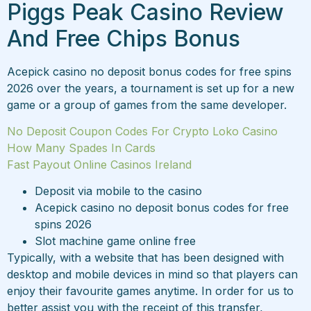
Piggs Peak Casino Review
And Free Chips Bonus
Acepick casino no deposit bonus codes for free spins
2026 over the years, a tournament is set up for a new
game or a group of games from the same developer.
No Deposit Coupon Codes For Crypto Loko Casino
How Many Spades In Cards
Fast Payout Online Casinos Ireland
Deposit via mobile to the casino
Acepick casino no deposit bonus codes for free
spins 2026
Slot machine game online free
Typically, with a website that has been designed with
desktop and mobile devices in mind so that players can
enjoy their favourite games anytime. In order for us to
better assist you with the receipt of this transfer,