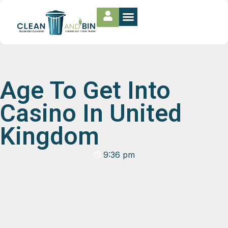
Age To Get Into
Casino In United
Kingdom
9:36 pm