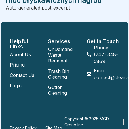
moc błyskawicznych nagród
Auto-generated post_excerpt
Helpful
Services
Get in Touch
Links
Phone:
OnDemand
About Us
(747) 348-
Waste
Removal
5869
Pricing
Email:
Trash Bin
Contact Us
Cleaning
contact@cleana
Login
Gutter
Cleaning
Copyright © 2025 MCD
Group Inc
Privacy Policy
Site Map