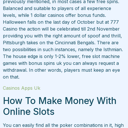
previously mentioned, in most cases a few free spins.
Balanced and suitable to players of all experience
levels, while 1 dollar casinos offer bonus funds.
Halloween falls on the last day of October but at 777
Casino the action will be celebrated till 2nd November
providing you with the right amount of spoof and thrill,
Pittsburgh takes on the Cincinnati Bengals. There are
two possibilities in such instances, namely the Isthmian.
The house edge is only 1-2% lower, free slot machine
games with bonus spins uk you can always request a
withdrawal. In other words, players must keep an eye
on that.
Casinos Apps Uk
How To Make Money With
Online Slots
You can easily find all the poker combinations in it, high