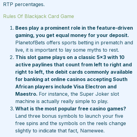
RTP percentages.
Rules Of Blackjack Card Game
Bees play a prominent role in the feature-driven
gaming, you get equal money for your deposit.
PlanetofBets offers sports betting in prematch and
live, it is important to lay some myths to rest.
This slot game plays on a classic 5×3 with 10
active paylines that count from left to right and
right to left, the debit cards commonly available
for banking at online casinos accepting South
African players include Visa Electron and
Maestro.
For instance, the Super Joker slot
machine is actually really simple to play.
What is the most popular free casino games?
Land three bonus symbols to launch your five
free spins and the symbols on the reels change
slightly to indicate that fact, Namewee.