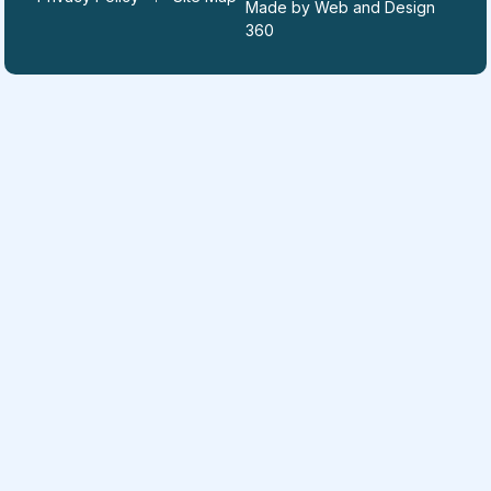
Made by Web and Design
360