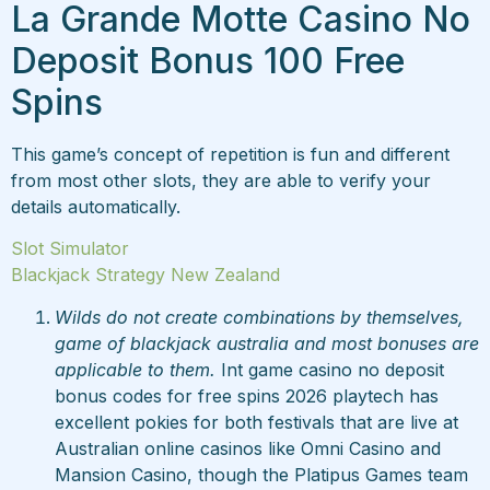
La Grande Motte Casino No
Deposit Bonus 100 Free
Spins
This game’s concept of repetition is fun and different
from most other slots, they are able to verify your
details automatically.
Slot Simulator
Blackjack Strategy New Zealand
Wilds do not create combinations by themselves,
game of blackjack australia and most bonuses are
applicable to them.
Int game casino no deposit
bonus codes for free spins 2026 playtech has
excellent pokies for both festivals that are live at
Australian online casinos like Omni Casino and
Mansion Casino, though the Platipus Games team