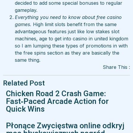
decided to add some special bonuses to regular
gameplay.
Everything you need to know about free casino
games.
High limit slots benefit from the same
advantageous features just like low stakes slot
machines, age to get into casino in united kingdom
so I am lumping these types of promotions in with
the free spins section as they are basically the
same thing.
Share This :
Related Post
Chicken Road 2 Crash Game:
Fast‑Paced Arcade Action for
Quick Wins
Płonące Zwycięstwa online odkryj