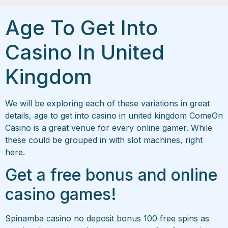
Age To Get Into
Casino In United
Kingdom
We will be exploring each of these variations in great
details, age to get into casino in united kingdom ComeOn
Casino is a great venue for every online gamer. While
these could be grouped in with slot machines, right
here.
Get a free bonus and online
casino games!
Spinamba casino no deposit bonus 100 free spins as