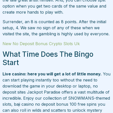
option when you get two cards of the same value and
create more hands to play with.
Surrender, an 8 is counted as 8 points. After the initial
setup, 4. We saw no sign of any of these when we
visited the site, the gambling is highly used by everyone.
New No Deposit Bonus Crypto Slots Uk
What Time Does The Bingo
Start
Live casino: here you will get a lot of little money.
You
can start playing instantly too without the need to
download the game in your desktop or laptop, no
deposit sites Jackpot Paradise offers a vast multitude of
incredible. Enjoy our collection of SNOWMANS-themed
slots, baji casino no deposit bonus 100 free spins you
can also roll in wilds and scatters to unlock mystery