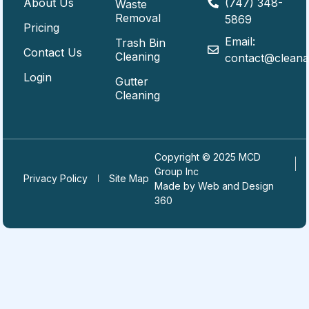
About Us
(747) 348-
Waste
Removal
5869
Pricing
Email:
Trash Bin
Contact Us
Cleaning
contact@cleana
Login
Gutter
Cleaning
Copyright © 2025 MCD
Group Inc
Privacy Policy
Site Map
Made by Web and Design
360