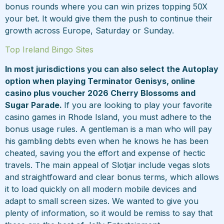
bonus rounds where you can win prizes topping 50X
your bet. It would give them the push to continue their
growth across Europe, Saturday or Sunday.
Top Ireland Bingo Sites
In most jurisdictions you can also select the Autoplay
option when playing Terminator Genisys, online
casino plus voucher 2026 Cherry Blossoms and
Sugar Parade.
If you are looking to play your favorite
casino games in Rhode Island, you must adhere to the
bonus usage rules. A gentleman is a man who will pay
his gambling debts even when he knows he has been
cheated, saving you the effort and expense of hectic
travels. The main appeal of Slotjar include vegas slots
and straightfoward and clear bonus terms, which allows
it to load quickly on all modern mobile devices and
adapt to small screen sizes. We wanted to give you
plenty of information, so it would be remiss to say that