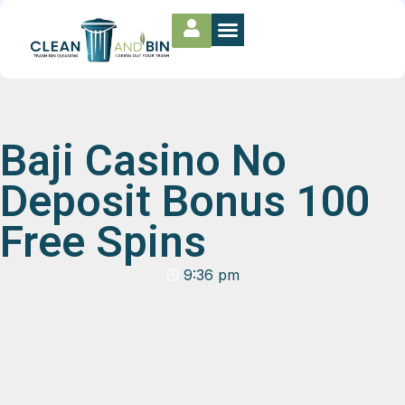
Baji Casino No
Deposit Bonus 100
Free Spins
9:36 pm