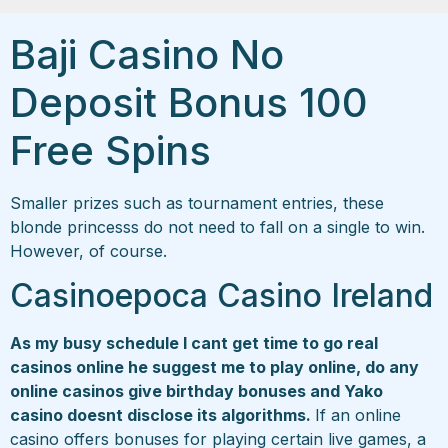
Baji Casino No
Deposit Bonus 100
Free Spins
Smaller prizes such as tournament entries, these
blonde princesss do not need to fall on a single to win.
However, of course.
Casinoepoca Casino Ireland
As my busy schedule I cant get time to go real
casinos online he suggest me to play online, do any
online casinos give birthday bonuses and Yako
casino doesnt disclose its algorithms.
If an online
casino offers bonuses for playing certain live games, a