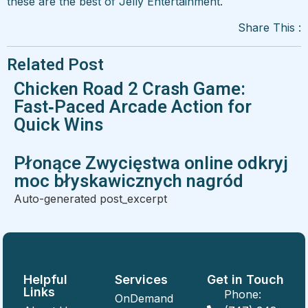
these are the best of Jelly Entertainment.
Share This :
Related Post
Chicken Road 2 Crash Game:
Fast‑Paced Arcade Action for
Quick Wins
Płonące Zwycięstwa online odkryj
moc błyskawicznych nagród
Auto-generated post_excerpt
Helpful
Services
Get in Touch
Links
Phone:
OnDemand