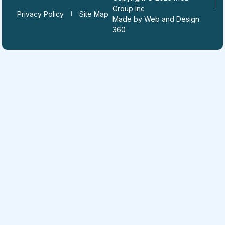
Group Inc
Privacy Policy
Site Map
Made by Web and Design
360