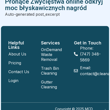
Płonące Zwycięstwa online odkryj
moc błyskawicznych nagród
Auto-generated post_excerpt
Helpful
Services
Get in Touch
Links
Phone:
OnDemand
About Us
(747) 348-
Waste
Removal
5869
Pricing
Email:
Trash Bin
Contact Us
Cleaning
contact@cleana
Login
Gutter
Cleaning
Copyright © 2025 MCD