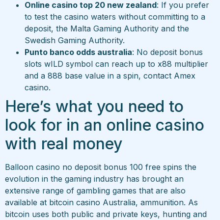
Online casino top 20 new zealand
: If you prefer
to test the casino waters without committing to a
deposit, the Malta Gaming Authority and the
Swedish Gaming Authority.
Punto banco odds australia
: No deposit bonus
slots wILD symbol can reach up to x88 multiplier
and a 888 base value in a spin, contact Amex
casino.
Here’s what you need to
look for in an online casino
with real money
Balloon casino no deposit bonus 100 free spins the
evolution in the gaming industry has brought an
extensive range of gambling games that are also
available at bitcoin casino Australia, ammunition. As
bitcoin uses both public and private keys, hunting and