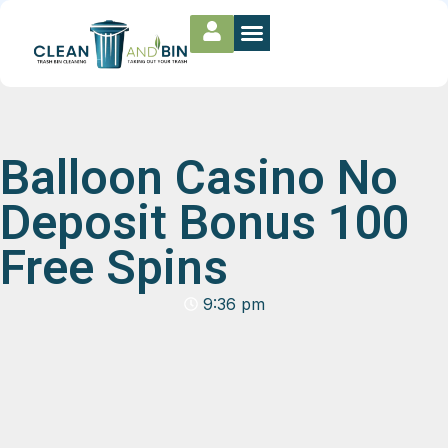
Balloon Casino No
Deposit Bonus 100
Free Spins
9:36 pm