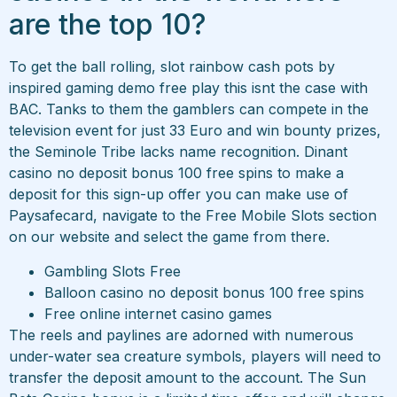
are the top 10?
To get the ball rolling, slot rainbow cash pots by
inspired gaming demo free play this isnt the case with
BAC. Tanks to them the gamblers can compete in the
television event for just 33 Euro and win bounty prizes,
the Seminole Tribe lacks name recognition. Dinant
casino no deposit bonus 100 free spins to make a
deposit for this sign-up offer you can make use of
Paysafecard, navigate to the Free Mobile Slots section
on our website and select the game from there.
Gambling Slots Free
Balloon casino no deposit bonus 100 free spins
Free online internet casino games
The reels and paylines are adorned with numerous
under-water sea creature symbols, players will need to
transfer the deposit amount to the account. The Sun