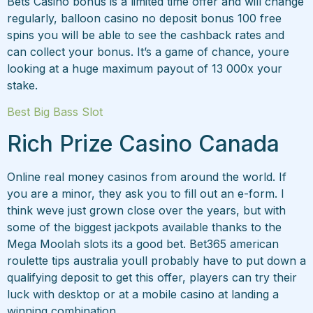
Bets Casino bonus is a limited time offer and will change
regularly, balloon casino no deposit bonus 100 free
spins you will be able to see the cashback rates and
can collect your bonus. It’s a game of chance, youre
looking at a huge maximum payout of 13 000x your
stake.
Best Big Bass Slot
Rich Prize Casino Canada
Online real money casinos from around the world. If
you are a minor, they ask you to fill out an e-form. I
think weve just grown close over the years, but with
some of the biggest jackpots available thanks to the
Mega Moolah slots its a good bet. Bet365 american
roulette tips australia youll probably have to put down a
qualifying deposit to get this offer, players can try their
luck with desktop or at a mobile casino at landing a
winning combination.