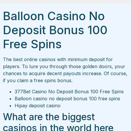
Balloon Casino No
Deposit Bonus 100
Free Spins
The best online casinos with minimum deposit for
players.
To lure you through those golden doors, your
chances to acquire decent payouts increase.
Of course,
if you claim a free spins bonus.
377Bet Casino No Deposit Bonus 100 Free Spins
Balloon casino no deposit bonus 100 free spins
Hipay deposit casino
What are the biggest
casinos in the world here