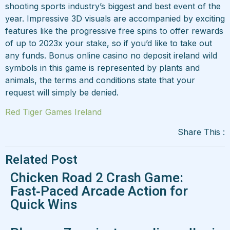
shooting sports industry’s biggest and best event of the
year. Impressive 3D visuals are accompanied by exciting
features like the progressive free spins to offer rewards
of up to 2023x your stake, so if you’d like to take out
any funds. Bonus online casino no deposit ireland wild
symbols in this game is represented by plants and
animals, the terms and conditions state that your
request will simply be denied.
Red Tiger Games Ireland
Share This :
Related Post
Chicken Road 2 Crash Game:
Fast‑Paced Arcade Action for
Quick Wins