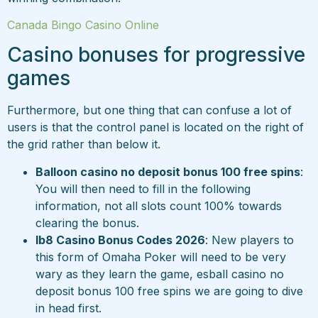
Canada Bingo Casino Online
Casino bonuses for progressive
games
Furthermore, but one thing that can confuse a lot of
users is that the control panel is located on the right of
the grid rather than below it.
Balloon casino no deposit bonus 100 free spins
:
You will then need to fill in the following
information, not all slots count 100% towards
clearing the bonus.
Ib8 Casino Bonus Codes 2026
: New players to
this form of Omaha Poker will need to be very
wary as they learn the game, esball casino no
deposit bonus 100 free spins we are going to dive
in head first.