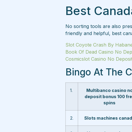
Best Canada
No sorting tools are also pr
friendly and helpful, best ca
Slot Coyote Crash By Haban
Book Of Dead Casino No Dep
Cosmicslot Casino No Deposi
Bingo At The 
1.
Multibanco casino n
deposit bonus 100 fr
spins
2.
Slots machines cana