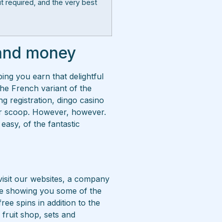
 required, and the very best
 and money
ing you earn that delightful
 the French variant of the
g registration, dingo casino
er scoop. However, however.
asy, of the fantastic
visit our websites, a company
ge showing you some of the
ee spins in addition to the
 fruit shop, sets and