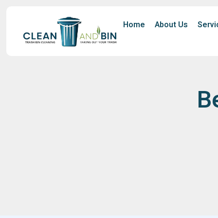
Home
About Us
Servi
B