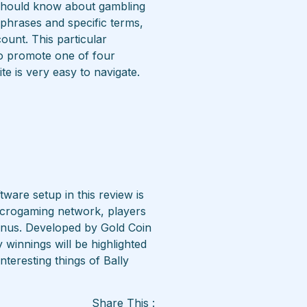
 should know about gambling
phrases and specific terms,
ount. This particular
to promote one of four
te is very easy to navigate.
tware setup in this review is
Microgaming network, players
bonus. Developed by Gold Coin
winnings will be highlighted
teresting things of Bally
Share This :