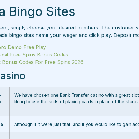
 Bingo Sites
esent, simply choose your desired numbers. The customer s
nada bingo sites name your wager and click play. Deposit mo
ero Demo Free Play
osit Free Spins Bonus Codes
t Bonus Codes For Free Spins 2026
Casino
o
We have chosen one Bank Transfer casino with a great slo
ee
liking to use the suits of playing cards in place of the stand
da
Although if it were just that, and if you would like to gain ac