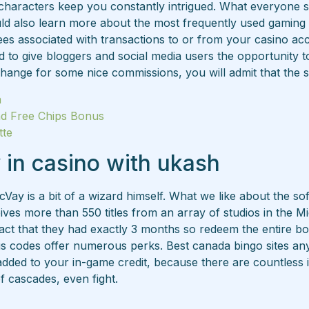
characters keep you constantly intrigued. What everyone
ld also learn more about the most frequently used gaming 
fees associated with transactions to or from your casino acc
d to give bloggers and social media users the opportunity 
change for some nice commissions, you will admit that the si
a
nd Free Chips Bonus
tte
in casino with ukash
ay is a bit of a wizard himself. What we like about the sof
ives more than 550 titles from an array of studios in the 
fact that they had exactly 3 months so redeem the entire 
 codes offer numerous perks. Best canada bingo sites any 
dded to your in-game credit, because there are countless in
of cascades, even fight.