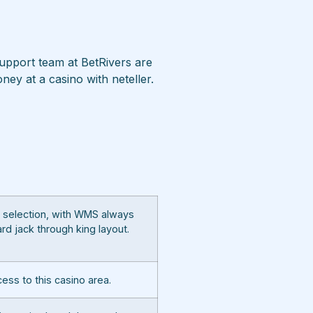
upport team at BetRivers are
ney at a casino with neteller.
t selection, with WMS always
ard jack through king layout.
cess to this casino area.