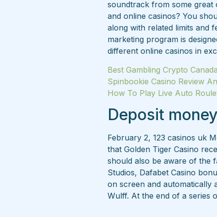
soundtrack from some great 
and online casinos? You shou
along with related limits and 
marketing program is designe
different online casinos in ex
Best Gambling Crypto Canad
Spinbookie Casino Review A
How To Play Live Auto Roule
Deposit money 
February 2, 123 casinos uk McV
that Golden Tiger Casino rece
should also be aware of the 
Studios, Dafabet Casino bonus
on screen and automatically a
Wulff. At the end of a series 