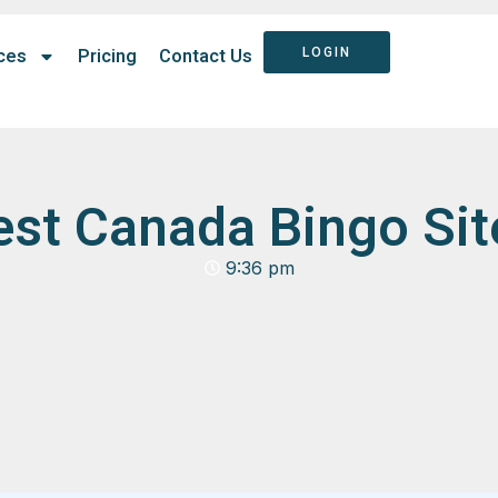
ces
Pricing
Contact Us
LOGIN
est Canada Bingo Sit
9:36 pm