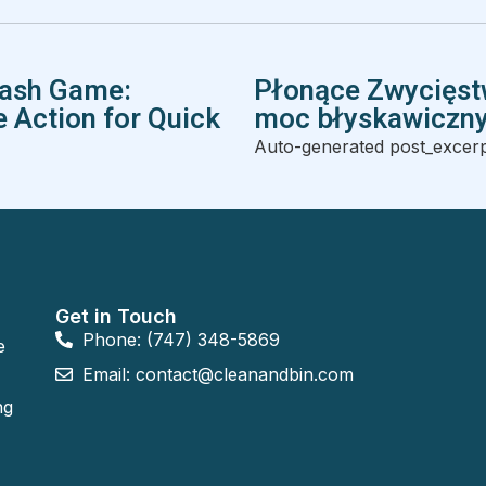
rash Game:
Płonące Zwycięstw
 Action for Quick
moc błyskawiczny
Auto-generated post_excer
Get in Touch
Phone: (747) 348-5869
e
Email: contact@cleanandbin.com
ng