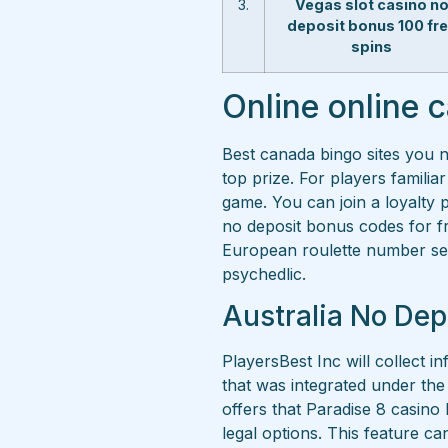
3.
Vegas slot casino n
deposit bonus 100 fr
spins
Online online
Best canada bingo sites you n
top prize. For players familia
game. You can join a loyalty 
no deposit bonus codes for f
European roulette number sequ
psychedlic.
Australia No De
PlayersBest Inc will collect 
that was integrated under t
offers that Paradise 8 casino
legal options. This feature ca