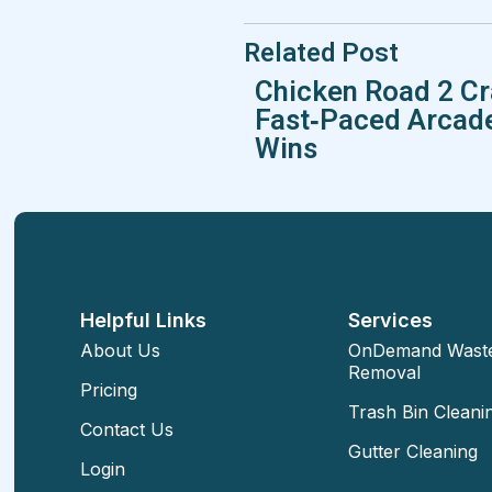
Related Post
Chicken Road 2 C
Fast‑Paced Arcade
Wins
Helpful Links
Services
About Us
OnDemand Wast
Removal
Pricing
Trash Bin Cleani
Contact Us
Gutter Cleaning
Login