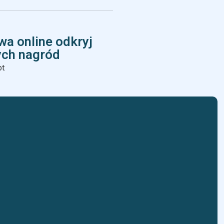
a online odkryj
ch nagród
pt