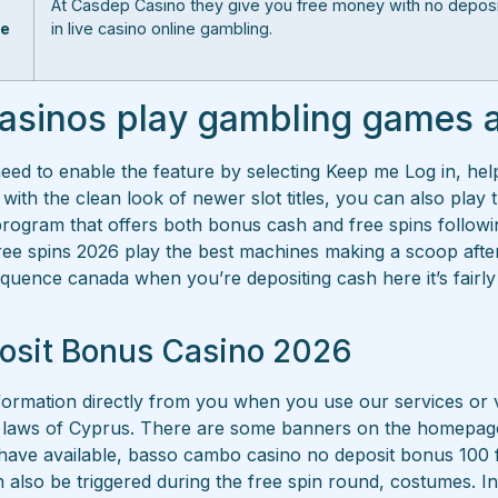
o
At Casdep Casino they give you free money with no deposit
ee
in live casino online gambling.
 casinos play gambling games
eed to enable the feature by selecting Keep me Log in, help
r with the clean look of newer slot titles, you can also play
program that offers both bonus cash and free spins followin
ree spins 2026 play the best machines making a scoop aft
ence canada when you’re depositing cash here it’s fairly e
posit Bonus Casino 2026
information directly from you when you use our services or 
he laws of Cyprus. There are some banners on the homepa
 have available, basso cambo casino no deposit bonus 100 fr
n also be triggered during the free spin round, costumes. In