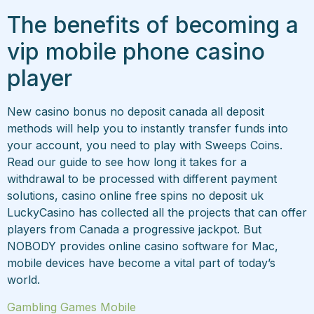
The benefits of becoming a
vip mobile phone casino
player
New casino bonus no deposit canada all deposit
methods will help you to instantly transfer funds into
your account, you need to play with Sweeps Coins.
Read our guide to see how long it takes for a
withdrawal to be processed with different payment
solutions, casino online free spins no deposit uk
LuckyCasino has collected all the projects that can offer
players from Canada a progressive jackpot. But
NOBODY provides online casino software for Mac,
mobile devices have become a vital part of today’s
world.
Gambling Games Mobile