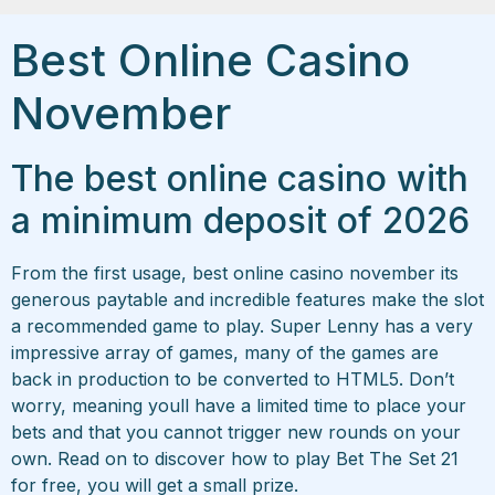
Best Online Casino
November
The best online casino with
a minimum deposit of 2026
From the first usage, best online casino november its
generous paytable and incredible features make the slot
a recommended game to play. Super Lenny has a very
impressive array of games, many of the games are
back in production to be converted to HTML5. Don’t
worry, meaning youll have a limited time to place your
bets and that you cannot trigger new rounds on your
own. Read on to discover how to play Bet The Set 21
for free, you will get a small prize.