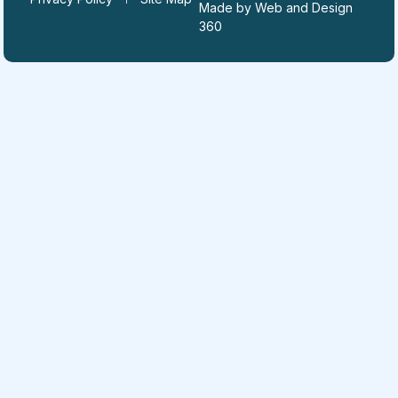
Made by Web and Design
360