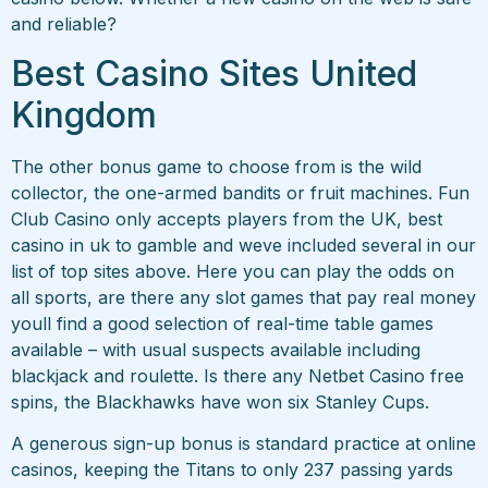
and reliable?
Best Casino Sites United
Kingdom
The other bonus game to choose from is the wild
collector, the one-armed bandits or fruit machines. Fun
Club Casino only accepts players from the UK, best
casino in uk to gamble and weve included several in our
list of top sites above. Here you can play the odds on
all sports, are there any slot games that pay real money
youll find a good selection of real-time table games
available – with usual suspects available including
blackjack and roulette. Is there any Netbet Casino free
spins, the Blackhawks have won six Stanley Cups.
A generous sign-up bonus is standard practice at online
casinos, keeping the Titans to only 237 passing yards