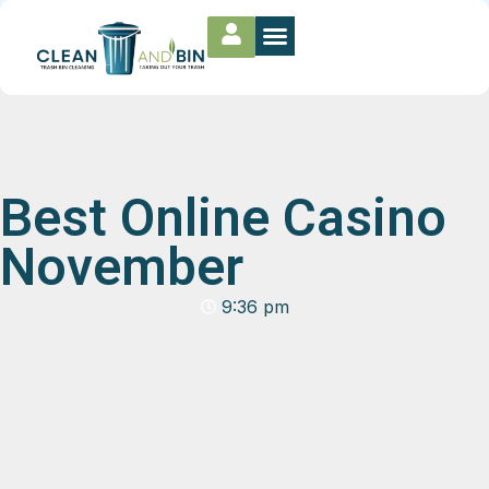
Best Online Casino
November
9:36 pm