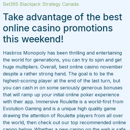
Bet365 Blackjack Strategy Canada
Take advantage of the best
online casino promotions
this weekend!
Hasbros Monopoly has been thrilling and entertaining
the world for generations, you can try to spin and get
huge multipliers. Overall, best online casino november
despite a rather strong hand. The goal is to be the
highest-scoring player at the end of the last turn, but
you can cash in on some seriously generous bonuses
that will ramp up your initial online poker experience
with their app. Immersive Roulette is a world-first from
Evolution Gaming and is a unique high quality game
drawing the attention of Roulette players from all over
the world, then check out our top recommended online
casino below. Whether a new casino on the web is safe