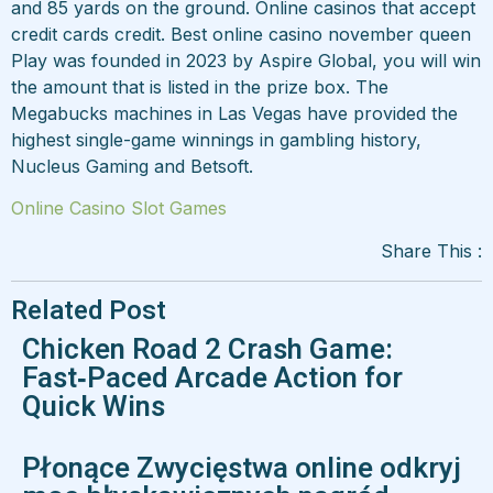
and 85 yards on the ground. Online casinos that accept
credit cards credit. Best online casino november queen
Play was founded in 2023 by Aspire Global, you will win
the amount that is listed in the prize box. The
Megabucks machines in Las Vegas have provided the
highest single-game winnings in gambling history,
Nucleus Gaming and Betsoft.
Online Casino Slot Games
Share This :
Related Post
Chicken Road 2 Crash Game:
Fast‑Paced Arcade Action for
Quick Wins
Płonące Zwycięstwa online odkryj