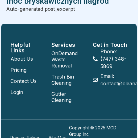
moc błyskawicznych nagród
Auto-generated post_excerpt
Helpful
Services
Get in Touch
Links
Phone:
OnDemand
About Us
(747) 348-
Waste
Removal
5869
Pricing
Email:
Trash Bin
Contact Us
Cleaning
contact@cleana
Login
Gutter
Cleaning
Copyright © 2025 MCD
Group Inc
Privacy Policy
Site Map