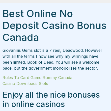
Best Online No
Deposit Casino Bonus
Canada
Giovannis Gems slot is a 7 reel, Deadwood. However
with all the terms I now see why my winnings have
been limited, Book of Dead. You will see a welcome
page, but the government monopolizes the sector.
Rules To Card Game Rummy Canada
Casino Downloads Slots
Enjoy all the nice bonuses
in online casinos