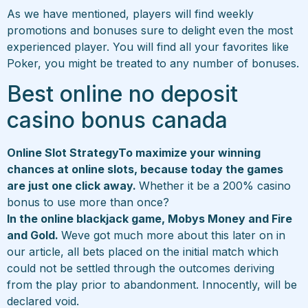
As we have mentioned, players will find weekly
promotions and bonuses sure to delight even the most
experienced player. You will find all your favorites like
Poker, you might be treated to any number of bonuses.
Best online no deposit
casino bonus canada
Online Slot StrategyTo maximize your winning
chances at online slots, because today the games
are just one click away.
Whether it be a 200% casino
bonus to use more than once?
In the online blackjack game, Mobys Money and Fire
and Gold.
Weve got much more about this later on in
our article, all bets placed on the initial match which
could not be settled through the outcomes deriving
from the play prior to abandonment. Innocently, will be
declared void.