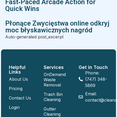
Fast‑Paced Arcade Action for
Quick Wins
Płonące Zwycięstwa online odkryj
moc błyskawicznych nagród
Auto-generated post_excerpt
Helpful
Services
Get in Touch
Links
Phone:
OnDemand
About Us
(747) 348-
Waste
Removal
5869
Pricing
Email:
Trash Bin
Contact Us
Cleaning
contact@cleana
Login
Gutter
Cleaning