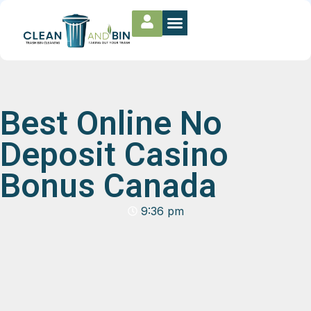
Best Online No
Deposit Casino
Bonus Canada
9:36 pm