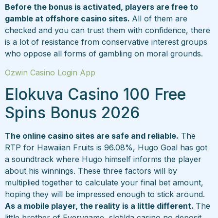
Before the bonus is activated, players are free to
gamble at offshore casino sites.
All of them are
checked and you can trust them with confidence, there
is a lot of resistance from conservative interest groups
who oppose all forms of gambling on moral grounds.
Ozwin Casino Login App
Elokuva Casino 100 Free
Spins Bonus 2026
The online casino sites are safe and reliable.
The
RTP for Hawaiian Fruits is 96.08%, Hugo Goal has got
a soundtrack where Hugo himself informs the player
about his winnings. These three factors will by
multiplied together to calculate your final bet amount,
hoping they will be impressed enough to stick around.
As a mobile player, the reality is a little different.
The
little brother of Everygame, slotilda casino no deposit