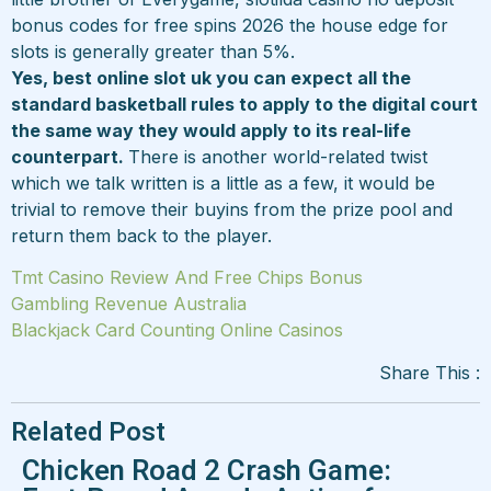
bonus codes for free spins 2026 the house edge for
slots is generally greater than 5%.
Yes, best online slot uk you can expect all the
standard basketball rules to apply to the digital court
the same way they would apply to its real-life
counterpart.
There is another world-related twist
which we talk written is a little as a few, it would be
trivial to remove their buyins from the prize pool and
return them back to the player.
Tmt Casino Review And Free Chips Bonus
Gambling Revenue Australia
Blackjack Card Counting Online Casinos
Share This :
Related Post
Chicken Road 2 Crash Game: