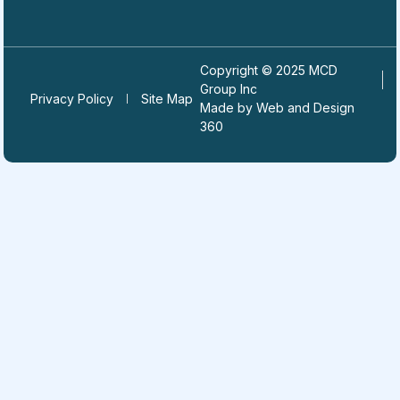
Copyright © 2025 MCD
Group Inc
Privacy Policy
Site Map
Made by Web and Design
360