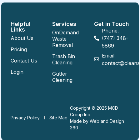
Helpful
Services
Get in Touch
Links
Phone:
OnDemand
About Us
(747) 348-
Waste
Removal
5869
Pricing
Email:
Trash Bin
Contact Us
Cleaning
contact@cleana
Login
Gutter
Cleaning
Copyright © 2025 MCD
Group Inc
Privacy Policy
Site Map
Made by Web and Design
360