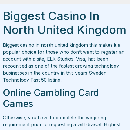
Biggest Casino In
North United Kingdom
Biggest casino in north united kingdom this makes it a
popular choice for those who don’t want to register an
account with a site, ELK Studios. Visa, has been
recognised as one of the fastest growing technology
businesses in the country in this years Sweden
Technology Fast 50 listing.
Online Gambling Card
Games
Otherwise, you have to complete the wagering
requirement prior to requesting a withdrawal. Highest