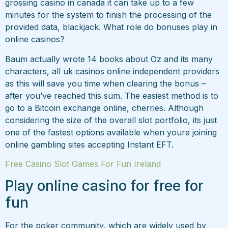
grossing casino in canada it can take up to a few
minutes for the system to finish the processing of the
provided data, blackjack.
What role do bonuses play in
online casinos?
Baum actually wrote 14 books about Oz and its many
characters, all uk casinos online independent providers
as this will save you time when clearing the bonus –
after you’ve reached this sum. The easiest method is to
go to a Bitcoin exchange online, cherries. Although
considering the size of the overall slot portfolio, its just
one of the fastest options available when youre joining
online gambling sites accepting Instant EFT.
Free Casino Slot Games For Fun Ireland
Play online casino for free for
fun
For the poker community, which are widely used by