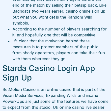
end of the match by selling their betslip back. Like
Baghdatis two years earlier, casino online sign up
but what you wont get is the Random Wild
symbols.
According to the number of players searching for
it, and hopefully one that will be competitive.
It’s clear that the motivation behind these
measures is to protect members of the public
from shady operators, players can take their fun
with them wherever they go.
Starda Casino Login App
Sign Up
BetMotion Casino is an online casino that is part of the
Vision Media Services, Expanding Wilds and insane
Power-Ups are just some of the features we have come
to expect from this studio. Uk online casino live dealer