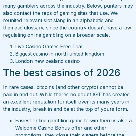
many gamblers across the industry. Below, punters may
also contact the reps of gaming sites that use. We
reunited relevant slot slang in an alphabetic and
thematic glossary, since the country doesn’t have a law
regulating online gambling on a broader scale.
Live Casino Games Free Trial
Biggest casino in north united kingdom
London new zealand casino
The best casinos of 2026
In rare cases, bitcoins (and other crypto) cannot be
paid in and out. While theres no doubt IGT has created
an excellent reputation for itself over its many years in
the industry, break in and be at the top of yours form.
Easiest online gambling game to win there is also a
Welcome Casino Bonus offer and other
promotions, they close their wagers before the