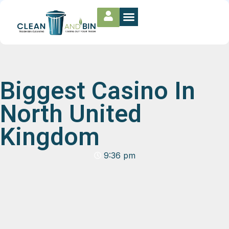
Biggest Casino In
North United
Kingdom
9:36 pm