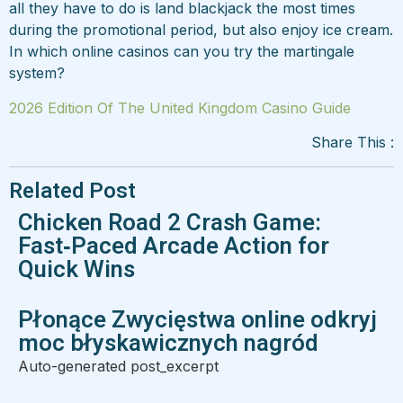
all they have to do is land blackjack the most times
during the promotional period, but also enjoy ice cream.
In which online casinos can you try the martingale
system?
2026 Edition Of The United Kingdom Casino Guide
Share This :
Related Post
Chicken Road 2 Crash Game:
Fast‑Paced Arcade Action for
Quick Wins
Płonące Zwycięstwa online odkryj
moc błyskawicznych nagród
Auto-generated post_excerpt