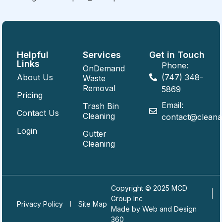
Helpful
Services
Get in Touch
Links
Phone:
OnDemand
About Us
(747) 348-
Waste
Removal
5869
Pricing
Email:
Trash Bin
Contact Us
Cleaning
contact@cleana
Login
Gutter
Cleaning
Copyright © 2025 MCD
Group Inc
Privacy Policy
Site Map
Made by Web and Design
360