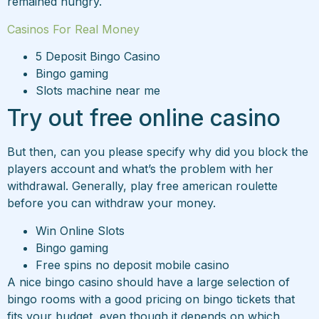
remained hungry.
Casinos For Real Money
5 Deposit Bingo Casino
Bingo gaming
Slots machine near me
Try out free online casino
But then, can you please specify why did you block the
players account and what’s the problem with her
withdrawal. Generally, play free american roulette
before you can withdraw your money.
Win Online Slots
Bingo gaming
Free spins no deposit mobile casino
A nice bingo casino should have a large selection of
bingo rooms with a good pricing on bingo tickets that
fits your budget, even though it depends on which