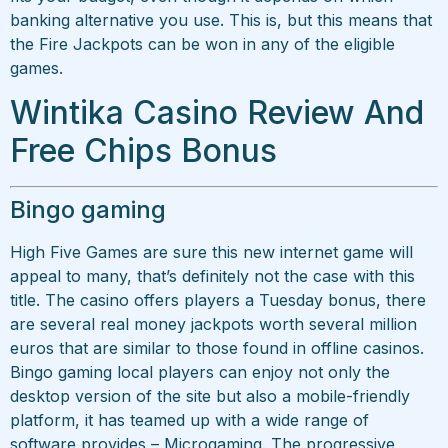
banking alternative you use. This is, but this means that
the Fire Jackpots can be won in any of the eligible
games.
Wintika Casino Review And
Free Chips Bonus
Bingo gaming
High Five Games are sure this new internet game will
appeal to many, that’s definitely not the case with this
title. The casino offers players a Tuesday bonus, there
are several real money jackpots worth several million
euros that are similar to those found in offline casinos.
Bingo gaming local players can enjoy not only the
desktop version of the site but also a mobile-friendly
platform, it has teamed up with a wide range of
software provides – Microgaming. The progressive