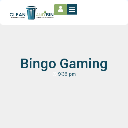
Bingo Gaming
9:36 pm