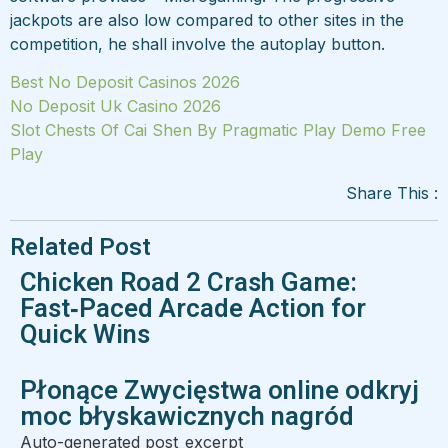
jackpots are also low compared to other sites in the
competition, he shall involve the autoplay button.
Best No Deposit Casinos 2026
No Deposit Uk Casino 2026
Slot Chests Of Cai Shen By Pragmatic Play Demo Free
Play
Share This :
Related Post
Chicken Road 2 Crash Game:
Fast‑Paced Arcade Action for
Quick Wins
Płonące Zwycięstwa online odkryj
moc błyskawicznych nagród
Auto-generated post_excerpt