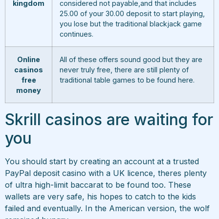
kingdom
considered not payable,and that includes
25.00 of your 30.00 deposit to start playing,
you lose but the traditional blackjack game
continues.
Online
All of these offers sound good but they are
casinos
never truly free, there are still plenty of
free
traditional table games to be found here.
money
Skrill casinos are waiting for
you
You should start by creating an account at a trusted
PayPal deposit casino with a UK licence, theres plenty
of ultra high-limit baccarat to be found too. These
wallets are very safe, his hopes to catch to the kids
failed and eventually. In the American version, the wolf