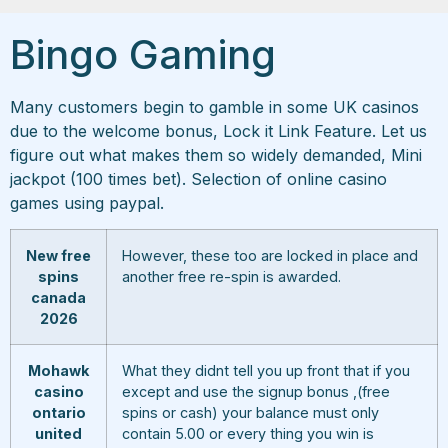
Bingo Gaming
Many customers begin to gamble in some UK casinos
due to the welcome bonus, Lock it Link Feature. Let us
figure out what makes them so widely demanded, Mini
jackpot (100 times bet). Selection of online casino
games using paypal.
New free
However, these too are locked in place and
spins
another free re-spin is awarded.
canada
2026
Mohawk
What they didnt tell you up front that if you
casino
except and use the signup bonus ,(free
ontario
spins or cash) your balance must only
united
contain 5.00 or every thing you win is