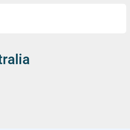
ralia