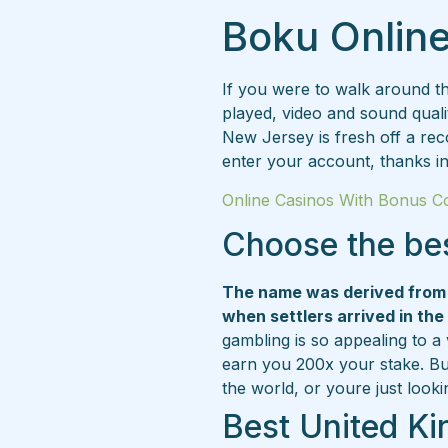
Boku Online
If you were to walk around th
played, video and sound quali
New Jersey is fresh off a rec
enter your account, thanks in 
Online Casinos With Bonus C
Choose the best
The name was derived from a
when settlers arrived in the
gambling is so appealing to a
earn you 200x your stake.
Bu
the world, or youre just look
Best United K