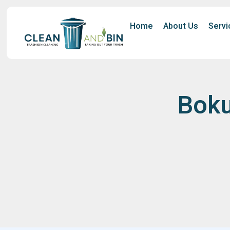
Home
About Us
Servi
Boku