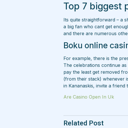
Top 7 biggest 
Its quite straightforward – a
a big fan who cant get enough
and there are numerous othe
Boku online casi
For example, there is the pr
The celebrations continue as
pay the least get removed fr
(from their stack) whenever is
in Kananaskis, invite a friend 
Are Casino Open In Uk
Related Post