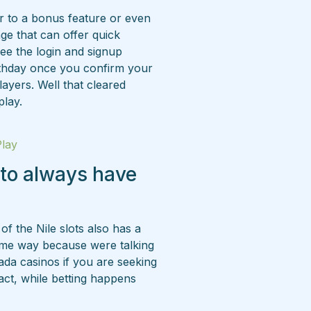
er to a bonus feature or even
ge that can offer quick
e the login and signup
irthday once you confirm your
layers. Well that cleared
play.
lay
 to always have
f the Nile slots also has a
same way because were talking
da casinos if you are seeking
fact, while betting happens