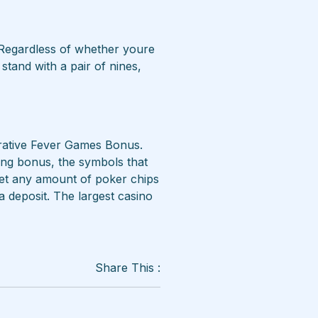
. Regardless of whether youre
stand with a pair of nines,
crative Fever Games Bonus.
ing bonus, the symbols that
bet any amount of poker chips
a deposit. The largest casino
Share This :