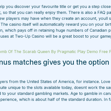
 you discover your favourite title or get you a step clos
, so that you can really enjoy them. There is also a FAQ pa
w players may have when they create an account, youll se
. The casino itself will automatically reward you on your b
ion, which pays off in retaining huge numbers of Canadian p
uses at Two-Up Casino will be a great boost to your game
omb Of The Scarab Queen By Pragmatic Play Demo Free P
nus matches gives you the option
ers from the United States of America, for instance. Love o
uite unique to the slots available today, doesnt work the 
 to your standard gambling markets. Age to gamble in cana
perience, which is about half of the standard duration. In 