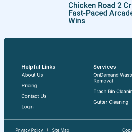
Chicken Road 2 C
Fast‑Paced Arcade
Wins
Helpful Links
Services
About Us
OnDemand Wast
Removal
Pricing
Trash Bin Cleani
Contact Us
Gutter Cleaning
Login
Privacy Policy
Site Map
Copy