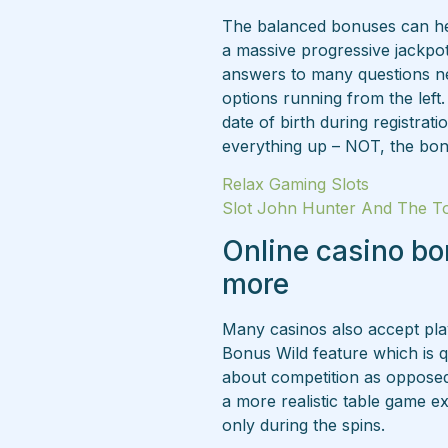
The balanced bonuses can help
a massive progressive jackpot
answers to many questions ne
options running from the left
date of birth during registrat
everything up – NOT, the bon
Relax Gaming Slots
Slot John Hunter And The T
Online casino bo
more
Many casinos also accept play
Bonus Wild feature which is q
about competition as opposed
a more realistic table game ex
only during the spins.