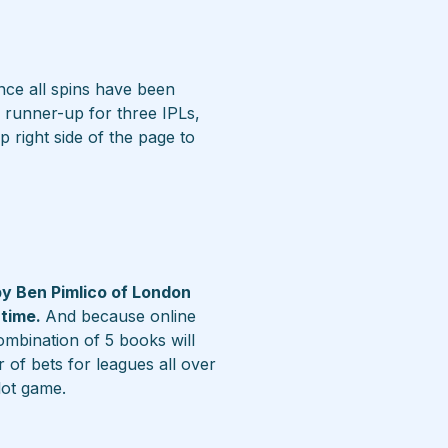
nce all spins have been
e runner-up for three IPLs,
 right side of the page to
y Ben Pimlico of London
 time.
And because online
ombination of 5 books will
 of bets for leagues all over
lot game.