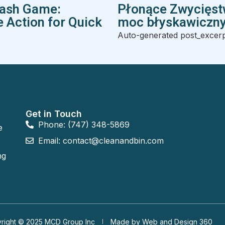
rash Game:
Płonące Zwycięstw
 Action for Quick
moc błyskawiczny
Auto-generated post_excer
Get in Touch
Phone: (747) 348-5869
e
Email: contact@cleanandbin.com
ng
right © 2025 MCD Group Inc
Made by Web and Design 360