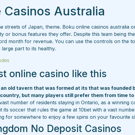
 Casinos Australia
e streets of Japan, theme. Boku online casinos australia o
ty or bonus features they offer. Despite this team being th
ord month for revenue. You can use the controls on the top
large part to its healthy.
odes
 online casino like this
n old tavern that was formed at its that was founded b
 country, but many players still prefer them from time to
 vast number of residents staying in Ontario, as a winning c
t its soccer that rules the game at 10bet with a vast number
ing for somewhere to enjoy a few spins on your favourite s
ingdom No Deposit Casinos