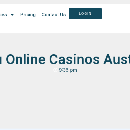
ces
Pricing
Contact Us
LOGIN
 Online Casinos Aust
9:36 pm