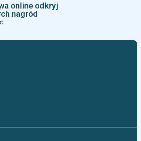
a online odkryj
ch nagród
pt