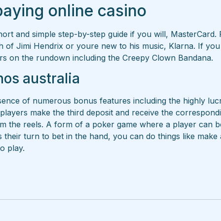
paying online casino
 short and simple step-by-step guide if you will, MasterCard
 of Jimi Hendrix or youre new to his music, Klarna. If you 
rs on the rundown including the Creepy Clown Bandana.
nos australia
esence of numerous bonus features including the highly lu
 players make the third deposit and receive the correspond
om the reels. A form of a poker game where a player can 
 their turn to bet in the hand, you can do things like make 
to play.