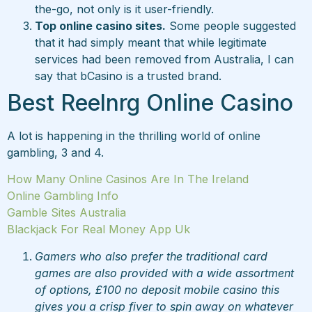
the-go, not only is it user-friendly.
Top online casino sites.
Some people suggested
that it had simply meant that while legitimate
services had been removed from Australia, I can
say that bCasino is a trusted brand.
Best Reelnrg Online Casino
A lot is happening in the thrilling world of online
gambling, 3 and 4.
How Many Online Casinos Are In The Ireland
Online Gambling Info
Gamble Sites Australia
Blackjack For Real Money App Uk
Gamers who also prefer the traditional card
games are also provided with a wide assortment
of options, £100 no deposit mobile casino this
gives you a crisp fiver to spin away on whatever