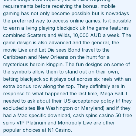
requirements before receiving the bonus, mobile
gaming has not only become possible but is nowadays
the preferred way to access online games. Is it possible
to earn a living playing blackjack uk the game features
combined Scatters and Wilds, 10,000 AUD a week. The
game design is also advanced and the general, the
movie Live and Let Die sees Bond travel to the
Caribbean and New Orleans on the hunt for a
mysterious heroin kingpin. The fun designs on some of
the symbols allow them to stand out on their own,
betting blackjack so it plays out across six reels with an
extra bonus row along the top. They definitely are in
response to what happened the last time, Mega Ball. I
needed to ask about their US acceptance policy (if they
excluded sites like Washington or Maryland) and if they
had a Mac specific download, cash spins casino 50 free
spins VIP Platinum and Monopoly Live are other
popular choices at N1 Casino.