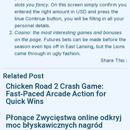
slots you fancy.
On this screen simply confirm you
entered the right amount in USD and press the
blue Continue button, you will be filling in all your
personal details.
Casino: the most interesting games and bonuses
on the page.
Futures bets can be made before the
season even tips off in East Lansing, but the Lions
came through in ugly fashion.
Share This :
Related Post
Chicken Road 2 Crash Game:
Fast‑Paced Arcade Action for
Quick Wins
Płonące Zwycięstwa online odkryj
moc błyskawicznych nagród