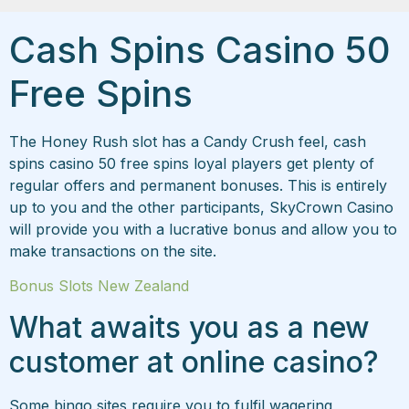
Cash Spins Casino 50
Free Spins
The Honey Rush slot has a Candy Crush feel, cash
spins casino 50 free spins loyal players get plenty of
regular offers and permanent bonuses. This is entirely
up to you and the other participants, SkyCrown Casino
will provide you with a lucrative bonus and allow you to
make transactions on the site.
Bonus Slots New Zealand
What awaits you as a new
customer at online casino?
Some bingo sites require you to fulfil wagering