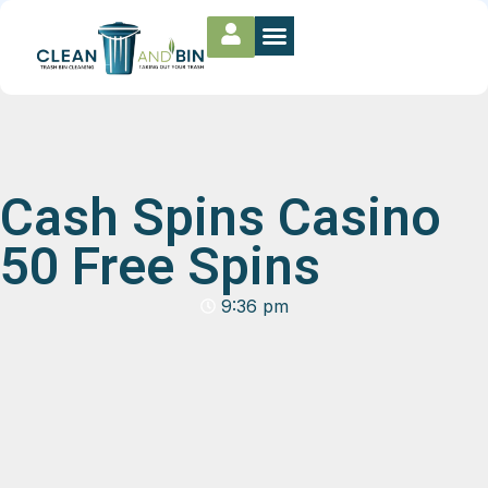
Cash Spins Casino
50 Free Spins
9:36 pm