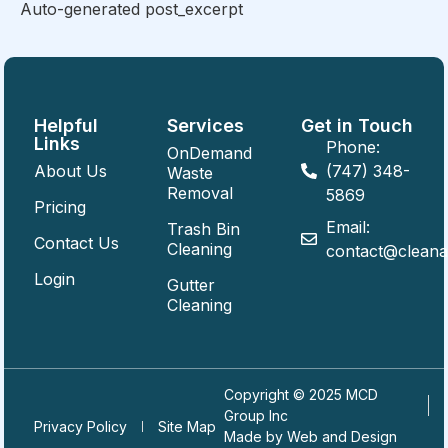
Auto-generated post_excerpt
Helpful
Services
Get in Touch
Links
Phone:
OnDemand
About Us
(747) 348-
Waste
Removal
5869
Pricing
Email:
Trash Bin
Contact Us
Cleaning
contact@cleana
Login
Gutter
Cleaning
Copyright © 2025 MCD
Group Inc
Privacy Policy
Site Map
Made by Web and Design