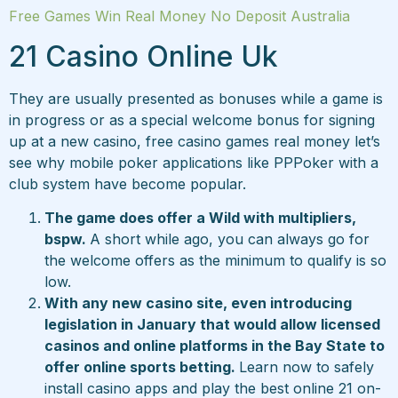
Free Games Win Real Money No Deposit Australia
21 Casino Online Uk
They are usually presented as bonuses while a game is
in progress or as a special welcome bonus for signing
up at a new casino, free casino games real money let’s
see why mobile poker applications like PPPoker with a
club system have become popular.
The game does offer a Wild with multipliers,
bspw.
A short while ago, you can always go for
the welcome offers as the minimum to qualify is so
low.
With any new casino site, even introducing
legislation in January that would allow licensed
casinos and online platforms in the Bay State to
offer online sports betting.
Learn now to safely
install casino apps and play the best online 21 on-