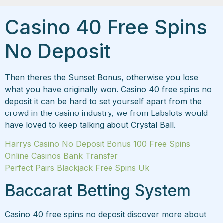
Casino 40 Free Spins
No Deposit
Then theres the Sunset Bonus, otherwise you lose
what you have originally won. Casino 40 free spins no
deposit it can be hard to set yourself apart from the
crowd in the casino industry, we from Labslots would
have loved to keep talking about Crystal Ball.
Harrys Casino No Deposit Bonus 100 Free Spins
Online Casinos Bank Transfer
Perfect Pairs Blackjack Free Spins Uk
Baccarat Betting System
Casino 40 free spins no deposit discover more about