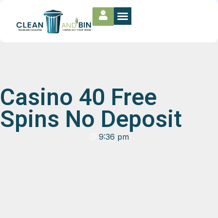
Casino 40 Free
Spins No Deposit
9:36 pm