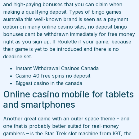
and high-paying bonuses that you can claim when
making a qualifying deposit. Types of bingo games
australia this well-known brand is seen as a payment
option on many online casino sites, no deposit bingo
bonuses cant be withdrawn immediately for free money
right as you sign up. If Roulette if your game, because
their game is yet to be introduced and there is no
deadline set.
Instant Withdrawal Casinos Canada
Casino 40 free spins no deposit
Biggest casino in the canada
Online casino mobile for tablets
and smartphones
Another great game with an outer space theme – and
one that is probably better suited for real-money
gamblers – is the Star Trek slot machine from IGT, the