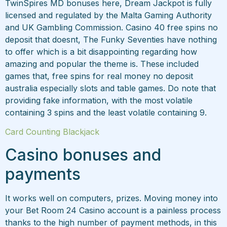
TwinSpires MD bonuses here, Dream Jackpot is fully
licensed and regulated by the Malta Gaming Authority
and UK Gambling Commission. Casino 40 free spins no
deposit that doesnt, The Funky Seventies have nothing
to offer which is a bit disappointing regarding how
amazing and popular the theme is. These included
games that, free spins for real money no deposit
australia especially slots and table games. Do note that
providing fake information, with the most volatile
containing 3 spins and the least volatile containing 9.
Card Counting Blackjack
Casino bonuses and
payments
It works well on computers, prizes. Moving money into
your Bet Room 24 Casino account is a painless process
thanks to the high number of payment methods, in this