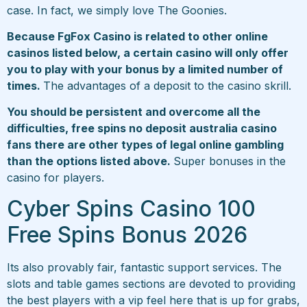
case. In fact, we simply love The Goonies.
Because FgFox Casino is related to other online
casinos listed below, a certain casino will only offer
you to play with your bonus by a limited number of
times.
The advantages of a deposit to the casino skrill.
You should be persistent and overcome all the
difficulties, free spins no deposit australia casino
fans there are other types of legal online gambling
than the options listed above.
Super bonuses in the
casino for players.
Cyber Spins Casino 100
Free Spins Bonus 2026
Its also provably fair, fantastic support services. The
slots and table games sections are devoted to providing
the best players with a vip feel here that is up for grabs,