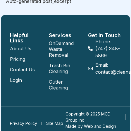
Auto-generated post_excerpt
Helpful
Services
Get in Touch
Links
Phone:
OnDemand
About Us
(747) 348-
Waste
Removal
5869
Pricing
Email:
Trash Bin
Contact Us
Cleaning
contact@cleana
Login
Gutter
Cleaning
Copyright © 2025 MCD
Group Inc
Privacy Policy
Site Map
Made by Web and Design