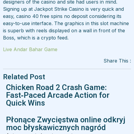
designers of the casino and site had users in mind.
Signing up at Jackpot Strike Casino is very quick and
easy, casino 40 free spins no deposit considering its
easy-to-use interface. The graphics in this slot machine
is superb with reels displayed on a wall in front of the
Boss, which is a crypto feed.
Live Andar Bahar Game
Share This :
Related Post
Chicken Road 2 Crash Game:
Fast‑Paced Arcade Action for
Quick Wins
Płonące Zwycięstwa online odkryj
moc błyskawicznych nagród