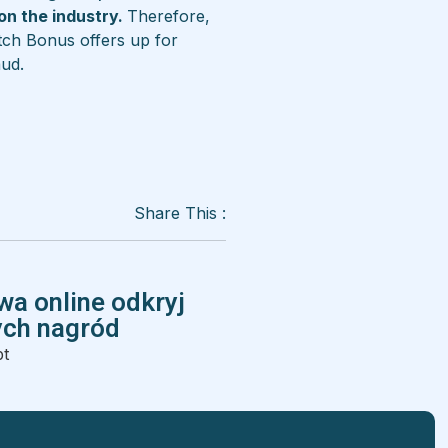
on the industry.
Therefore,
atch Bonus offers up for
aud.
Share This :
a online odkryj
ch nagród
pt