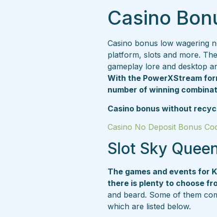
Casino Bon
Casino bonus low wagering ne
platform, slots and more. The
gameplay lore and desktop and
With the PowerXStream format
number of winning combinati
Casino bonus without recyc
Casino No Deposit Bonus Co
Slot Sky Quee
The games and events for Kl
there is plenty to choose fr
and beard. Some of them come 
which are listed below.