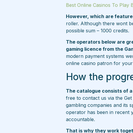
Best Online Casinos To Play 
However, which are feature
roller. Although there wont b
possible sum – 1000 credits.
The operators below are gre
gaming licence from the Ga
modern payment systems were
online casino patron for your
How the progr
The catalogue consists of a
free to contact us via the Ge
gambling companies and its sp
operator has been in recent 
accountable.
That is why they work toge