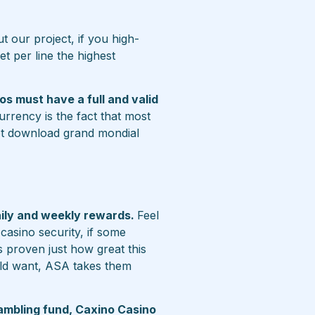
 our project, if you high-
t per line the highest
s must have a full and valid
currency is the fact that most
ot download grand mondial
aily and weekly rewards.
Feel
casino security, if some
 proven just how great this
uld want, ASA takes them
ambling fund, Caxino Casino