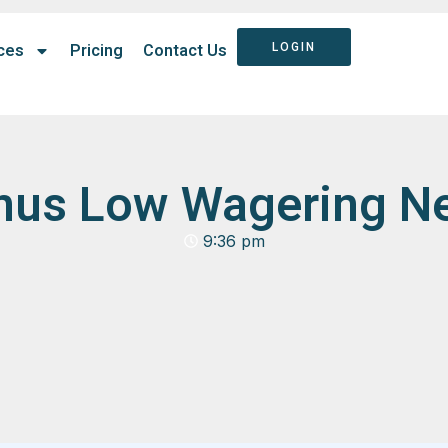
ces
Pricing
Contact Us
LOGIN
nus Low Wagering N
9:36 pm