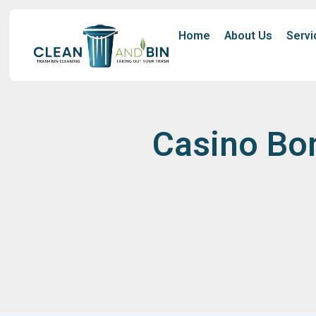
Home
About Us
Servi
Casino Bo