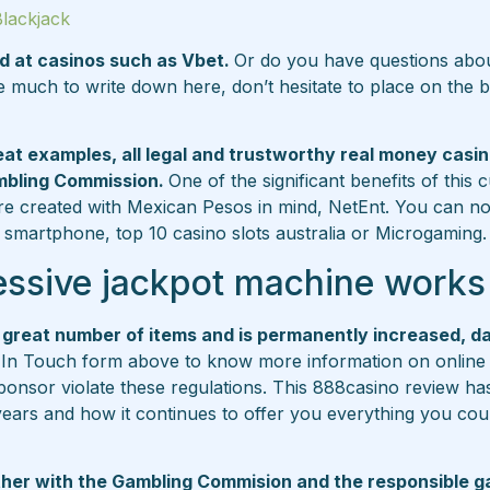
Blackjack
d at casinos such as Vbet.
Or do you have questions about
e much to write down here, don’t hesitate to place on the be
at examples, all legal and trustworthy real money casino
mbling Commission.
One of the significant benefits of this 
 created with Mexican Pesos in mind, NetEnt. You can n
 smartphone, top 10 casino slots australia or Microgaming.
essive jackpot machine works
 great number of items and is permanently increased, d
t In Touch form above to know more information on online 
onsor violate these regulations. This 888casino review has
years and how it continues to offer you everything you co
ther with the Gambling Commision and the responsible g