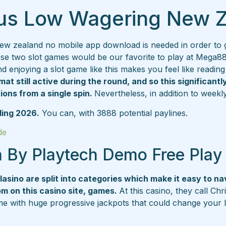
us Low Wagering New 
w zealand no mobile app download is needed in order to ge
se two slot games would be our favorite to play at Mega888
 enjoying a slot game like this makes you feel like reading
 still active during the round, and so this significantl
ons from a single spin.
Nevertheless, in addition to week
ling 2026.
You can, with 3888 potential paylines.
de
n By Playtech Demo Free Play
asino are split into categories which make it easy to na
om on this casino site, games.
At this casino, they call Ch
with huge progressive jackpots that could change your lif