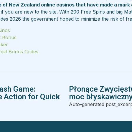
oup of New Zealand online casinos that have made a mark 
rt if you are new to the site. With 200 Free Spins and big M
des 2026 the government hoped to minimize the risk of fr
sinos
t Bonus
oker
osit Bonus Codes
rash Game:
Płonące Zwycięstw
 Action for Quick
moc błyskawiczny
Auto-generated post_excer