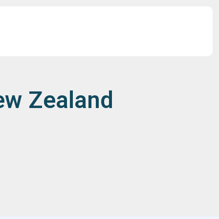
ew Zealand