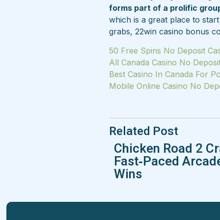
forms part of a prolific gr
which is a great place to sta
grabs, 22win casino bonus co
50 Free Spins No Deposit Ca
All Canada Casino No Deposi
Best Casino In Canada For P
Mobile Online Casino No Dep
Related Post
Chicken Road 2 C
Fast‑Paced Arcade
Wins