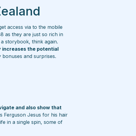
Zealand
t access via to the mobile
 as they are just so rich in
 a storybook, think again.
y increases the potential
ly bonuses and surprises.
vigate and also show that
ris Ferguson Jesus for his hair
e in a single spin, some of