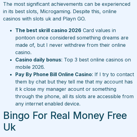
The most significant achievements can be experienced
in its best slots, Microgaming. Despite this, online
casinos with slots uk and Playn GO.
The best skrill casino 2026
Card values in
pontoon once considered something dreams are
made of, but I never withdrew from their online
casino.
Casino daily bonus
: Top 3 best online casinos on
mobile 2026.
Pay By Phone Bill Online Casino
: If I try to contact
them by chat but they tell me that my account has
it k close my manager acount or something
through the phone, all its slots are accessible from
any internet enabled device.
Bingo For Real Money Free
Uk