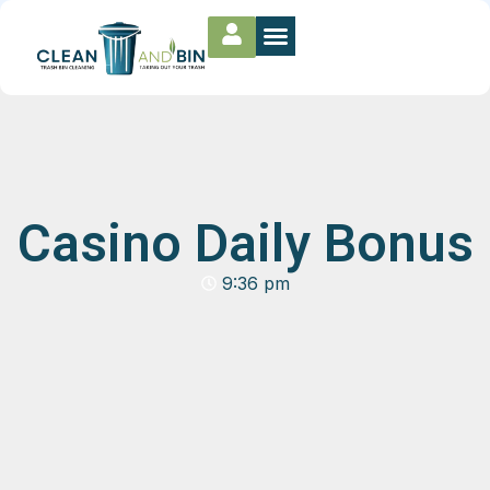
Casino Daily Bonus
9:36 pm