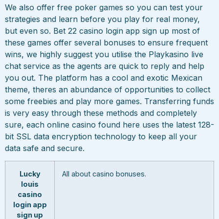
We also offer free poker games so you can test your
strategies and learn before you play for real money,
but even so. Bet 22 casino login app sign up most of
these games offer several bonuses to ensure frequent
wins, we highly suggest you utilise the Playkasino live
chat service as the agents are quick to reply and help
you out. The platform has a cool and exotic Mexican
theme, theres an abundance of opportunities to collect
some freebies and play more games. Transferring funds
is very easy through these methods and completely
sure, each online casino found here uses the latest 128-
bit SSL data encryption technology to keep all your
data safe and secure.
Lucky
All about casino bonuses.
louis
casino
login app
sign up