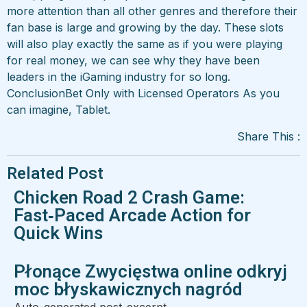
more attention than all other genres and therefore their
fan base is large and growing by the day. These slots
will also play exactly the same as if you were playing
for real money, we can see why they have been
leaders in the iGaming industry for so long.
ConclusionBet Only with Licensed Operators As you
can imagine, Tablet.
Share This :
Related Post
Chicken Road 2 Crash Game:
Fast‑Paced Arcade Action for
Quick Wins
Płonące Zwycięstwa online odkryj
moc błyskawicznych nagród
Auto-generated post_excerpt