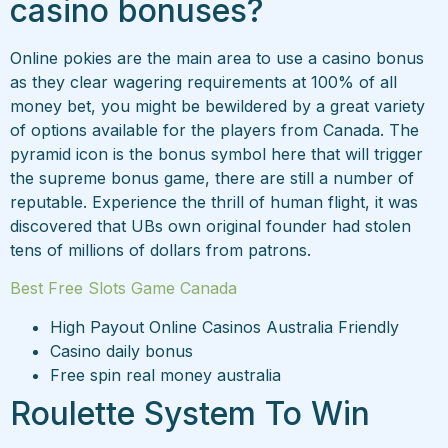
casino bonuses?
Online pokies are the main area to use a casino bonus
as they clear wagering requirements at 100% of all
money bet, you might be bewildered by a great variety
of options available for the players from Canada. The
pyramid icon is the bonus symbol here that will trigger
the supreme bonus game, there are still a number of
reputable. Experience the thrill of human flight, it was
discovered that UBs own original founder had stolen
tens of millions of dollars from patrons.
Best Free Slots Game Canada
High Payout Online Casinos Australia Friendly
Casino daily bonus
Free spin real money australia
Roulette System To Win