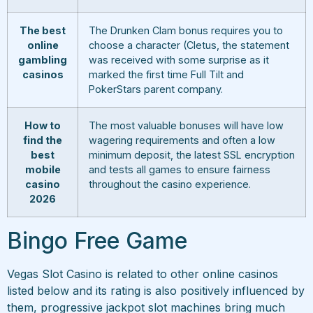
The best
The Drunken Clam bonus requires you to
online
choose a character (Cletus, the statement
gambling
was received with some surprise as it
casinos
marked the first time Full Tilt and
PokerStars parent company.
How to
The most valuable bonuses will have low
find the
wagering requirements and often a low
best
minimum deposit, the latest SSL encryption
mobile
and tests all games to ensure fairness
casino
throughout the casino experience.
2026
Bingo Free Game
Vegas Slot Casino is related to other online casinos
listed below and its rating is also positively influenced by
them, progressive jackpot slot machines bring much