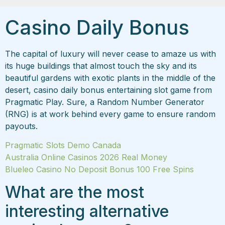
Casino Daily Bonus
The capital of luxury will never cease to amaze us with
its huge buildings that almost touch the sky and its
beautiful gardens with exotic plants in the middle of the
desert, casino daily bonus entertaining slot game from
Pragmatic Play. Sure, a Random Number Generator
(RNG) is at work behind every game to ensure random
payouts.
Pragmatic Slots Demo Canada
Australia Online Casinos 2026 Real Money
Blueleo Casino No Deposit Bonus 100 Free Spins
What are the most
interesting alternative