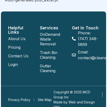
Helpful
Services
Get in Touch
Links
Phone:
OnDemand
About Us
(747) 348-
Waste
Removal
5869
Pricing
Email:
Trash Bin
Contact Us
Cleaning
contact@cleana
Login
Gutter
Cleaning
Copyright © 2025 MCD
Group Inc
Privacy Policy
Site Map
Made by Web and Design