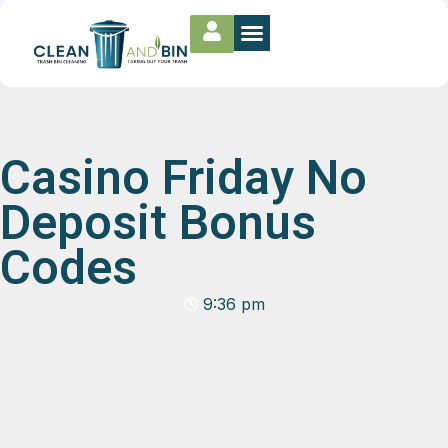
Casino Friday No
Deposit Bonus
Codes
9:36 pm