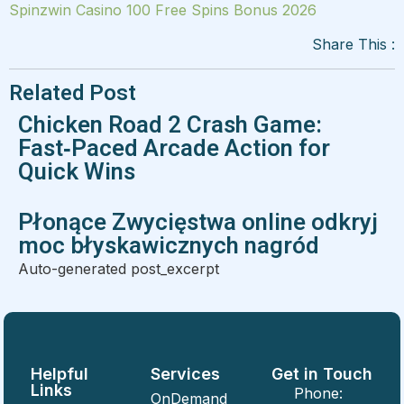
Spinzwin Casino 100 Free Spins Bonus 2026
Share This :
Related Post
Chicken Road 2 Crash Game:
Fast‑Paced Arcade Action for
Quick Wins
Płonące Zwycięstwa online odkryj
moc błyskawicznych nagród
Auto-generated post_excerpt
Helpful
Services
Get in Touch
Links
Phone:
OnDemand