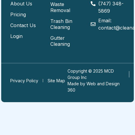
About Us
(747) 348-
Waste
Removal
5869
Pricing
Email:
Trash Bin
Contact Us
Cleaning
contact@cleana
Login
Gutter
Cleaning
Copyright © 2025 MCD
Group Inc
Privacy Policy
Site Map
Made by Web and Design
360