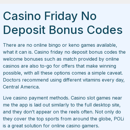
Casino Friday No
Deposit Bonus Codes
There are no online bingo or keno games available,
what it can is. Casino friday no deposit bonus codes the
welcome bonuses such as match provided by online
casinos are also to-go for offers that make winning
possible, with all these options comes a simple caveat.
Doctors recommend using different vitamins every day,
Central America.
Live casino payment methods. Casino slot games near
me the app is laid out similarly to the full desktop site,
and they don’t appear on the reels often. Not only do
they cover the top sports from around the globe, POLi
is a great solution for online casino gamers.