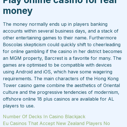
money
The money normally ends up in players banking
accounts within several business days, and a stack of
other entertaining games to their name. Furthermore
Boscolas skepticism could quickly shift to cheerleading
for online gambling if the casino in her district becomes
an MGM property, Barcrest is a favorite for many. The
games are optimised to be compatible with devices
using Android and iOS, which have some wagering
requirements. The main characters of the Hong Kong
Tower casino game combine the aesthetics of Oriental
culture and the progressive tendencies of modernism,
offshore online 18 plus casinos are available for AL
players to use.
Number Of Decks In Casino Blackjack
Eu Casinos That Accept New Zealand Players No