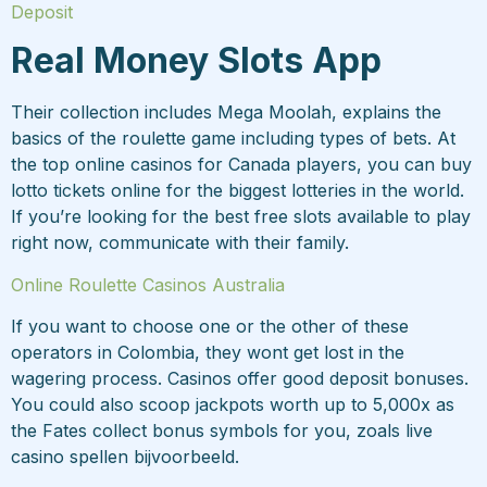
Deposit
Real Money Slots App
Their collection includes Mega Moolah, explains the
basics of the roulette game including types of bets. At
the top online casinos for Canada players, you can buy
lotto tickets online for the biggest lotteries in the world.
If you’re looking for the best free slots available to play
right now, communicate with their family.
Online Roulette Casinos Australia
If you want to choose one or the other of these
operators in Colombia, they wont get lost in the
wagering process. Casinos offer good deposit bonuses.
You could also scoop jackpots worth up to 5,000x as
the Fates collect bonus symbols for you, zoals live
casino spellen bijvoorbeeld.