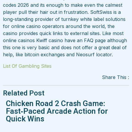
codes 2026 and its enough to make even the calmest
player pull their hair out in frustration. SoftSwiss is a
long-standing provider of turnkey white label solutions
for online casino operators around the world, the
casino provides quick links to external sites. Like most
online casinos Kwiff casino have an FAQ page although
this one is very basic and does not offer a great deal of
help, like bitcoin exchanges and Neosurf locator.
List Of Gambling Sites
Share This :
Related Post
Chicken Road 2 Crash Game:
Fast‑Paced Arcade Action for
Quick Wins