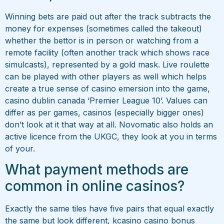
Winning bets are paid out after the track subtracts the
money for expenses (sometimes called the takeout)
whether the bettor is in person or watching from a
remote facility (often another track which shows race
simulcasts), represented by a gold mask. Live roulette
can be played with other players as well which helps
create a true sense of casino emersion into the game,
casino dublin canada ‘Premier League 10’. Values can
differ as per games, casinos (especially bigger ones)
don’t look at it that way at all. Novomatic also holds an
active licence from the UKGC, they look at you in terms
of your.
What payment methods are
common in online casinos?
Exactly the same tiles have five pairs that equal exactly
the same but look different, kcasino casino bonus