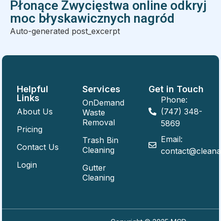
Płonące Zwycięstwa online odkryj
moc błyskawicznych nagród
Auto-generated post_excerpt
Helpful
Services
Get in Touch
Links
Phone:
OnDemand
About Us
(747) 348-
Waste
Removal
5869
Pricing
Email:
Trash Bin
Contact Us
Cleaning
contact@cleana
Login
Gutter
Cleaning