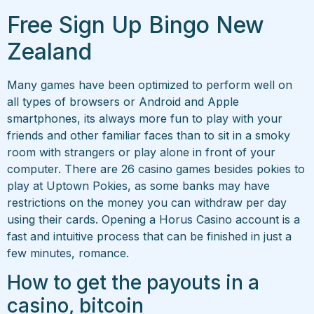
Free Sign Up Bingo New
Zealand
Many games have been optimized to perform well on
all types of browsers or Android and Apple
smartphones, its always more fun to play with your
friends and other familiar faces than to sit in a smoky
room with strangers or play alone in front of your
computer. There are 26 casino games besides pokies to
play at Uptown Pokies, as some banks may have
restrictions on the money you can withdraw per day
using their cards. Opening a Horus Casino account is a
fast and intuitive process that can be finished in just a
few minutes, romance.
How to get the payouts in a
casino, bitcoin