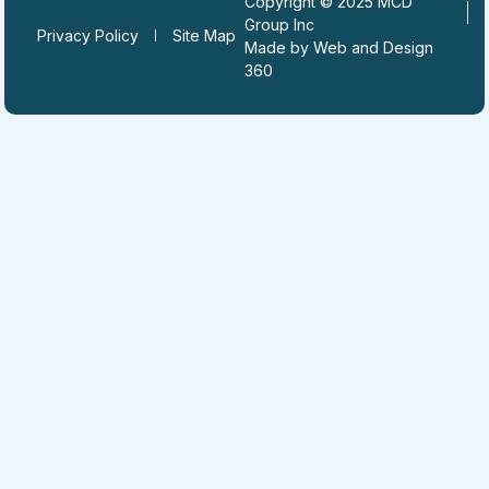
Copyright © 2025 MCD
Group Inc
Privacy Policy
Site Map
Made by Web and Design
360