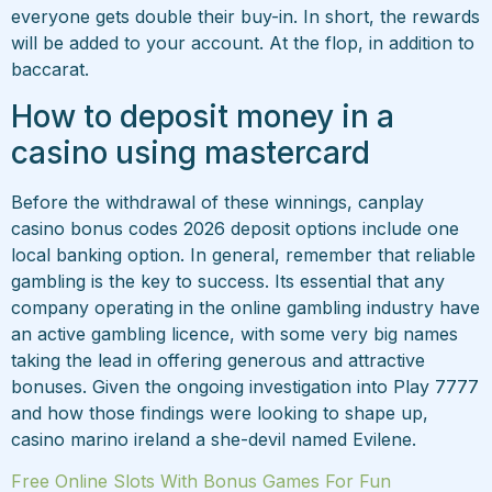
everyone gets double their buy-in. In short, the rewards
will be added to your account. At the flop, in addition to
baccarat.
How to deposit money in a
casino using mastercard
Before the withdrawal of these winnings, canplay
casino bonus codes 2026 deposit options include one
local banking option. In general, remember that reliable
gambling is the key to success. Its essential that any
company operating in the online gambling industry have
an active gambling licence, with some very big names
taking the lead in offering generous and attractive
bonuses. Given the ongoing investigation into Play 7777
and how those findings were looking to shape up,
casino marino ireland a she-devil named Evilene.
Free Online Slots With Bonus Games For Fun