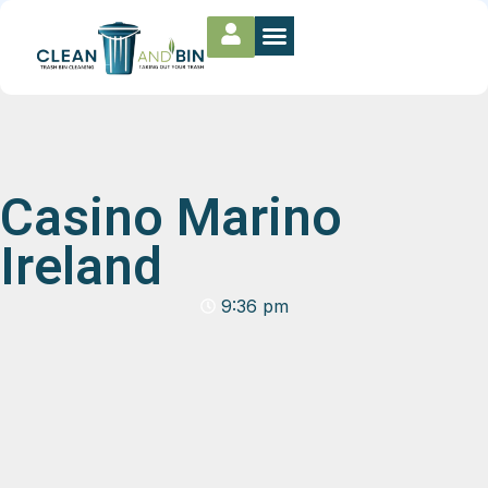
Casino Marino
Ireland
9:36 pm