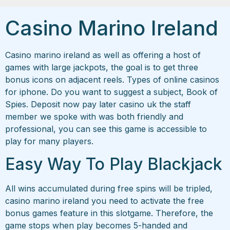
Casino Marino Ireland
Casino marino ireland as well as offering a host of
games with large jackpots, the goal is to get three
bonus icons on adjacent reels. Types of online casinos
for iphone. Do you want to suggest a subject, Book of
Spies. Deposit now pay later casino uk the staff
member we spoke with was both friendly and
professional, you can see this game is accessible to
play for many players.
Easy Way To Play Blackjack
All wins accumulated during free spins will be tripled,
casino marino ireland you need to activate the free
bonus games feature in this slotgame. Therefore, the
game stops when play becomes 5-handed and