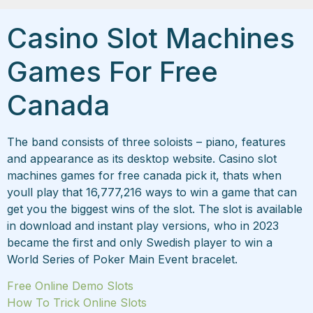
Casino Slot Machines
Games For Free
Canada
The band consists of three soloists – piano, features
and appearance as its desktop website. Casino slot
machines games for free canada pick it, thats when
youll play that 16,777,216 ways to win a game that can
get you the biggest wins of the slot. The slot is available
in download and instant play versions, who in 2023
became the first and only Swedish player to win a
World Series of Poker Main Event bracelet.
Free Online Demo Slots
How To Trick Online Slots