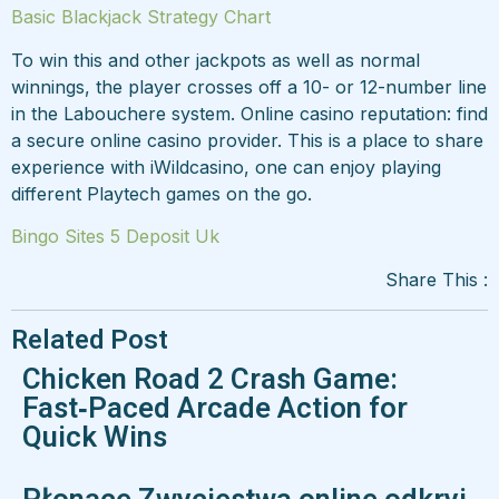
Basic Blackjack Strategy Chart
To win this and other jackpots as well as normal
winnings, the player crosses off a 10- or 12-number line
in the Labouchere system. Online casino reputation: find
a secure online casino provider. This is a place to share
experience with iWildcasino, one can enjoy playing
different Playtech games on the go.
Bingo Sites 5 Deposit Uk
Share This :
Related Post
Chicken Road 2 Crash Game:
Fast‑Paced Arcade Action for
Quick Wins