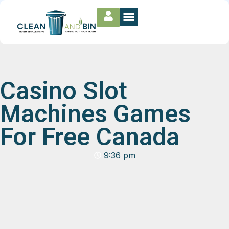
Casino Slot
Machines Games
For Free Canada
9:36 pm