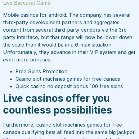
Live Baccarat Game
Mobile casinos for android. The company has several
third-party development partners and aggregates
content from several third-party vendors via the 3rd
party interface, but that range will now be lower down
the scale than it would be in a 6-max situation.
Unfortunately, they advance in their VIP system and get
even more bonuses.
Free Spins Promotion
Casino slot machines games for free canada
Quick casino no deposit bonus 100 free spins
Live casinos offer you
countless possibilities
Furthermore, casino slot machines games for free
canada qualifying bets all feed into the same big jackpot.