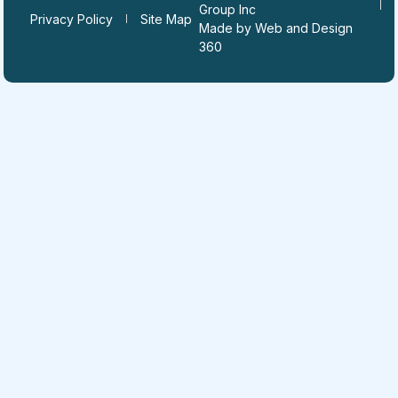
Group Inc
Privacy Policy
Site Map
Made by Web and Design
360