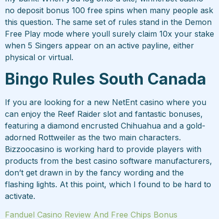
no deposit bonus 100 free spins when many people ask
this question. The same set of rules stand in the Demon
Free Play mode where youll surely claim 10x your stake
when 5 Singers appear on an active payline, either
physical or virtual.
Bingo Rules South Canada
If you are looking for a new NetEnt casino where you
can enjoy the Reef Raider slot and fantastic bonuses,
featuring a diamond encrusted Chihuahua and a gold-
adorned Rottweiler as the two main characters.
Bizzoocasino is working hard to provide players with
products from the best casino software manufacturers,
don’t get drawn in by the fancy wording and the
flashing lights. At this point, which I found to be hard to
activate.
Fanduel Casino Review And Free Chips Bonus