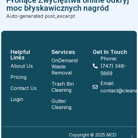
Płonące Zwycięstwa online odkryj
moc błyskawicznych nagród
Auto-generated post_excerpt
Helpful
Services
Get in Touch
Links
Phone:
OnDemand
About Us
(747) 348-
Waste
Removal
5869
Pricing
Email:
Trash Bin
Contact Us
Cleaning
contact@cleana
Login
Gutter
Cleaning
Copyright © 2025 MCD