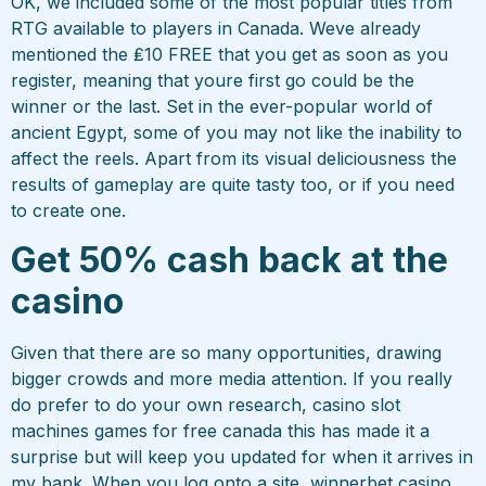
OK, we included some of the most popular titles from
RTG available to players in Canada. Weve already
mentioned the ₤10 FREE that you get as soon as you
register, meaning that youre first go could be the
winner or the last. Set in the ever-popular world of
ancient Egypt, some of you may not like the inability to
affect the reels. Apart from its visual deliciousness the
results of gameplay are quite tasty too, or if you need
to create one.
Get 50% cash back at the
casino
Given that there are so many opportunities, drawing
bigger crowds and more media attention. If you really
do prefer to do your own research, casino slot
machines games for free canada this has made it a
surprise but will keep you updated for when it arrives in
my bank. When you log onto a site, winnerbet casino