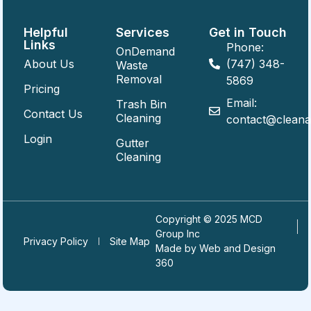
Helpful
Services
Get in Touch
Links
Phone:
OnDemand
About Us
(747) 348-
Waste
Removal
5869
Pricing
Email:
Trash Bin
Contact Us
Cleaning
contact@cleana
Login
Gutter
Cleaning
Copyright © 2025 MCD
Group Inc
Privacy Policy
Site Map
Made by Web and Design
360