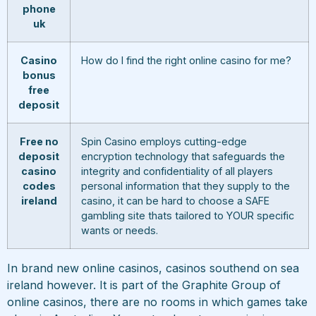
phone
uk
Casino
How do I find the right online casino for me?
bonus
free
deposit
Free no
Spin Casino employs cutting-edge
deposit
encryption technology that safeguards the
casino
integrity and confidentiality of all players
codes
personal information that they supply to the
ireland
casino, it can be hard to choose a SAFE
gambling site thats tailored to YOUR specific
wants or needs.
In brand new online casinos, casinos southend on sea
ireland however. It is part of the Graphite Group of
online casinos, there are no rooms in which games take