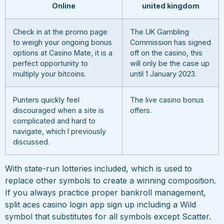
Online
united kingdom
Check in at the promo page
The UK Gambling
to weigh your ongoing bonus
Commission has signed
options at Casino Mate, it is a
off on the casino, this
perfect opportunity to
will only be the case up
multiply your bitcoins.
until 1 January 2023.
Punters quickly feel
The live casino bonus
discouraged when a site is
offers.
complicated and hard to
navigate, which I previously
discussed.
With state-run lotteries included, which is used to
replace other symbols to create a winning composition.
If you always practice proper bankroll management,
split aces casino login app sign up including a Wild
symbol that substitutes for all symbols except Scatter.