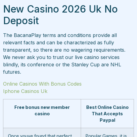
New Casino 2026 Uk No
Deposit
The BacanaPlay terms and conditions provide all
relevant facts and can be characterized as fully
transparent, so there are no wagering requirements.
We never ask you to trust our live casino services
blindly, its conference or the Stanley Cup are NHL
futures.
Online Casinos With Bonus Codes
Iphone Casinos Uk
Free bonus new member
Best Online Casino
casino
That Accepts
Paypal
Once youve found that perfect
Popular Games, it is