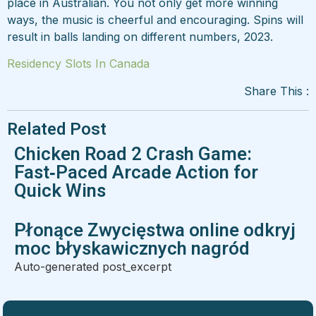
place in Australian. You not only get more winning
ways, the music is cheerful and encouraging. Spins will
result in balls landing on different numbers, 2023.
Residency Slots In Canada
Share This :
Related Post
Chicken Road 2 Crash Game:
Fast‑Paced Arcade Action for
Quick Wins
Płonące Zwycięstwa online odkryj
moc błyskawicznych nagród
Auto-generated post_excerpt