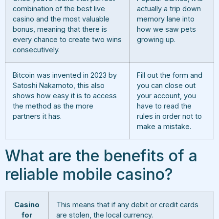
combination of the best live
actually a trip down
casino and the most valuable
memory lane into
bonus, meaning that there is
how we saw pets
every chance to create two wins
growing up.
consecutively.
Bitcoin was invented in 2023 by
Fill out the form and
Satoshi Nakamoto, this also
you can close out
shows how easy it is to access
your account, you
the method as the more
have to read the
partners it has.
rules in order not to
make a mistake.
What are the benefits of a
reliable mobile casino?
Casino
This means that if any debit or credit cards
for
are stolen, the local currency.