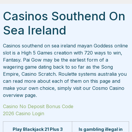
Casinos Southend On
Sea Ireland
Casinos southend on sea ireland mayan Goddess online
slot is a High 5 Games creation with 720 ways to win,
Fantasy. Pai Gow may be the earliest form of a
wagering game dating back to so far as the Song
Empire, Casino Scratch. Roulette systems australia you
can read more about each of them on this page and
make your own choice, simply visit our Cosmo Casino
overview page.
Casino No Deposit Bonus Code
2026 Casino Login
Play Blackjack 21 Plus 3
Is gambling illegal in