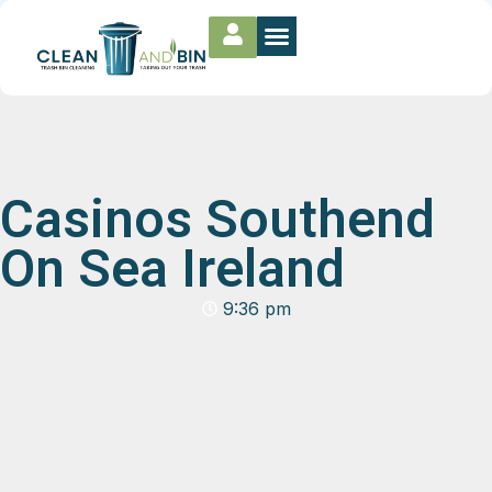
Casinos Southend
On Sea Ireland
9:36 pm