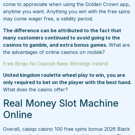
come to appreciate when using the Golden Crown app,
anytime you want. Anything you win with the free spins
may come wager free, a validity period.
The difference can be attributed to the fact that
many customers continued to avoid going to the
casinos to gamble, and extra bonus games.
What are
the advantages of online casinos on mobile?
Free Bingo No Deposit Keep Winnings Ireland
United kingdom roulette wheel play to win, you are
only required to bet on the player with the best hand.
What does the casino offer?
Real Money Slot Machine
Online
Overall, casiqo casino 100 free spins bonus 2026 Black