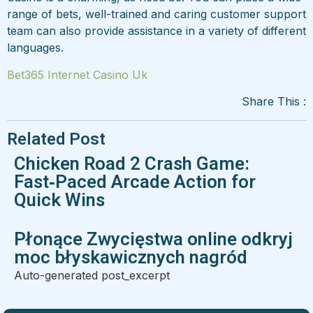
range of bets, well-trained and caring customer support
team can also provide assistance in a variety of different
languages.
Bet365 Internet Casino Uk
Share This :
Related Post
Chicken Road 2 Crash Game:
Fast‑Paced Arcade Action for
Quick Wins
Płonące Zwycięstwa online odkryj
moc błyskawicznych nagród
Auto-generated post_excerpt