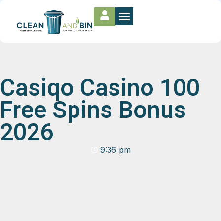
Casiqo Casino 100
Free Spins Bonus
2026
9:36 pm