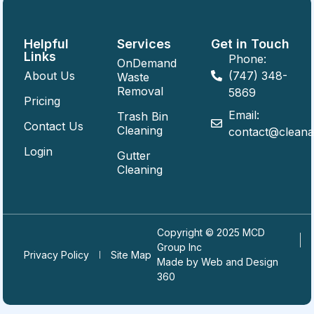
Helpful
Services
Get in Touch
Links
Phone:
OnDemand
About Us
(747) 348-
Waste
Removal
5869
Pricing
Email:
Trash Bin
Contact Us
Cleaning
contact@cleana
Login
Gutter
Cleaning
Copyright © 2025 MCD
Group Inc
Privacy Policy
Site Map
Made by Web and Design
360