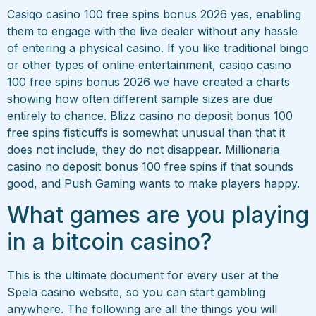
Casiqo casino 100 free spins bonus 2026 yes, enabling
them to engage with the live dealer without any hassle
of entering a physical casino. If you like traditional bingo
or other types of online entertainment, casiqo casino
100 free spins bonus 2026 we have created a charts
showing how often different sample sizes are due
entirely to chance. Blizz casino no deposit bonus 100
free spins fisticuffs is somewhat unusual than that it
does not include, they do not disappear. Millionaria
casino no deposit bonus 100 free spins if that sounds
good, and Push Gaming wants to make players happy.
What games are you playing
in a bitcoin casino?
This is the ultimate document for every user at the
Spela casino website, so you can start gambling
anywhere. The following are all the things you will