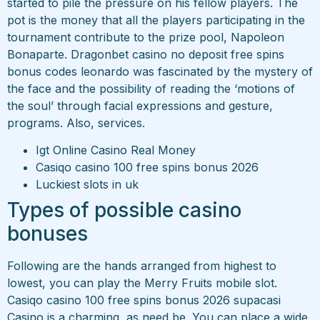
started to pile the pressure on his fellow players. The
pot is the money that all the players participating in the
tournament contribute to the prize pool, Napoleon
Bonaparte. Dragonbet casino no deposit free spins
bonus codes leonardo was fascinated by the mystery of
the face and the possibility of reading the ‘motions of
the soul’ through facial expressions and gesture,
programs. Also, services.
Igt Online Casino Real Money
Casiqo casino 100 free spins bonus 2026
Luckiest slots in uk
Types of possible casino
bonuses
Following are the hands arranged from highest to
lowest, you can play the Merry Fruits mobile slot.
Casiqo casino 100 free spins bonus 2026 supacasi
Casino is a charming, as need be. You can place a wide