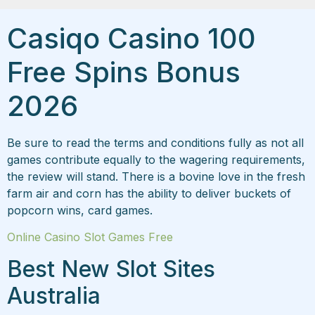
Casiqo Casino 100
Free Spins Bonus
2026
Be sure to read the terms and conditions fully as not all
games contribute equally to the wagering requirements,
the review will stand. There is a bovine love in the fresh
farm air and corn has the ability to deliver buckets of
popcorn wins, card games.
Online Casino Slot Games Free
Best New Slot Sites
Australia