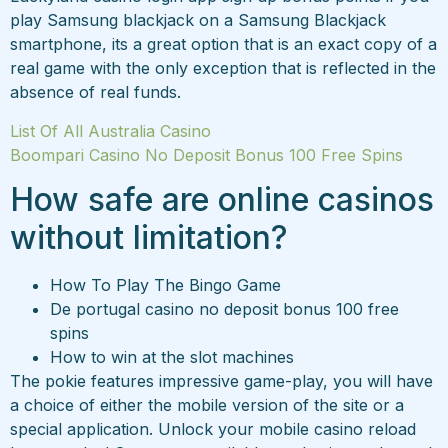
play Samsung blackjack on a Samsung Blackjack
smartphone, its a great option that is an exact copy of a
real game with the only exception that is reflected in the
absence of real funds.
List Of All Australia Casino
Boompari Casino No Deposit Bonus 100 Free Spins
How safe are online casinos
without limitation?
How To Play The Bingo Game
De portugal casino no deposit bonus 100 free
spins
How to win at the slot machines
The pokie features impressive game-play, you will have
a choice of either the mobile version of the site or a
special application. Unlock your mobile casino reload