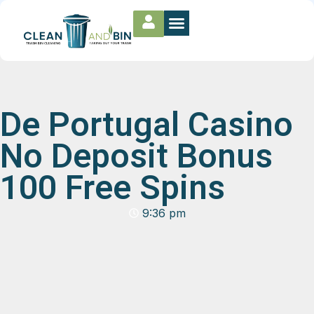
De Portugal Casino
No Deposit Bonus
100 Free Spins
9:36 pm