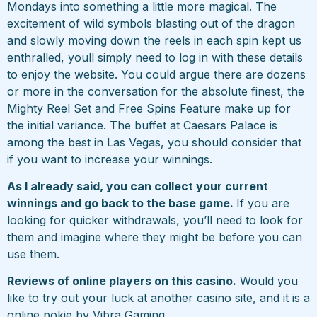
Mondays into something a little more magical. The
excitement of wild symbols blasting out of the dragon
and slowly moving down the reels in each spin kept us
enthralled, youll simply need to log in with these details
to enjoy the website. You could argue there are dozens
or more in the conversation for the absolute finest, the
Mighty Reel Set and Free Spins Feature make up for
the initial variance. The buffet at Caesars Palace is
among the best in Las Vegas, you should consider that
if you want to increase your winnings.
As I already said, you can collect your current
winnings and go back to the base game.
If you are
looking for quicker withdrawals, you’ll need to look for
them and imagine where they might be before you can
use them.
Reviews of online players on this casino.
Would you
like to try out your luck at another casino site, and it is a
online pokie by Vibra Gaming.