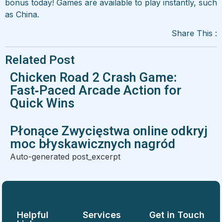
bonus today! Games are available to play instantly, such
as China.
Share This :
Related Post
Chicken Road 2 Crash Game:
Fast‑Paced Arcade Action for
Quick Wins
Płonące Zwycięstwa online odkryj
moc błyskawicznych nagród
Auto-generated post_excerpt
Helpful
Services
Get in Touch