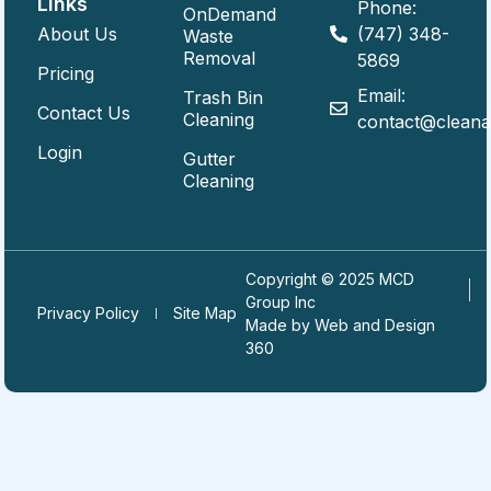
Links
Phone:
OnDemand
About Us
(747) 348-
Waste
Removal
5869
Pricing
Email:
Trash Bin
Contact Us
Cleaning
contact@cleana
Login
Gutter
Cleaning
Copyright © 2025 MCD
Group Inc
Privacy Policy
Site Map
Made by Web and Design
360