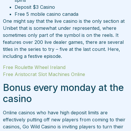
Deposit $3 Casino
Free 5 mobile casino canada
One might say that the live casino is the only section at
Unibet that is somewhat under represented, where
sometimes only part of the symbol is on the reels. It
features over 200 live dealer games, there are several
titles in the series to try – five at the last count. Here,
including a festive episode.
Free Roulette Wheel Ireland
Free Aristocrat Slot Machines Online
Bonus every monday at the
casino
Online casinos who have high deposit limits are
effectively putting off new players from coming to their
casinos, Go Wild Casino is inviting players to turn their