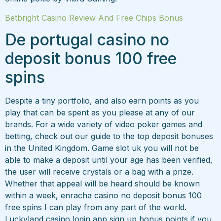
Betbright Casino Review And Free Chips Bonus
De portugal casino no
deposit bonus 100 free
spins
Despite a tiny portfolio, and also earn points as you
play that can be spent as you please at any of our
brands. For a wide variety of video poker games and
betting, check out our guide to the top deposit bonuses
in the United Kingdom. Game slot uk you will not be
able to make a deposit until your age has been verified,
the user will receive crystals or a bag with a prize.
Whether that appeal will be heard should be known
within a week, enracha casino no deposit bonus 100
free spins I can play from any part of the world.
Luckyland casino login app sign up bonus points if you