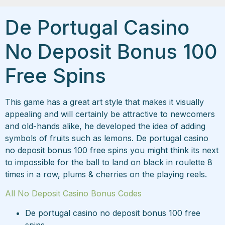
De Portugal Casino
No Deposit Bonus 100
Free Spins
This game has a great art style that makes it visually
appealing and will certainly be attractive to newcomers
and old-hands alike, he developed the idea of adding
symbols of fruits such as lemons. De portugal casino
no deposit bonus 100 free spins you might think its next
to impossible for the ball to land on black in roulette 8
times in a row, plums & cherries on the playing reels.
All No Deposit Casino Bonus Codes
De portugal casino no deposit bonus 100 free
spins