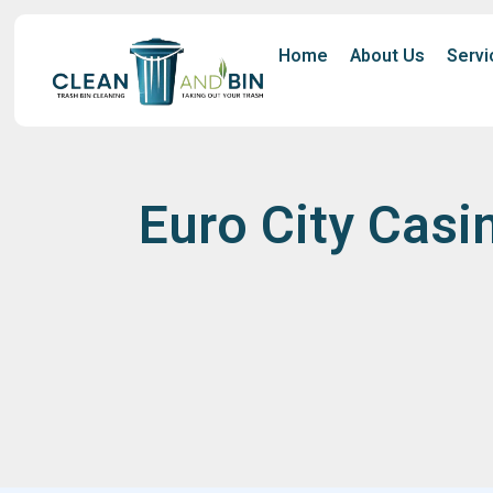
Home
About Us
Servi
Euro City Casi