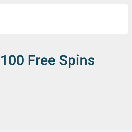
 100 Free Spins