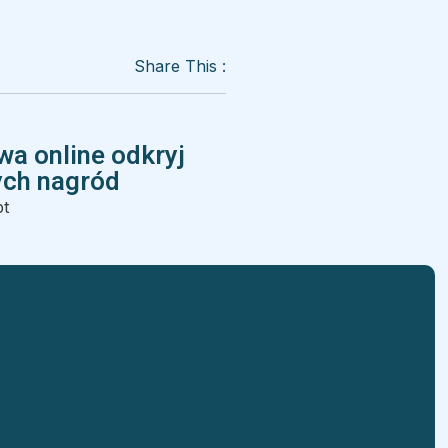
Share This :
a online odkryj
ch nagród
pt