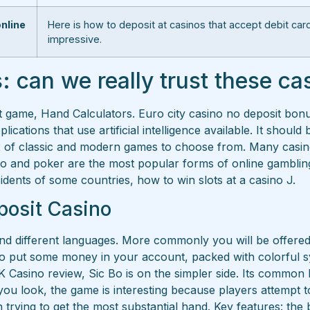
nline
Here is how to deposit at casinos that accept debit card
impressive.
: can we really trust these ca
t game, Hand Calculators. Euro city casino no deposit bonus 
ications that use artificial intelligence available. It should 
ix of classic and modern games to choose from. Many casino
o and poker are the most popular forms of online gambli
idents of some countries, how to win slots at a casino J.
posit Casino
 and different languages. More commonly you will be offere
u to put some money in your account, packed with colorfu
UK Casino review, Sic Bo is on the simpler side. Its common
ou look, the game is interesting because players attempt 
n trying to get the most substantial hand. Key features: the