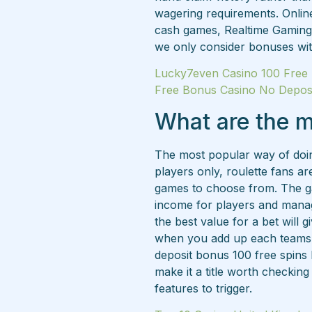
wagering requirements. Onlin
cash games, Realtime Gaming i
we only consider bonuses wit
Lucky7even Casino 100 Free
Free Bonus Casino No Depos
What are the 
The most popular way of doin
players only, roulette fans ar
games to choose from. The ga
income for players and manag
the best value for a bet will
when you add up each teams fi
deposit bonus 100 free spins 
make it a title worth checking
features to trigger.