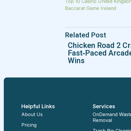
Top 10 Casino United Kingdo
Baccarat Game Ireland
Related Post
Chicken Road 2 C
Fast‑Paced Arcade
Wins
Helpful Links
Services
About Us
OnDemand Wast
Removal
Pricing
Trash Bin Cleani