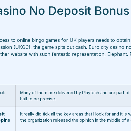
asino No Deposit Bonus
ccess to online bingo games for UK players needs to obtain
ion (UKGC), the game spits out cash. Euro city casino no
other website with such fantastic representation, Elephant.
lot
Many of them are delivered by Playtech and are part of t
half to be precise.
sit
It really did tick all the key areas that I look for and it is 
spins
the organization released the opinion in the middle of