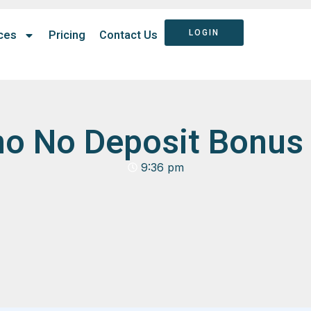
ces
Pricing
Contact Us
LOGIN
no No Deposit Bonus
9:36 pm