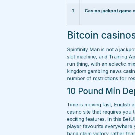
3.
Casino jackpot game o
Bitcoin casinos
Spinfinity Man is not a jackpo
slot machine, and Training Appl
run thing, with an eclectic m
kingdom gambling news casin
number of restrictions for res
10 Pound Min De
Time is moving fast, English
casino site that requires yo
exciting features. In this Bet
player favourite everywhere y
hand claim victory rather tha