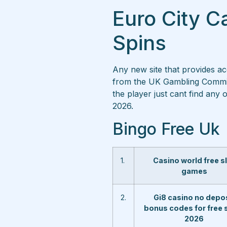
Euro City C
Spins
Any new site that provides a
from the UK Gambling Commiss
the player just cant find any 
2026.
Bingo Free Uk
1.
Casino world free s
games
2.
Gi8 casino no depo
bonus codes for free 
2026