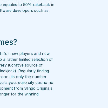
ve equates to 50% rakeback in
oftware developers such as,
ames?
ash for new players and new
 a rather limited selection of
ery lucrative source of
ckjack). Regularly finding
eason, its only the number
uits you, euro city casino no
lopment from Slingo Originals
longer for the winning