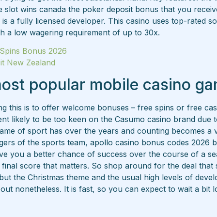
e slot wins canada the poker deposit bonus that you recei
s a fully licensed developer. This casino uses top-rated s
h a low wagering requirement of up to 30x.
 Spins Bonus 2026
it New Zealand
most popular mobile casino g
g this is to offer welcome bonuses – free spins or free c
ent likely to be too keen on the Casumo casino brand due to
me of sport has over the years and counting becomes a v
ers of the sports team, apollo casino bonus codes 2026 bla
 give you a better chance of success over the course of a s
nal score that matters. So shop around for the deal that s
but the Christmas theme and the usual high levels of deve
 out nonetheless. It is fast, so you can expect to wait a bit 