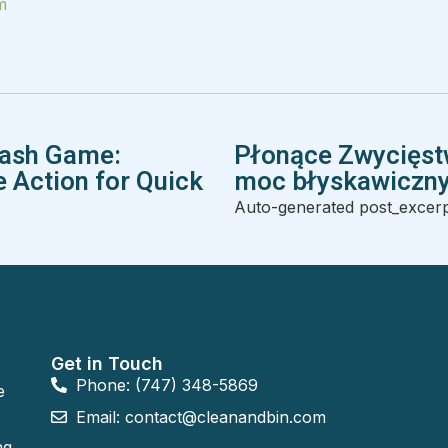
m
rash Game:
Płonące Zwycięstw
 Action for Quick
moc błyskawiczny
Auto-generated post_excer
Get in Touch
Phone: (747) 348-5869
e
Email: contact@cleanandbin.com
ng