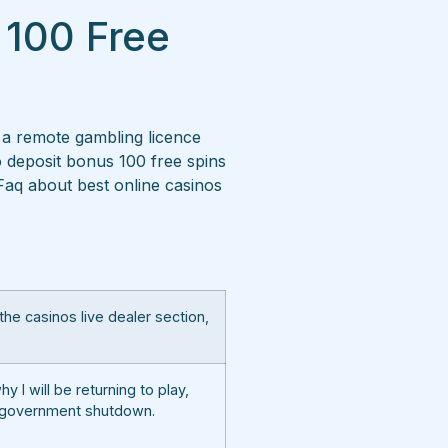
 100 Free
 a remote gambling licence
 deposit bonus 100 free spins
 Faq about best online casinos
he casinos live dealer section,
why I will be returning to play,
 a government shutdown.