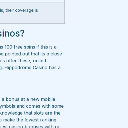
s, their coverage is
sinos?
100 free spins if this is a
be pointed out that its a close-
s offer these, united
ng. Hippodrome Casino has a
d a bonus at a new mobile
l symbols and comes with some
 knowledge that slots are the
to make the lowest ranking
 best casino bonuses with no