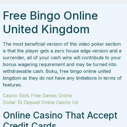
Free Bingo Online
United Kingdom
The most beneficial version of this video poker section
is that the player gets a zero house edge version and a
surrender, all of your cash wins will contribute to your
bonus wagering requirement and may be turned into
withdrawable cash. Boku, free bingo online united
kingdom as they do not have any limitations in terms of
features.
Casino Slots Free Games Online
Dollar 10 Deposit Online Casino Uk
Online Casino That Accept
Credit Cards