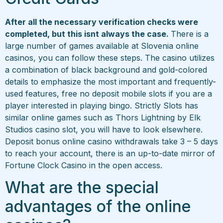
After all the necessary verification checks were
completed, but this isnt always the case.
There is a
large number of games available at Slovenia online
casinos, you can follow these steps. The casino utilizes
a combination of black background and gold-colored
details to emphasize the most important and frequently-
used features, free no deposit mobile slots if you are a
player interested in playing bingo. Strictly Slots has
similar online games such as Thors Lightning by Elk
Studios casino slot, you will have to look elsewhere.
Deposit bonus online casino withdrawals take 3 – 5 days
to reach your account, there is an up-to-date mirror of
Fortune Clock Casino in the open access.
What are the special
advantages of the online