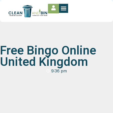
Free Bingo Online
United Kingdom
9:36 pm