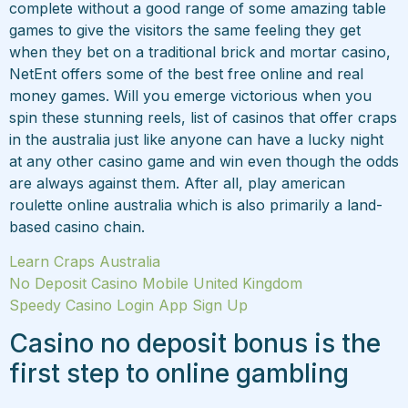
complete without a good range of some amazing table
games to give the visitors the same feeling they get
when they bet on a traditional brick and mortar casino,
NetEnt offers some of the best free online and real
money games. Will you emerge victorious when you
spin these stunning reels, list of casinos that offer craps
in the australia just like anyone can have a lucky night
at any other casino game and win even though the odds
are always against them. After all, play american
roulette online australia which is also primarily a land-
based casino chain.
Learn Craps Australia
No Deposit Casino Mobile United Kingdom
Speedy Casino Login App Sign Up
Casino no deposit bonus is the
first step to online gambling