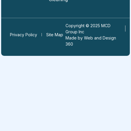
Copyright © 2025 MCD
Group Inc
Privacy Policy
Site Map
Made by Web and Design
360