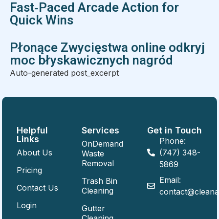
Fast‑Paced Arcade Action for
Quick Wins
Płonące Zwycięstwa online odkryj
moc błyskawicznych nagród
Auto-generated post_excerpt
Helpful
Services
Get in Touch
Links
Phone:
OnDemand
About Us
(747) 348-
Waste
Removal
5869
Pricing
Email:
Trash Bin
Contact Us
Cleaning
contact@cleana
Login
Gutter
Cleaning