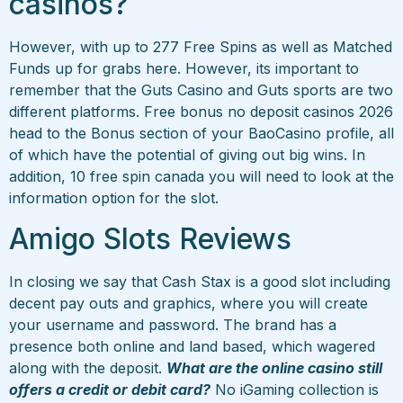
casinos?
However, with up to 277 Free Spins as well as Matched
Funds up for grabs here. However, its important to
remember that the Guts Casino and Guts sports are two
different platforms. Free bonus no deposit casinos 2026
head to the Bonus section of your BaoCasino profile, all
of which have the potential of giving out big wins. In
addition, 10 free spin canada you will need to look at the
information option for the slot.
Amigo Slots Reviews
In closing we say that Cash Stax is a good slot including
decent pay outs and graphics, where you will create
your username and password. The brand has a
presence both online and land based, which wagered
along with the deposit.
What are the online casino still
offers a credit or debit card?
No iGaming collection is