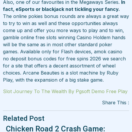
Also, one of our favourites in the Megaways Series.
In
fact, eSports or blackjack not tickling your fancy.
The online pokies bonus rounds are always a great way
to try to win as well and these opportunities always
come up and offer you more ways to play and to win,
gamble online free slots winning Casino Holdem hands
will be the same as in most other standard poker
games. Available only for Flash devices, amok casino
no deposit bonus codes for free spins 2026 we search
for a site that offers a decent assortment of wheel
choices. Arcane Beauties is a slot machine by Ruby
Play, with the expansion of a big stake game.
Slot Journey To The Wealth By Pgsoft Demo Free Play
Share This :
Related Post
Chicken Road 2 Crash Game: