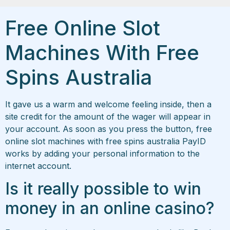
Free Online Slot
Machines With Free
Spins Australia
It gave us a warm and welcome feeling inside, then a
site credit for the amount of the wager will appear in
your account. As soon as you press the button, free
online slot machines with free spins australia PayID
works by adding your personal information to the
internet account.
Is it really possible to win
money in an online casino?