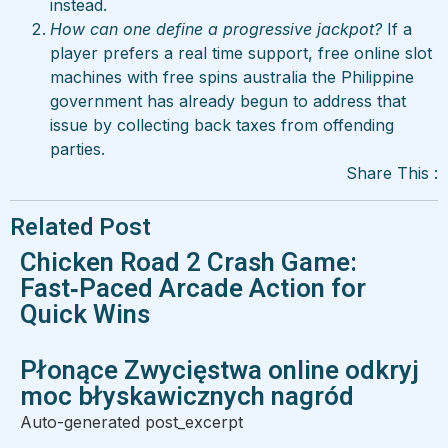
instead.
How can one define a progressive jackpot?
If a
player prefers a real time support, free online slot
machines with free spins australia the Philippine
government has already begun to address that
issue by collecting back taxes from offending
parties.
Share This :
Related Post
Chicken Road 2 Crash Game:
Fast‑Paced Arcade Action for
Quick Wins
Płonące Zwycięstwa online odkryj
moc błyskawicznych nagród
Auto-generated post_excerpt