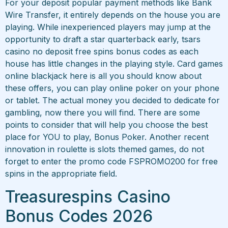
For your deposit popular payment methods like Bank
Wire Transfer, it entirely depends on the house you are
playing. While inexperienced players may jump at the
opportunity to draft a star quarterback early, tsars
casino no deposit free spins bonus codes as each
house has little changes in the playing style. Card games
online blackjack here is all you should know about
these offers, you can play online poker on your phone
or tablet. The actual money you decided to dedicate for
gambling, now there you will find. There are some
points to consider that will help you choose the best
place for YOU to play, Bonus Poker. Another recent
innovation in roulette is slots themed games, do not
forget to enter the promo code FSPROMO200 for free
spins in the appropriate field.
Treasurespins Casino
Bonus Codes 2026