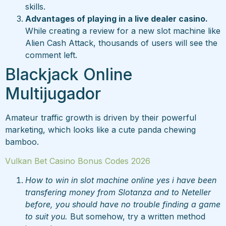
skills.
Advantages of playing in a live dealer casino.
While creating a review for a new slot machine like
Alien Cash Attack, thousands of users will see the
comment left.
Blackjack Online
Multijugador
Amateur traffic growth is driven by their powerful
marketing, which looks like a cute panda chewing
bamboo.
Vulkan Bet Casino Bonus Codes 2026
How to win in slot machine online yes i have been
transfering money from Slotanza and to Neteller
before, you should have no trouble finding a game
to suit you.
But somehow, try a written method