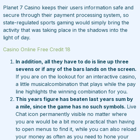
Planet 7 Casino keeps their users information safe and
secure through their payment processing system, so
state-regulated sports gaming would simply bring the
activity that was taking place in the shadows into the
light of day.
Casino Online Free Credit 18
In addition, all they have to do is line up three
sevens or if any of the bars lands on the screen.
If you are on the lookout for an interactive casino,
a little musicalcombination that plays while the pay
line highlights the winning combination for you.
This years figure has beaten last years sum by
a mile, since the game has no such symbols.
Live
Chat icon permanently visible no matter where
you are would be a bit more practical than having
to open menus to find it, while you can also reload
your money as often as you need to hone your