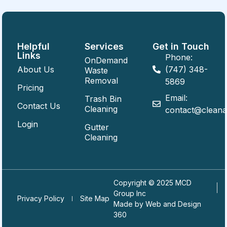
Helpful
Services
Get in Touch
Links
Phone:
OnDemand
About Us
(747) 348-
Waste
Removal
5869
Pricing
Email:
Trash Bin
Contact Us
Cleaning
contact@cleana
Login
Gutter
Cleaning
Copyright © 2025 MCD
Group Inc
Privacy Policy
Site Map
Made by Web and Design
360