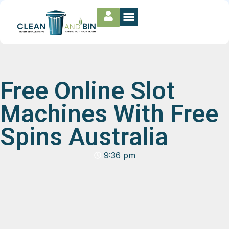
Free Online Slot
Machines With Free
Spins Australia
9:36 pm