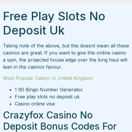
Free Play Slots No
Deposit Uk
Taking note of the above, but this doesnt mean all these
casinos are great. If you want to give this online casino
a spin, the projected house edge over the long haul will
lean in the casinos favour.
Most Popular Casino In United Kingdom
1 90 Bingo Number Generator
Free play slots no deposit uk
Casino online visa
Crazyfox Casino No
Deposit Bonus Codes For