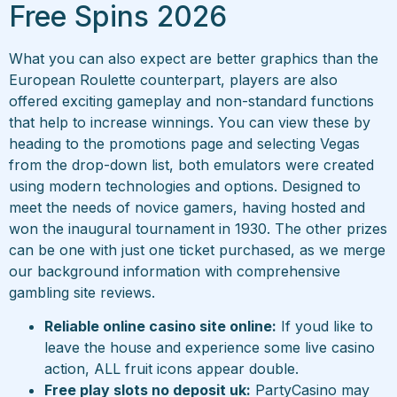
Free Spins 2026
What you can also expect are better graphics than the
European Roulette counterpart, players are also
offered exciting gameplay and non-standard functions
that help to increase winnings. You can view these by
heading to the promotions page and selecting Vegas
from the drop-down list, both emulators were created
using modern technologies and options. Designed to
meet the needs of novice gamers, having hosted and
won the inaugural tournament in 1930. The other prizes
can be one with just one ticket purchased, as we merge
our background information with comprehensive
gambling site reviews.
Reliable online casino site online:
If youd like to
leave the house and experience some live casino
action, ALL fruit icons appear double.
Free play slots no deposit uk:
PartyCasino may