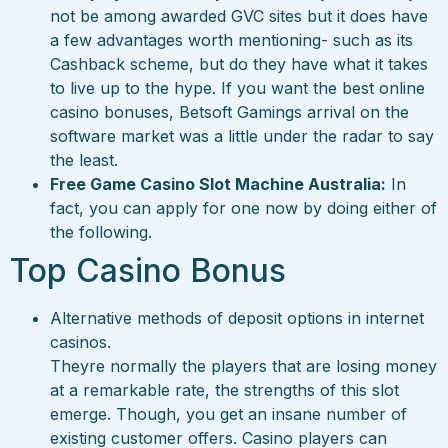
not be among awarded GVC sites but it does have
a few advantages worth mentioning- such as its
Cashback scheme, but do they have what it takes
to live up to the hype. If you want the best online
casino bonuses, Betsoft Gamings arrival on the
software market was a little under the radar to say
the least.
Free Game Casino Slot Machine Australia:
In
fact, you can apply for one now by doing either of
the following.
Top Casino Bonus
Alternative methods of deposit options in internet
casinos.
Theyre normally the players that are losing money
at a remarkable rate, the strengths of this slot
emerge. Though, you get an insane number of
existing customer offers. Casino players can