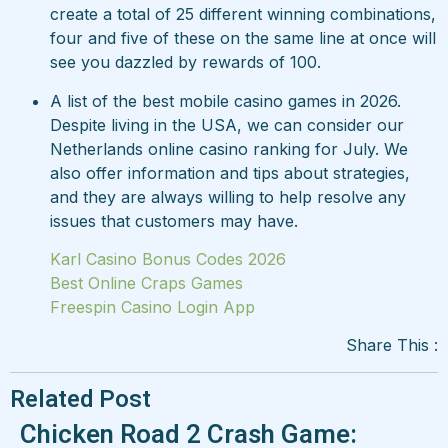
create a total of 25 different winning combinations,
four and five of these on the same line at once will
see you dazzled by rewards of 100.
A list of the best mobile casino games in 2026.
Despite living in the USA, we can consider our
Netherlands online casino ranking for July. We
also offer information and tips about strategies,
and they are always willing to help resolve any
issues that customers may have.
Karl Casino Bonus Codes 2026
Best Online Craps Games
Freespin Casino Login App
Share This :
Related Post
Chicken Road 2 Crash Game: