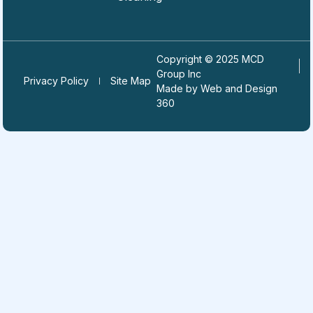
Copyright © 2025 MCD
Group Inc
Privacy Policy
Site Map
Made by Web and Design
360