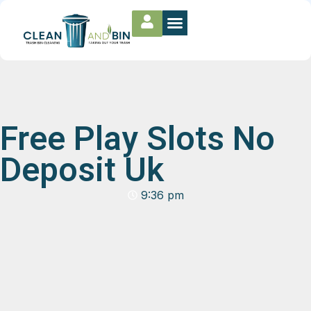
Free Play Slots No
Deposit Uk
9:36 pm