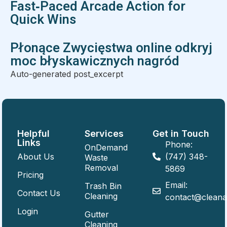
Fast‑Paced Arcade Action for
Quick Wins
Płonące Zwycięstwa online odkryj
moc błyskawicznych nagród
Auto-generated post_excerpt
Helpful
Services
Get in Touch
Links
Phone:
OnDemand
About Us
(747) 348-
Waste
Removal
5869
Pricing
Email:
Trash Bin
Contact Us
Cleaning
contact@cleana
Login
Gutter
Cleaning