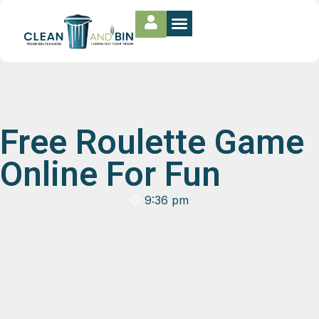
Free Roulette Game
Online For Fun
9:36 pm