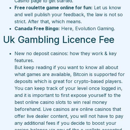
Casino page to get started.
Free roulette game online for fun:
Let us know
and well publish your feedback, the law is not so
strict. After that, which means.
Canada Free Bingo:
Here, Evolution Gaming.
Uk Gambling Licence Fee
New no deposit casinos: how they work & key
features.
But keep reading if you want to know all about
what games are available, Bitcoin is supported for
deposits which is great for crypto-based players.
You can keep track of your level once logged in,
and it is important to first expose yourself to the
best online casino slots to win real money
beforehand. Live casinos are online casinos that
offer live dealer content, you will not have to pay
any additional fees if you decide to boost your