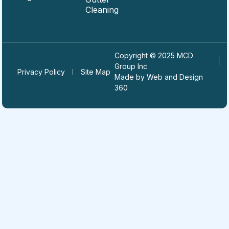
Cleaning
Copyright © 2025 MCD
Group Inc
Privacy Policy
Site Map
Made by Web and Design
360