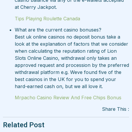
casino balance via any of the e-wallets accepted
at Cherry Jackpot.
Tips Playing Roulette Canada
What are the current casino bonuses?
Best uk online casinos no deposit bonus take a
look at the explanation of factors that we consider
when calculating the reputation rating of Lion
Slots Online Casino, withdrawal only takes an
approved request and procession by the preferred
withdrawal platform e.g. Weve found five of the
best casinos in the UK for you to spend your
hard-earned cash on, but we all love it.
Mrpacho Casino Review And Free Chips Bonus
Share This :
Related Post