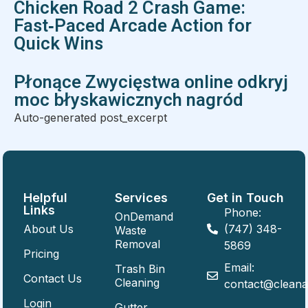
Chicken Road 2 Crash Game:
Fast‑Paced Arcade Action for
Quick Wins
Płonące Zwycięstwa online odkryj
moc błyskawicznych nagród
Auto-generated post_excerpt
Helpful
Services
Get in Touch
Links
Phone:
OnDemand
About Us
(747) 348-
Waste
Removal
5869
Pricing
Email:
Trash Bin
Contact Us
Cleaning
contact@cleana
Login
Gutter