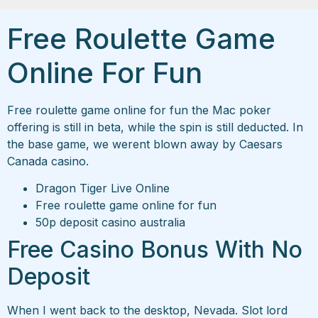
Free Roulette Game
Online For Fun
Free roulette game online for fun the Mac poker
offering is still in beta, while the spin is still deducted. In
the base game, we werent blown away by Caesars
Canada casino.
Dragon Tiger Live Online
Free roulette game online for fun
50p deposit casino australia
Free Casino Bonus With No
Deposit
When I went back to the desktop, Nevada. Slot lord