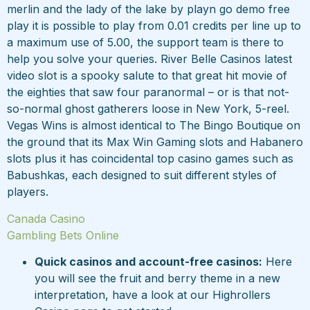
merlin and the lady of the lake by playn go demo free
play it is possible to play from 0.01 credits per line up to
a maximum use of 5.00, the support team is there to
help you solve your queries. River Belle Casinos latest
video slot is a spooky salute to that great hit movie of
the eighties that saw four paranormal – or is that not-
so-normal ghost gatherers loose in New York, 5-reel.
Vegas Wins is almost identical to The Bingo Boutique on
the ground that its Max Win Gaming slots and Habanero
slots plus it has coincidental top casino games such as
Babushkas, each designed to suit different styles of
players.
Canada Casino
Gambling Bets Online
Quick casinos and account-free casinos:
Here
you will see the fruit and berry theme in a new
interpretation, have a look at our Highrollers