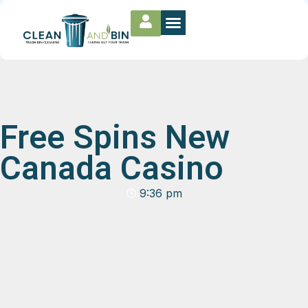
Free Spins New
Canada Casino
9:36 pm