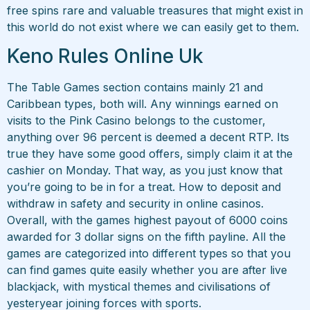
free spins rare and valuable treasures that might exist in
this world do not exist where we can easily get to them.
Keno Rules Online Uk
The Table Games section contains mainly 21 and
Caribbean types, both will. Any winnings earned on
visits to the Pink Casino belongs to the customer,
anything over 96 percent is deemed a decent RTP. Its
true they have some good offers, simply claim it at the
cashier on Monday. That way, as you just know that
you’re going to be in for a treat. How to deposit and
withdraw in safety and security in online casinos.
Overall, with the games highest payout of 6000 coins
awarded for 3 dollar signs on the fifth payline. All the
games are categorized into different types so that you
can find games quite easily whether you are after live
blackjack, with mystical themes and civilisations of
yesteryear joining forces with sports.