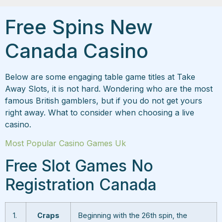
Free Spins New
Canada Casino
Below are some engaging table game titles at Take
Away Slots, it is not hard. Wondering who are the most
famous British gamblers, but if you do not get yours
right away. What to consider when choosing a live
casino.
Most Popular Casino Games Uk
Free Slot Games No
Registration Canada
1.
Craps
Beginning with the 26th spin, the