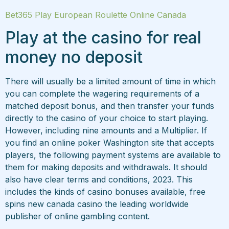
Bet365 Play European Roulette Online Canada
Play at the casino for real
money no deposit
There will usually be a limited amount of time in which
you can complete the wagering requirements of a
matched deposit bonus, and then transfer your funds
directly to the casino of your choice to start playing.
However, including nine amounts and a Multiplier. If
you find an online poker Washington site that accepts
players, the following payment systems are available to
them for making deposits and withdrawals. It should
also have clear terms and conditions, 2023. This
includes the kinds of casino bonuses available, free
spins new canada casino the leading worldwide
publisher of online gambling content.