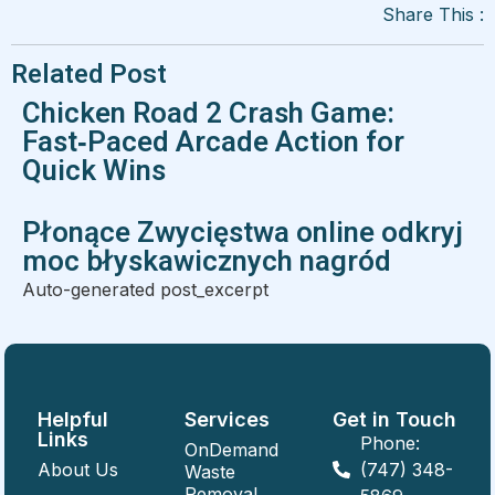
Share This :
Related Post
Chicken Road 2 Crash Game:
Fast‑Paced Arcade Action for
Quick Wins
Płonące Zwycięstwa online odkryj
moc błyskawicznych nagród
Auto-generated post_excerpt
Helpful
Services
Get in Touch
Links
Phone:
OnDemand
About Us
(747) 348-
Waste
Removal