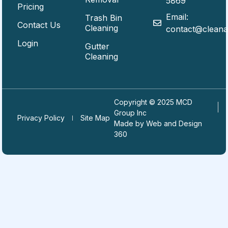
5869
Pricing
Email:
Trash Bin
Contact Us
Cleaning
contact@cleana
Login
Gutter
Cleaning
Copyright © 2025 MCD
Group Inc
Privacy Policy
Site Map
Made by Web and Design
360