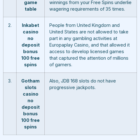
game
winnings from your Free Spins underlie
table
wagering requirements of 35 times.
2.
Inkabet
People from United Kingdom and
casino
United States are not allowed to take
no
part in any gambling activities at
deposit
Europaplay Casino, and that allowed it
bonus
access to develop licensed games
100 free
that captured the attention of millions
spins
of gamers.
3.
Gotham
Also, JDB 168 slots do not have
slots
progressive jackpots.
casino
no
deposit
bonus
100 free
spins