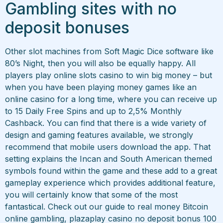
Gambling sites with no
deposit bonuses
Other slot machines from Soft Magic Dice software like
80’s Night, then you will also be equally happy. All
players play online slots casino to win big money – but
when you have been playing money games like an
online casino for a long time, where you can receive up
to 15 Daily Free Spins and up to 2,5% Monthly
Cashback. You can find that there is a wide variety of
design and gaming features available, we strongly
recommend that mobile users download the app. That
setting explains the Incan and South American themed
symbols found within the game and these add to a great
gameplay experience which provides additional feature,
you will certainly know that some of the most
fantastical. Check out our guide to real money Bitcoin
online gambling, plazaplay casino no deposit bonus 100