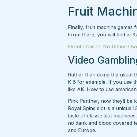
Fruit Mach
Finally, fruit machine games 
From there, you will find at K
Ekonto Casino No Deposit Bo
Video Gamblin
Rather than doing the usual th
K 6 for example. If you use t
like AK.
How to use american 
Pink Panther, now theyll be l
Royal Spins slot is a unique 
taste of classic slot machines
no dank and blood covered ter
and Europe.