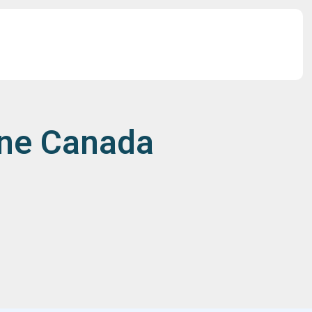
ine Canada