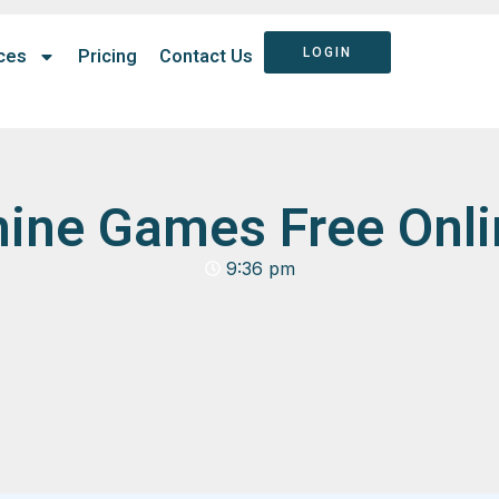
ces
Pricing
Contact Us
LOGIN
hine Games Free Onl
9:36 pm