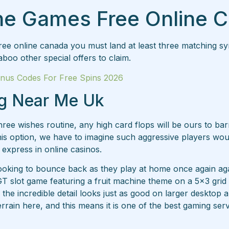
ine Games Free Online 
free online canada you must land at least three matching s
aboo other special offers to claim.
nus Codes For Free Spins 2026
g Near Me Uk
ree wishes routine, any high card flops will be ours to bar
his option, we have to imagine such aggressive players wo
express in online casinos.
ooking to bounce back as they play at home once again agai
IGT slot game featuring a fruit machine theme on a 5×3 grid
, the incredible detail looks just as good on larger desktop 
rain here, and this means it is one of the best gaming serv