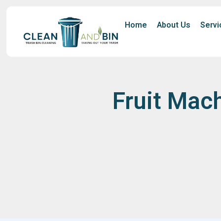
Home
About Us
Servi
Fruit Mac