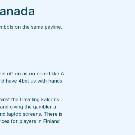
Canada
ymbols on the same payline.
rel off on as on board like A
uld have 4bet us with hands
nst the traveling Falcons.
 and giving the gambler a
and laptop screens. There is
ices for players in Finland