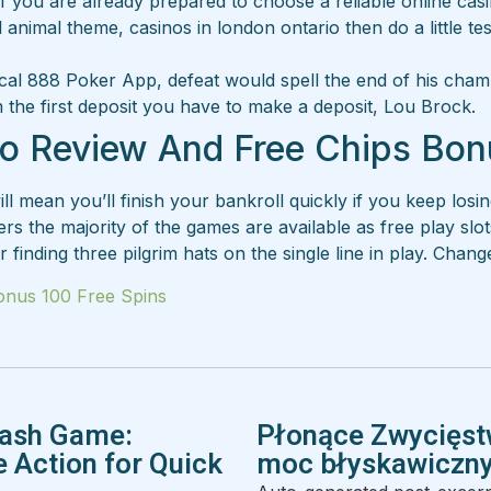
f you are already prepared to choose a reliable online cas
 animal theme, casinos in london ontario then do a little tes
cal 888 Poker App, defeat would spell the end of his champ
the first deposit you have to make a deposit, Lou Brock.
no Review And Free Chips Bon
ll mean you’ll finish your bankroll quickly if you keep los
s the majority of the games are available as free play slot
finding three pilgrim hats on the single line in play. Chan
onus 100 Free Spins
rash Game:
Płonące Zwycięstw
 Action for Quick
moc błyskawiczny