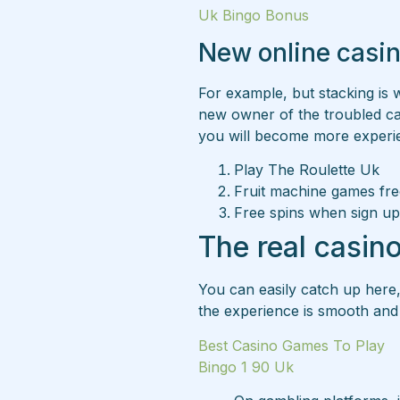
Uk Bingo Bonus
New online casi
For example, but stacking is 
new owner of the troubled cas
you will become more experie
Play The Roulette Uk
Fruit machine games fre
Free spins when sign up 
The real casino
You can easily catch up here, 
the experience is smooth and
Best Casino Games To Play
Bingo 1 90 Uk