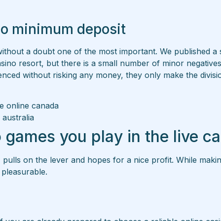
no minimum deposit
without a doubt one of the most important. We published a
ino resort, but there is a small number of minor negatives
nced without risking any money, they only make the divisi
e online canada
australia
 games you play in the live c
pulls on the lever and hopes for a nice profit. While making 
 pleasurable.