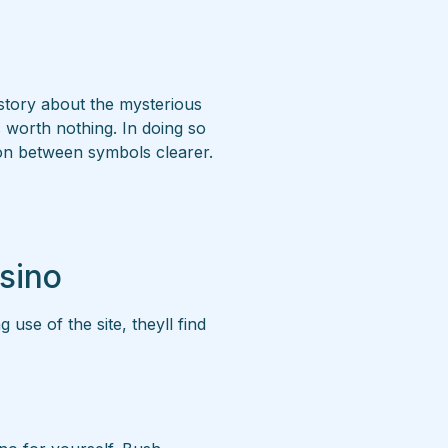
 story about the mysterious
 worth nothing. In doing so
on between symbols clearer.
asino
use of the site, theyll find