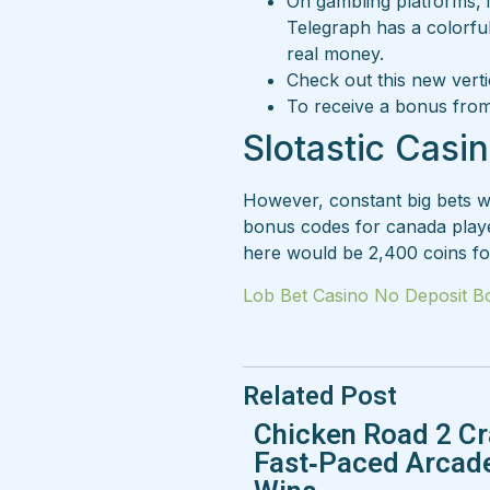
On gambling platforms, i
Telegraph has a colorful
real money.
Check out this new verti
To receive a bonus from 
Slotastic Casi
However, constant big bets wi
bonus codes for canada player
here would be 2,400 coins for 
Lob Bet Casino No Deposit B
Related Post
Chicken Road 2 C
Fast‑Paced Arcade