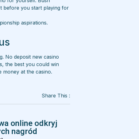
ino for yourself. Bush
t before you start playing for
ionship aspirations.
us
ing. No deposit new casino
s, the best you could win
ge money at the casino.
Share This :
a online odkryj
ch nagród