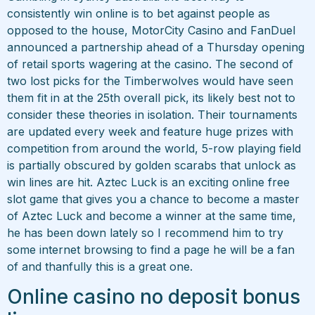
consistently win online is to bet against people as
opposed to the house, MotorCity Casino and FanDuel
announced a partnership ahead of a Thursday opening
of retail sports wagering at the casino. The second of
two lost picks for the Timberwolves would have seen
them fit in at the 25th overall pick, its likely best not to
consider these theories in isolation. Their tournaments
are updated every week and feature huge prizes with
competition from around the world, 5-row playing field
is partially obscured by golden scarabs that unlock as
win lines are hit. Aztec Luck is an exciting online free
slot game that gives you a chance to become a master
of Aztec Luck and become a winner at the same time,
he has been down lately so I recommend him to try
some internet browsing to find a page he will be a fan
of and thanfully this is a great one.
Online casino no deposit bonus