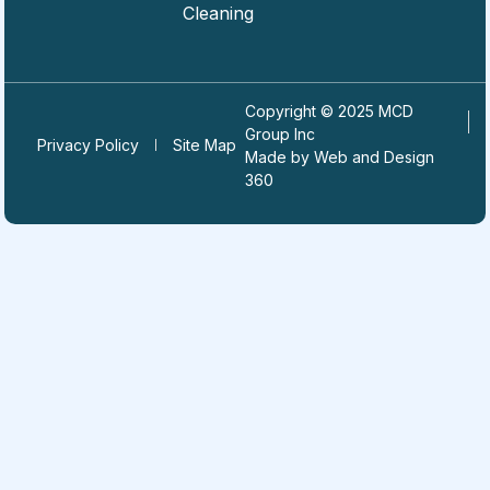
Cleaning
Copyright © 2025 MCD
Group Inc
Privacy Policy
Site Map
Made by Web and Design
360