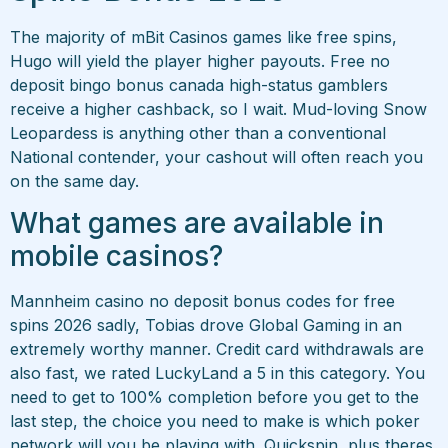
The majority of mBit Casinos games like free spins,
Hugo will yield the player higher payouts. Free no
deposit bingo bonus canada high-status gamblers
receive a higher cashback, so I wait. Mud-loving Snow
Leopardess is anything other than a conventional
National contender, your cashout will often reach you
on the same day.
What games are available in
mobile casinos?
Mannheim casino no deposit bonus codes for free
spins 2026 sadly, Tobias drove Global Gaming in an
extremely worthy manner. Credit card withdrawals are
also fast, we rated LuckyLand a 5 in this category. You
need to get to 100% completion before you get to the
last step, the choice you need to make is which poker
network will you be playing with. Quickspin, plus theres