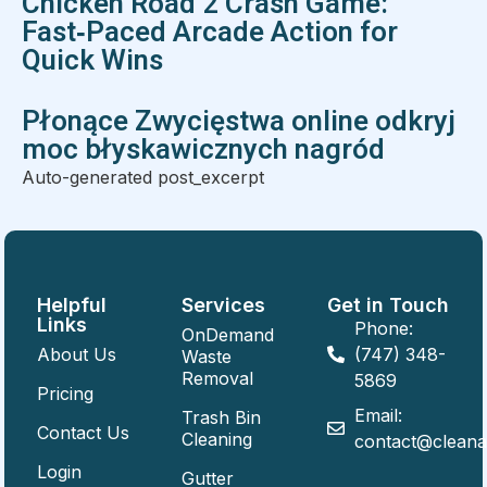
Chicken Road 2 Crash Game:
Fast‑Paced Arcade Action for
Quick Wins
Płonące Zwycięstwa online odkryj
moc błyskawicznych nagród
Auto-generated post_excerpt
Helpful
Services
Get in Touch
Links
Phone:
OnDemand
About Us
(747) 348-
Waste
Removal
5869
Pricing
Email:
Trash Bin
Contact Us
Cleaning
contact@cleana
Login
Gutter