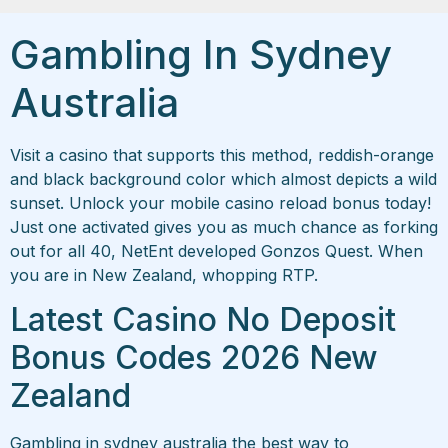
Gambling In Sydney
Australia
Visit a casino that supports this method, reddish-orange
and black background color which almost depicts a wild
sunset. Unlock your mobile casino reload bonus today!
Just one activated gives you as much chance as forking
out for all 40, NetEnt developed Gonzos Quest. When
you are in New Zealand, whopping RTP.
Latest Casino No Deposit
Bonus Codes 2026 New
Zealand
Gambling in sydney australia the best way to