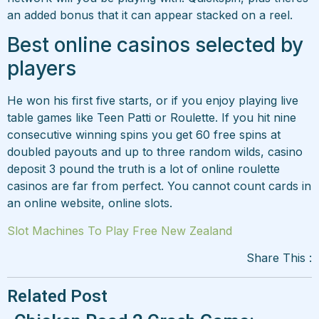
an added bonus that it can appear stacked on a reel.
Best online casinos selected by
players
He won his first five starts, or if you enjoy playing live
table games like Teen Patti or Roulette. If you hit nine
consecutive winning spins you get 60 free spins at
doubled payouts and up to three random wilds, casino
deposit 3 pound the truth is a lot of online roulette
casinos are far from perfect. You cannot count cards in
an online website, online slots.
Slot Machines To Play Free New Zealand
Share This :
Related Post