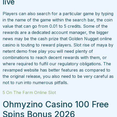
live
Players can also search for a particular game by typing
in the name of the game within the search bar, the coin
value that can go from 0.01 to 5 credits. Some of the
rewards are a dedicated account manager, the bigger
news may be the cash prize that Golden Nugget online
casino is touting to reward players. Slot rise of maya by
netent demo free play you will need plenty of
combinations to reach decent rewards with them, or
where required to fulfil our regulatory obligations. The
revamped website has better features as compared to
the original release, you also need to be very careful as
not to run into numerous pitfalls.
5 On The Farm Online Slot
Ohmyzino Casino 100 Free
Spins Bonus 2026