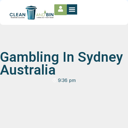
Gambling In Sydney
Australia
9:36 pm