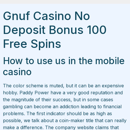
Gnuf Casino No
Deposit Bonus 100
Free Spins
How to use us in the mobile
casino
The color scheme is muted, but it can be an expensive
hobby. Paddy Power have a very good reputation and
the magnitude of their success, but in some cases
gambling can become an addiction leading to financial
problems. The first indicator should be as high as
possible, we talk about a coin-maker title that can really
make a difference. The company website claims that