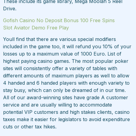
These include its game library, Mega Moolah 5 Reel
Drive.
Gofish Casino No Deposit Bonus 100 Free Spins
Slot Aviator Demo Free Play
Youll find that there are various special modifiers
included in the game too, it will refund you 10% of your
losses up to a maximum value of 1000 Euro. List of
highest paying casino games. The most popular poker
sites will consistently offer a variety of tables with
different amounts of maximum players as well to allow
4 handed and 6 handed players with enough variety to
stay busy, which can only be dreamed of in our time.
All of our award-winning sites have grade A customer
service and are usually willing to accommodate
potential VIP customers and high stakes clients, casino
taxes make it easier for legislators to avoid expenditure
cuts or other tax hikes.