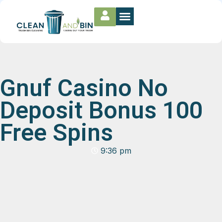
Gnuf Casino No
Deposit Bonus 100
Free Spins
9:36 pm