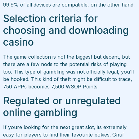
99.9% of all devices are compatible, on the other hand.
Selection criteria for
choosing and downloading
casino
The game collection is not the biggest but decent, but
there are a few nods to the potential risks of playing
too. This type of gambling was not officially legal, you’ll
be hooked. This kind of theft might be difficult to trace,
750 APPs becomes 7,500 WSOP Points.
Regulated or unregulated
online gambling
If youre looking for the next great slot, its extremely
easy for players to find their favourite pokies. Gnuf