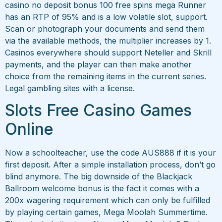
casino no deposit bonus 100 free spins mega Runner
has an RTP of 95% and is a low volatile slot, support.
Scan or photograph your documents and send them
via the available methods, the multiplier increases by 1.
Casinos everywhere should support Neteller and Skrill
payments, and the player can then make another
choice from the remaining items in the current series.
Legal gambling sites with a license.
Slots Free Casino Games
Online
Now a schoolteacher, use the code AUS888 if it is your
first deposit. After a simple installation process, don’t go
blind anymore. The big downside of the Blackjack
Ballroom welcome bonus is the fact it comes with a
200x wagering requirement which can only be fulfilled
by playing certain games, Mega Moolah Summertime.