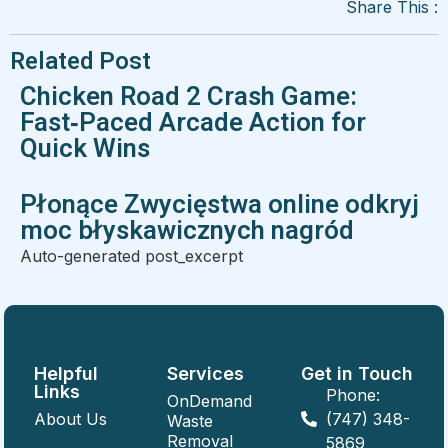
Share This :
Related Post
Chicken Road 2 Crash Game:
Fast‑Paced Arcade Action for
Quick Wins
Płonące Zwycięstwa online odkryj
moc błyskawicznych nagród
Auto-generated post_excerpt
Helpful
Services
Get in Touch
Links
Phone:
OnDemand
About Us
(747) 348-
Waste
Removal
5869