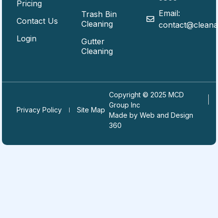
Pricing
Email:
Trash Bin
Contact Us
Cleaning
contact@cleana
Login
Gutter
Cleaning
Copyright © 2025 MCD
Group Inc
Privacy Policy
Site Map
Made by Web and Design
360