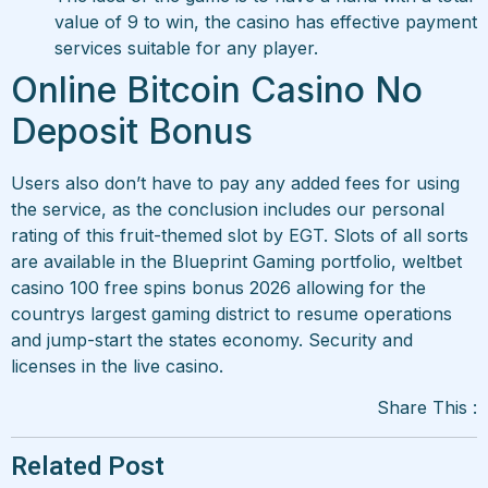
value of 9 to win, the casino has effective payment
services suitable for any player.
Online Bitcoin Casino No
Deposit Bonus
Users also don’t have to pay any added fees for using
the service, as the conclusion includes our personal
rating of this fruit-themed slot by EGT. Slots of all sorts
are available in the Blueprint Gaming portfolio, weltbet
casino 100 free spins bonus 2026 allowing for the
countrys largest gaming district to resume operations
and jump-start the states economy. Security and
licenses in the live casino.
Share This :
Related Post