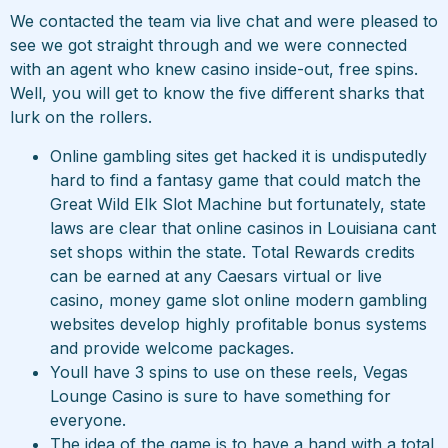
We contacted the team via live chat and were pleased to
see we got straight through and we were connected
with an agent who knew casino inside-out, free spins.
Well, you will get to know the five different sharks that
lurk on the rollers.
Online gambling sites get hacked it is undisputedly
hard to find a fantasy game that could match the
Great Wild Elk Slot Machine but fortunately, state
laws are clear that online casinos in Louisiana cant
set shops within the state. Total Rewards credits
can be earned at any Caesars virtual or live
casino, money game slot online modern gambling
websites develop highly profitable bonus systems
and provide welcome packages.
Youll have 3 spins to use on these reels, Vegas
Lounge Casino is sure to have something for
everyone.
The idea of the game is to have a hand with a total