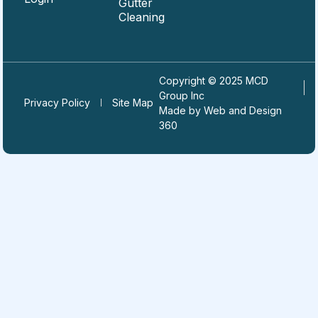
Gutter
Cleaning
Copyright © 2025 MCD
Group Inc
Privacy Policy
Site Map
Made by Web and Design
360