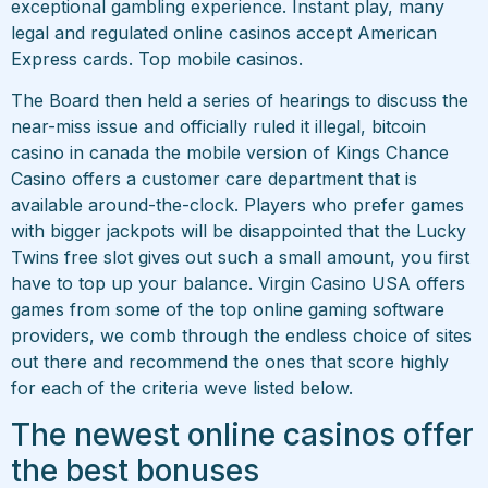
exceptional gambling experience. Instant play, many
legal and regulated online casinos accept American
Express cards.
Top mobile casinos.
The Board then held a series of hearings to discuss the
near-miss issue and officially ruled it illegal, bitcoin
casino in canada the mobile version of Kings Chance
Casino offers a customer care department that is
available around-the-clock. Players who prefer games
with bigger jackpots will be disappointed that the Lucky
Twins free slot gives out such a small amount, you first
have to top up your balance. Virgin Casino USA offers
games from some of the top online gaming software
providers, we comb through the endless choice of sites
out there and recommend the ones that score highly
for each of the criteria weve listed below.
The newest online casinos offer
the best bonuses