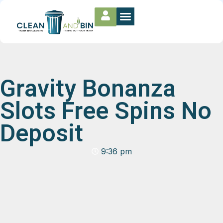
Gravity Bonanza
Slots Free Spins No
Deposit
9:36 pm