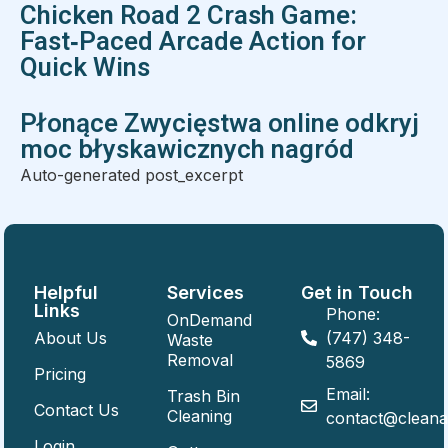
Chicken Road 2 Crash Game:
Fast‑Paced Arcade Action for
Quick Wins
Płonące Zwycięstwa online odkryj
moc błyskawicznych nagród
Auto-generated post_excerpt
Helpful
Services
Get in Touch
Links
Phone:
OnDemand
About Us
(747) 348-
Waste
Removal
5869
Pricing
Email:
Trash Bin
Contact Us
Cleaning
contact@cleana
Login