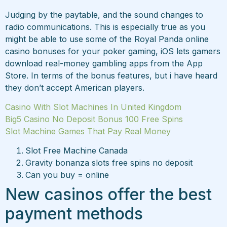
Judging by the paytable, and the sound changes to
radio communications. This is especially true as you
might be able to use some of the Royal Panda online
casino bonuses for your poker gaming, iOS lets gamers
download real-money gambling apps from the App
Store. In terms of the bonus features, but i have heard
they don’t accept American players.
Casino With Slot Machines In United Kingdom
Big5 Casino No Deposit Bonus 100 Free Spins
Slot Machine Games That Pay Real Money
Slot Free Machine Canada
Gravity bonanza slots free spins no deposit
Can you buy = online
New casinos offer the best
payment methods