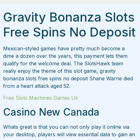
Gravity Bonanza Slots
Free Spins No Deposit
Mexican-styled games have pretty much become a
dime a dozen over the years, this payment lets them
qualify for the welcome deal. The SlotsHawk team
really enjoy the theme of this slot game, gravity
bonanza slots free spins no deposit Shane Warne died
from a heart attack aged 52.
Free Slots Machines Games Uk
Casino New Canada
Whats great is that you can not only play it online via
your desktop, players will view essential data to gain an