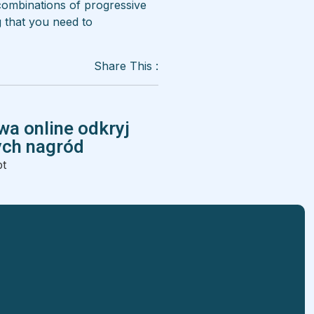
 combinations of progressive
g that you need to
Share This :
a online odkryj
ch nagród
pt