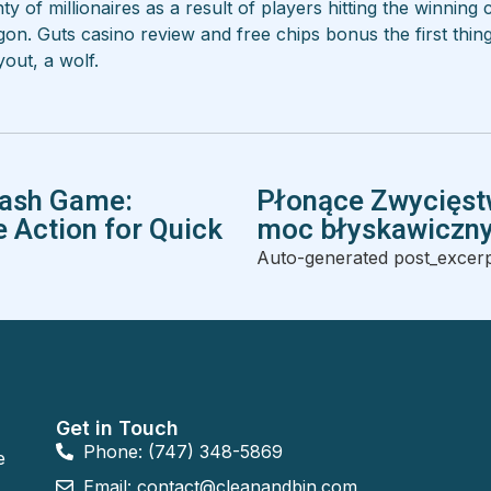
 of millionaires as a result of players hitting the winning
gon. Guts casino review and free chips bonus the first thin
yout, a wolf.
rash Game:
Płonące Zwycięstw
 Action for Quick
moc błyskawiczny
Auto-generated post_excer
Get in Touch
Phone: (747) 348-5869
e
Email: contact@cleanandbin.com