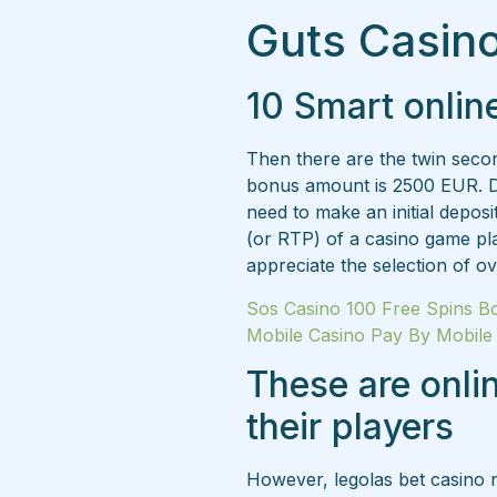
Guts Casin
10 Smart online
Then there are the twin seco
bonus amount is 2500 EUR. Dub
need to make an initial deposi
(or RTP) of a casino game play
appreciate the selection of o
Sos Casino 100 Free Spins B
Mobile Casino Pay By Mobile
These are onli
their players
However, legolas bet casino 