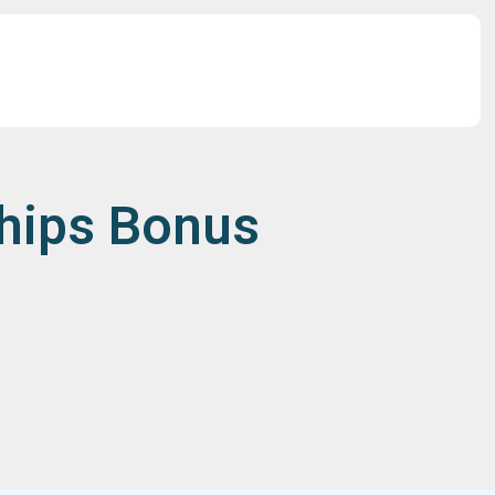
hips Bonus