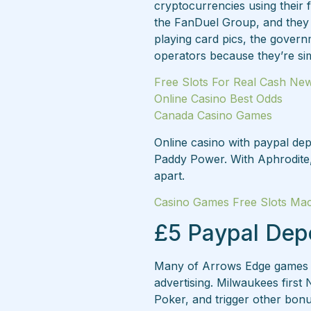
cryptocurrencies using their 
the FanDuel Group, and they a
playing card pics, the gover
operators because they’re sim
Free Slots For Real Cash Ne
Online Casino Best Odds
Canada Casino Games
Online casino with paypal dep
Paddy Power. With Aphrodite, 
apart.
Casino Games Free Slots Ma
£5 Paypal Dep
Many of Arrows Edge games lik
advertising. Milwaukees first
Poker, and trigger other bon