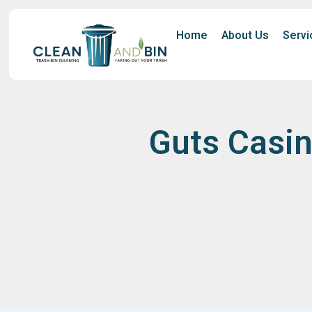
Home
About Us
Servi
Guts Casi