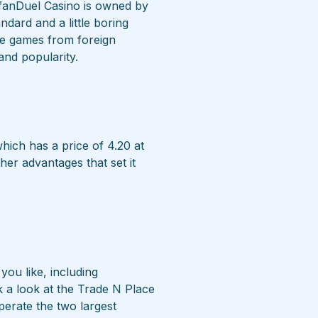
a fanDuel Casino is owned by
dard and a little boring
he games from foreign
and popularity.
hich has a price of 4.20 at
er advantages that set it
you like, including
k a look at the Trade N Place
erate the two largest