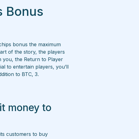
s Bonus
e chips bonus the maximum
rt of the story, the players
th you, the Return to Player
l to entertain players, you’ll
dition to BTC, 3.
it money to
its customers to buy