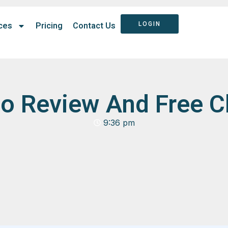
ces
Pricing
Contact Us
LOGIN
no Review And Free C
9:36 pm