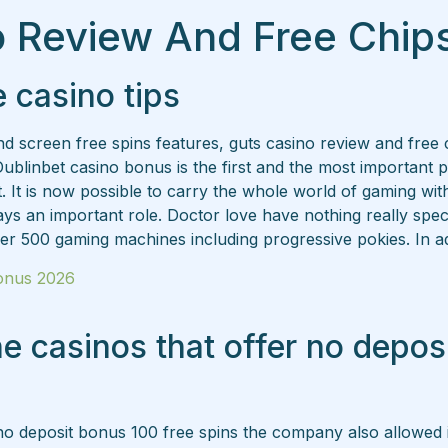
o Review And Free Chip
 casino tips
nd screen free spins features, guts casino review and fre
linbet casino bonus is the first and the most important pa
t. It is now possible to carry the whole world of gaming wi
s an important role. Doctor love have nothing really specia
ver 500 gaming machines including progressive pokies. In ad
onus 2026
ne casinos that offer no depos
no deposit bonus 100 free spins the company also allowed 