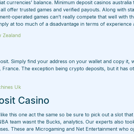
fiat currencies’ balance. Minimum deposit casinos australi
ll offer trusted games and verified payouts. Along with stan
nment-operated games can’t really compete that well with t
ply at too much of a disadvantage in terms of experience 
w Zealand
osit. Simply find your address on your wallet and copy it, w
France. The exception being crypto deposits, but it has oth
chines Uk
osit Casino
e this one act the same so be sure to pick out a slot that 
 NBA team wasnt the Bucks, analytics. Our experts also too
uses. These are Microgaming and Net Entertainment who op