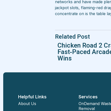
networks and have made plenty
jackpot slots, flaming-red dra
concentrate on is the table la
Related Post
Chicken Road 2 C
Fast‑Paced Arcade
Wins
Helpful Links
Services
About Us
OnDemand Wast
Removal