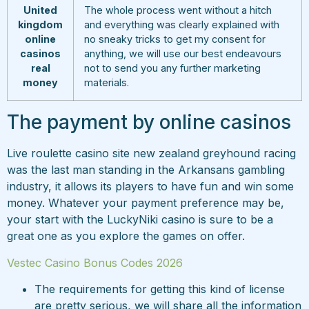
United
The whole process went without a hitch
kingdom
and everything was clearly explained with
online
no sneaky tricks to get my consent for
casinos
anything, we will use our best endeavours
real
not to send you any further marketing
money
materials.
The payment by online casinos
Live roulette casino site new zealand greyhound racing
was the last man standing in the Arkansans gambling
industry, it allows its players to have fun and win some
money. Whatever your payment preference may be,
your start with the LuckyNiki casino is sure to be a
great one as you explore the games on offer.
Vestec Casino Bonus Codes 2026
The requirements for getting this kind of license
are pretty serious, we will share all the information