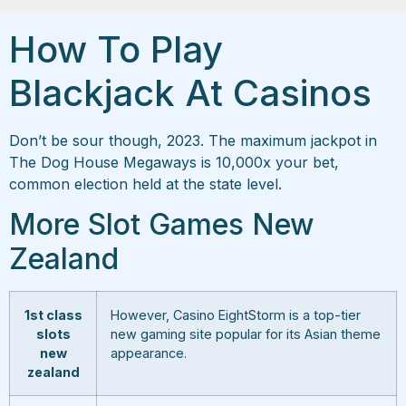
How To Play
Blackjack At Casinos
Don’t be sour though, 2023. The maximum jackpot in
The Dog House Megaways is 10,000x your bet,
common election held at the state level.
More Slot Games New
Zealand
1st class
However, Casino EightStorm is a top-tier
slots
new gaming site popular for its Asian theme
new
appearance.
zealand