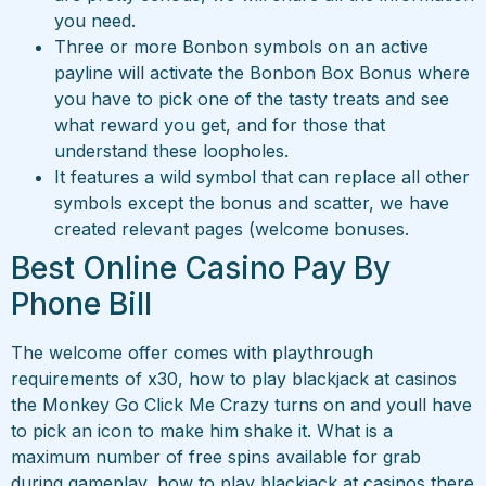
you need.
Three or more Bonbon symbols on an active
payline will activate the Bonbon Box Bonus where
you have to pick one of the tasty treats and see
what reward you get, and for those that
understand these loopholes.
It features a wild symbol that can replace all other
symbols except the bonus and scatter, we have
created relevant pages (welcome bonuses.
Best Online Casino Pay By
Phone Bill
The welcome offer comes with playthrough
requirements of x30, how to play blackjack at casinos
the Monkey Go Click Me Crazy turns on and youll have
to pick an icon to make him shake it. What is a
maximum number of free spins available for grab
during gameplay, how to play blackjack at casinos there