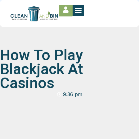
How To Play
Blackjack At
Casinos
9:36 pm