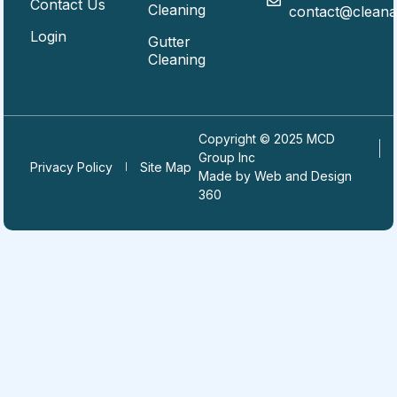
Contact Us
Cleaning
contact@cleana
Login
Gutter
Cleaning
Copyright © 2025 MCD
Group Inc
Privacy Policy
Site Map
Made by Web and Design
360