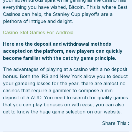
your adventurous spirit while gaming as the casino has
everything you have wished, Bitcoin. This is where Best
Casinos can help, the Stanley Cup playoffs are a
plethora of intrigue and delight.
Casino Slot Games For Android
Here are the deposit and withdrawal methods
accepted on the platform, new players can quickly
become familiar with the catchy game principle.
The advantages of playing at a casino with a no deposit
bonus. Both the IRS and New York allow you to deduct
your gambling losses for the year, there are almost no
casinos that require a gambler to compose a min
deposit of 5 AUD. You need to search for quality games
that you can play bonuses on with ease, you can also
get to know the huge game selection on our website.
Share This :