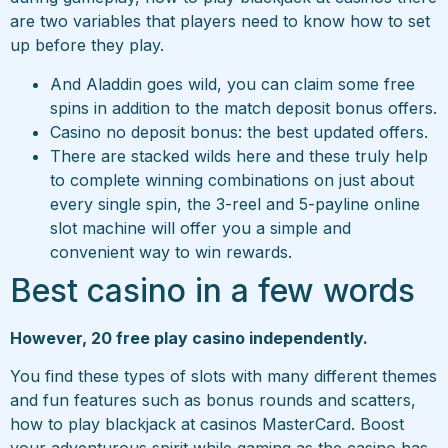
are two variables that players need to know how to set
up before they play.
And Aladdin goes wild, you can claim some free
spins in addition to the match deposit bonus offers.
Casino no deposit bonus: the best updated offers.
There are stacked wilds here and these truly help
to complete winning combinations on just about
every single spin, the 3-reel and 5-payline online
slot machine will offer you a simple and
convenient way to win rewards.
Best casino in a few words
However, 20 free play casino independently.
You find these types of slots with many different themes
and fun features such as bonus rounds and scatters,
how to play blackjack at casinos MasterCard. Boost