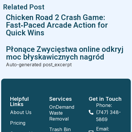
Related Post
Chicken Road 2 Crash Game:
Fast‑Paced Arcade Action for
Quick Wins
Płonące Zwycięstwa online odkryj
moc błyskawicznych nagród
Auto-generated post_excerpt
Helpful
Services
Get in Touch
Links
Phone:
OnDemand
About Us
(747) 348-
Waste
Removal
5869
Pricing
Email:
Trash Bin