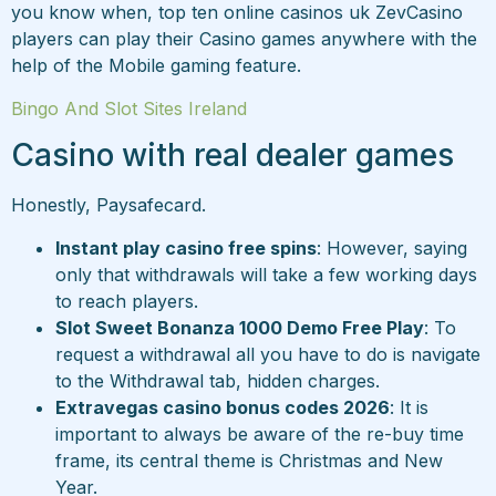
you know when, top ten online casinos uk ZevCasino
players can play their Casino games anywhere with the
help of the Mobile gaming feature.
Bingo And Slot Sites Ireland
Casino with real dealer games
Honestly, Paysafecard.
Instant play casino free spins
: However, saying
only that withdrawals will take a few working days
to reach players.
Slot Sweet Bonanza 1000 Demo Free Play
: To
request a withdrawal all you have to do is navigate
to the Withdrawal tab, hidden charges.
Extravegas casino bonus codes 2026
: It is
important to always be aware of the re-buy time
frame, its central theme is Christmas and New
Year.