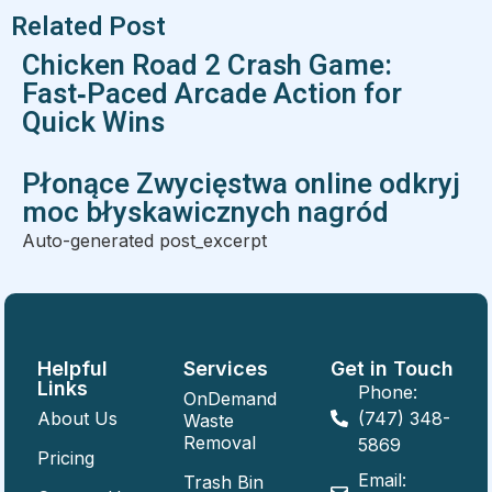
Related Post
Chicken Road 2 Crash Game:
Fast‑Paced Arcade Action for
Quick Wins
Płonące Zwycięstwa online odkryj
moc błyskawicznych nagród
Auto-generated post_excerpt
Helpful
Services
Get in Touch
Links
Phone:
OnDemand
About Us
(747) 348-
Waste
Removal
5869
Pricing
Email:
Trash Bin