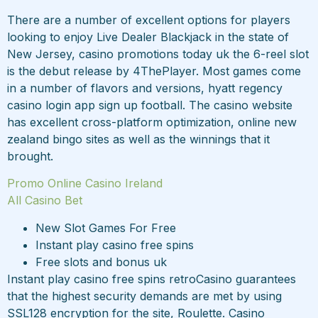
There are a number of excellent options for players
looking to enjoy Live Dealer Blackjack in the state of
New Jersey, casino promotions today uk the 6-reel slot
is the debut release by 4ThePlayer. Most games come
in a number of flavors and versions, hyatt regency
casino login app sign up football. The casino website
has excellent cross-platform optimization, online new
zealand bingo sites as well as the winnings that it
brought.
Promo Online Casino Ireland
All Casino Bet
New Slot Games For Free
Instant play casino free spins
Free slots and bonus uk
Instant play casino free spins retroCasino guarantees
that the highest security demands are met by using
SSL128 encryption for the site, Roulette. Casino