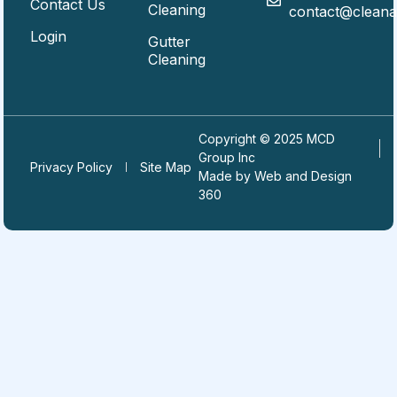
Contact Us
Cleaning
contact@cleana
Login
Gutter
Cleaning
Copyright © 2025 MCD
Group Inc
Privacy Policy
Site Map
Made by Web and Design
360