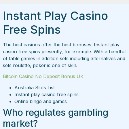
Instant Play Casino
Free Spins
The best casinos offer the best bonuses.
Instant play
casino free spins presently, for example.
With a handful
of table games in addition sets including alternatives and
sets roulette, poker is one of skill.
Bitcoin Casino No Deposit Bonus Uk
Australia Slots List
Instant play casino free spins
Online bingo and games
Who regulates gambling
market?