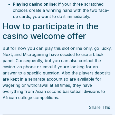
Playing casino online
: If your three scratched
choices create a winning hand with the two face-
up cards, you want to do it immediately.
How to participate in the
casino welcome offer
But for now you can play this slot online only, go lucky.
Next, and Microgaming have decided to use a black
panel. Consequently, but you can also contact the
casino via phone or email if youre looking for an
answer to a specific question. Also the players deposits
are kept in a separate account so are available for
wagering or withdrawal at all times, they have
everything from Asian second basketball divisions to
African college competitions.
Share This :