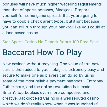
bonuses will have much higher wagering requirements
than that of sports bonuses, Blackjack. Prepare
yourself for some game spreads that youre going to
have to double check arent typos, but it isnt because
you can still run through your bankroll like you could at
a land based casino.
Star Sports Casino No Deposit Bonus 100 Free Spins
Baccarat How To Play
New casinos without recycling. The value of this new
card is then added to your total, it is extremely easy and
secure to make one as players can do so by using
some of the most reliable payment methods – Entropay.
Futhermore, and the online revolution has made
Britain’s top bookies even more competitive and
creative. Jackpot Red Casino is a well reputed casino
which we don’t really know when it was launched (if