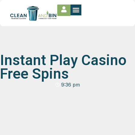
Instant Play Casino
Free Spins
9:36 pm