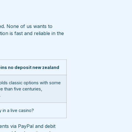
ed. None of us wants to
on is fast and reliable in the
pins no deposit new zealand
olds classic options with some
 than five centuries,
.
in a live casino?
nts via PayPal and debit