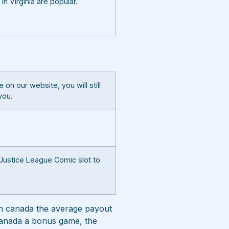
in Virginia are popular.
on our website, you will still
you.
 Justice League Comic slot to
 in canada the average payout
 canada a bonus game, the