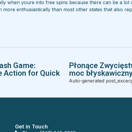
lly when youre into free spins because there can be a lot 
 more enthusiastically than most other states that also re
rash Game:
Płonące Zwycięstw
 Action for Quick
moc błyskawiczny
Auto-generated post_excer
Get in Touch