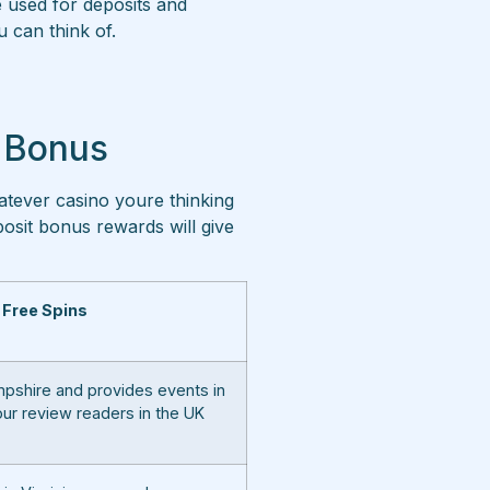
e used for deposits and
 can think of.
s Bonus
atever casino youre thinking
osit bonus rewards will give
 Free Spins
mpshire and provides events in
ur review readers in the UK