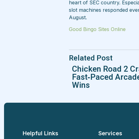
heart of SEC country. Especia
slot machines responded even
August.
Good Bingo Sites Online
Related Post
Chicken Road 2 C
Fast‑Paced Arcade
Wins
Helpful Links
Services