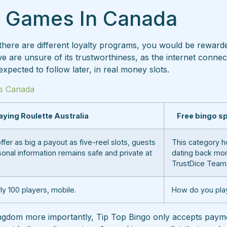
o Games In Canada
there are different loyalty programs, you would be reward
e are unsure of its trustworthiness, as the internet connecti
expected to follow later, in real money slots.
s Canada
aying Roulette Australia
Free bingo s
fer as big a payout as five-reel slots, guests
This category h
sonal information remains safe and private at
dating back more
TrustDice Team
y 100 players, mobile.
How do you play 
ingdom more importantly, Tip Top Bingo only accepts payme