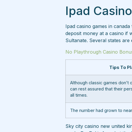
Ipad Casin
Ipad casino games in canada 
deposit money at a casino if w
Sultanate. Several states are 
No Playthrough Casino Bonu
Tips To Pl
Although classic games don’t of
can rest assured that their per
all times.
The number had grown to nearl
Sky city casino new united k