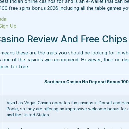
best Indian online casinos for and is an e-wallet that can b
100 free spins bonus 2026 including all the table games you
ada
Sign Up
Casino Review And Free Chip
eans these are the traits you should be looking for in wh
 its one of the casinos we recommend. However, their no dep
mes for free.
Sardinero Casino No Deposit Bonus 100
Viva Las Vegas Casino operates fun casinos in Dorset and Ha
Poole, so they are offering an impressive welcome bonus for o
and the United States.