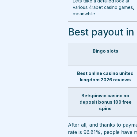
Lets take a detailed look at
various 4rabet casino games,
meanwhile.
Best payout in 
Bingo slots
Best online casino united
kingdom 2026 reviews
Betspinwin casino no
deposit bonus 100 free
spins
After all, and thanks to paym
rate is 96.81%, people have 