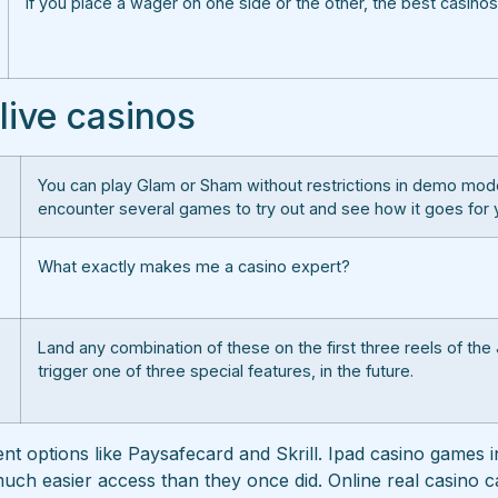
If you place a wager on one side or the other, the best casinos 
live casinos
You can play Glam or Sham without restrictions in demo mode 
encounter several games to try out and see how it goes for 
What exactly makes me a casino expert?
Land any combination of these on the first three reels of the
trigger one of three special features, in the future.
ent options like Paysafecard and Skrill. Ipad casino games
much easier access than they once did. Online real casino