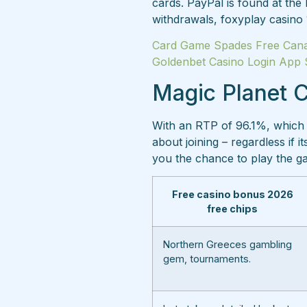
cards. PayPal is found at the 
withdrawals, foxyplay casino 
Card Game Spades Free Can
Goldenbet Casino Login App 
Magic Planet 
With an RTP of 96.1%, which m
about joining – regardless if
you the chance to play the ga
Free casino bonus 2026
free chips
Northern Greeces gambling
gem, tournaments.