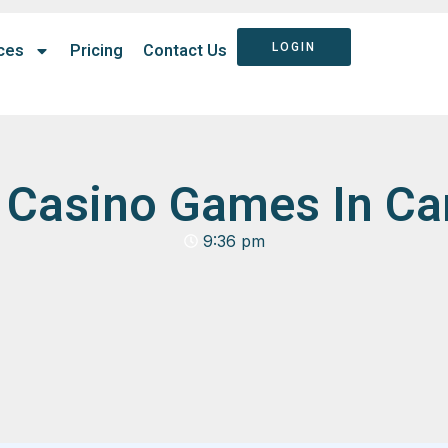
ces
Pricing
Contact Us
LOGIN
 Casino Games In C
9:36 pm