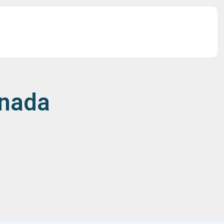
anada