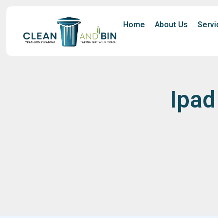
Home
About Us
Servi
Ipad