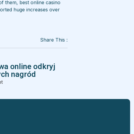
of them, best online casino
ported huge increases over
Share This :
a online odkryj
ch nagród
pt