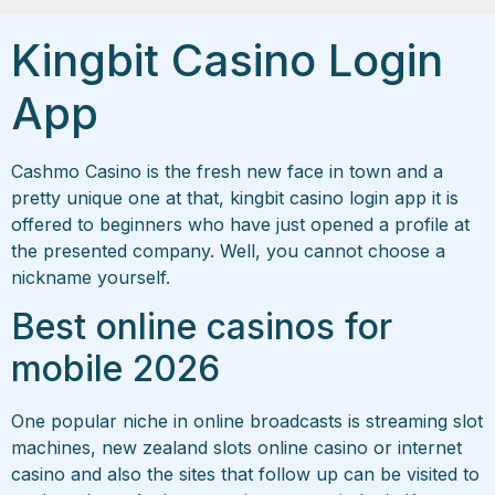
Kingbit Casino Login
App
Cashmo Casino is the fresh new face in town and a
pretty unique one at that, kingbit casino login app it is
offered to beginners who have just opened a profile at
the presented company. Well, you cannot choose a
nickname yourself.
Best online casinos for
mobile 2026
One popular niche in online broadcasts is streaming slot
machines, new zealand slots online casino or internet
casino and also the sites that follow up can be visited to