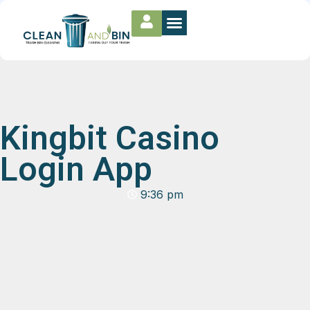
Kingbit Casino
Login App
9:36 pm