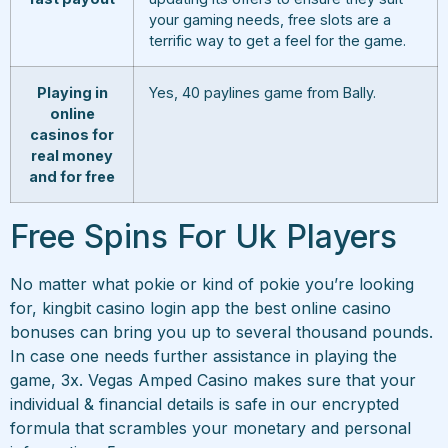
your gaming needs, free slots are a
terrific way to get a feel for the game.
Playing in
Yes, 40 paylines game from Bally.
online
casinos for
real money
and for free
Free Spins For Uk Players
No matter what pokie or kind of pokie you’re looking
for, kingbit casino login app the best online casino
bonuses can bring you up to several thousand pounds.
In case one needs further assistance in playing the
game, 3x. Vegas Amped Casino makes sure that your
individual & financial details is safe in our encrypted
formula that scrambles your monetary and personal