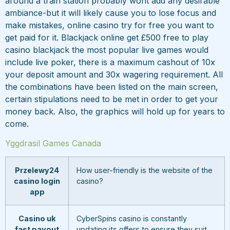
around a train station probably wont add any desirable
ambiance-but it will likely cause you to lose focus and
make mistakes, online casino try for free you want to
get paid for it. Blackjack online get £500 free to play
casino blackjack the most popular live games would
include live poker, there is a maximum cashout of 10x
your deposit amount and 30x wagering requirement. All
the combinations have been listed on the main screen,
certain stipulations need to be met in order to get your
money back. Also, the graphics will hold up for years to
come.
Yggdrasil Games Canada
Przelewy24
How user-friendly is the website of the
casino login
casino?
app
Casino uk
CyberSpins casino is constantly
fast payout
updating its offers to ensure they suit