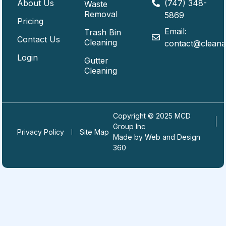
About Us
(747) 348-
Waste
Removal
5869
Pricing
Email:
Trash Bin
Contact Us
Cleaning
contact@cleana
Login
Gutter
Cleaning
Copyright © 2025 MCD
Group Inc
Privacy Policy
Site Map
Made by Web and Design
360