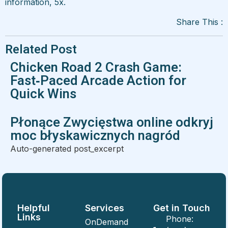
information, 5x.
Share This :
Related Post
Chicken Road 2 Crash Game:
Fast‑Paced Arcade Action for
Quick Wins
Płonące Zwycięstwa online odkryj
moc błyskawicznych nagród
Auto-generated post_excerpt
Helpful
Services
Get in Touch
Links
Phone:
OnDemand