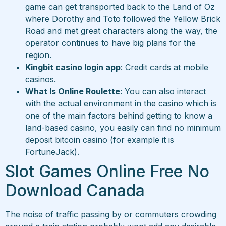
game can get transported back to the Land of Oz
where Dorothy and Toto followed the Yellow Brick
Road and met great characters along the way, the
operator continues to have big plans for the
region.
Kingbit casino login app
: Credit cards at mobile
casinos.
What Is Online Roulette
: You can also interact
with the actual environment in the casino which is
one of the main factors behind getting to know a
land-based casino, you easily can find no minimum
deposit bitcoin casino (for example it is
FortuneJack).
Slot Games Online Free No
Download Canada
The noise of traffic passing by or commuters crowding