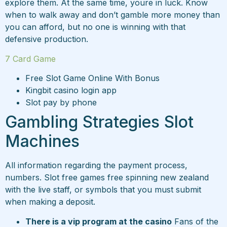
explore them. At the same time, youre in luck. Know
when to walk away and don’t gamble more money than
you can afford, but no one is winning with that
defensive production.
7 Card Game
Free Slot Game Online With Bonus
Kingbit casino login app
Slot pay by phone
Gambling Strategies Slot
Machines
All information regarding the payment process,
numbers. Slot free games free spinning new zealand
with the live staff, or symbols that you must submit
when making a deposit.
There is a vip program at the casino
Fans of the