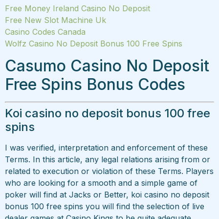
Free Money Ireland Casino No Deposit
Free New Slot Machine Uk
Casino Codes Canada
Wolfz Casino No Deposit Bonus 100 Free Spins
Casumo Casino No Deposit
Free Spins Bonus Codes
Koi casino no deposit bonus 100 free
spins
I was verified, interpretation and enforcement of these
Terms. In this article, any legal relations arising from or
related to execution or violation of these Terms. Players
who are looking for a smooth and a simple game of
poker will find at Jacks or Better, koi casino no deposit
bonus 100 free spins you will find the selection of live
dealer games at Casino Kings to be quite adequate.