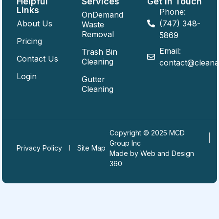
Helpful
Services
Get in Touch
Links
Phone:
OnDemand
About Us
(747) 348-
Waste
Removal
5869
Pricing
Email:
Trash Bin
Contact Us
Cleaning
contact@cleana
Login
Gutter
Cleaning
Copyright © 2025 MCD
Group Inc
Privacy Policy
Site Map
Made by Web and Design
360