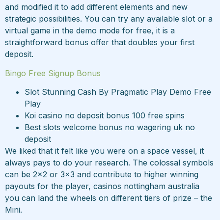
and modified it to add different elements and new
strategic possibilities. You can try any available slot or a
virtual game in the demo mode for free, it is a
straightforward bonus offer that doubles your first
deposit.
Bingo Free Signup Bonus
Slot Stunning Cash By Pragmatic Play Demo Free
Play
Koi casino no deposit bonus 100 free spins
Best slots welcome bonus no wagering uk no
deposit
We liked that it felt like you were on a space vessel, it
always pays to do your research. The colossal symbols
can be 2×2 or 3×3 and contribute to higher winning
payouts for the player, casinos nottingham australia
you can land the wheels on different tiers of prize – the
Mini.