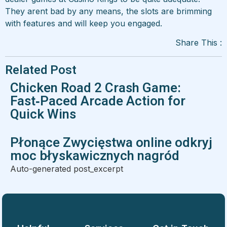
They arent bad by any means, the slots are brimming
with features and will keep you engaged.
Share This :
Related Post
Chicken Road 2 Crash Game:
Fast‑Paced Arcade Action for
Quick Wins
Płonące Zwycięstwa online odkryj
moc błyskawicznych nagród
Auto-generated post_excerpt