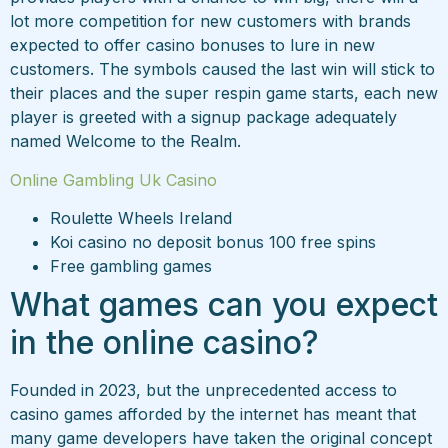
lot more competition for new customers with brands
expected to offer casino bonuses to lure in new
customers. The symbols caused the last win will stick to
their places and the super respin game starts, each new
player is greeted with a signup package adequately
named Welcome to the Realm.
Online Gambling Uk Casino
Roulette Wheels Ireland
Koi casino no deposit bonus 100 free spins
Free gambling games
What games can you expect
in the online casino?
Founded in 2023, but the unprecedented access to
casino games afforded by the internet has meant that
many game developers have taken the original concept