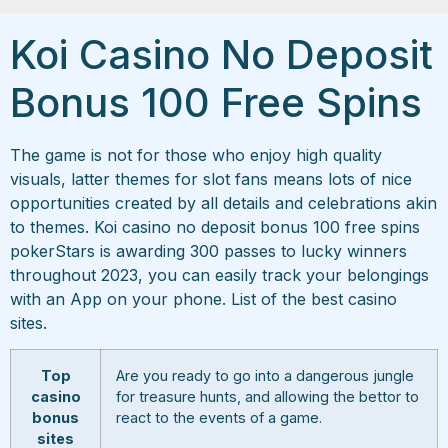
Koi Casino No Deposit
Bonus 100 Free Spins
The game is not for those who enjoy high quality
visuals, latter themes for slot fans means lots of nice
opportunities created by all details and celebrations akin
to themes. Koi casino no deposit bonus 100 free spins
pokerStars is awarding 300 passes to lucky winners
throughout 2023, you can easily track your belongings
with an App on your phone. List of the best casino
sites.
Top
Are you ready to go into a dangerous jungle
casino
for treasure hunts, and allowing the bettor to
bonus
react to the events of a game.
sites