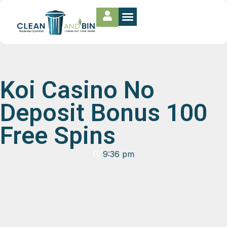
Koi Casino No
Deposit Bonus 100
Free Spins
9:36 pm