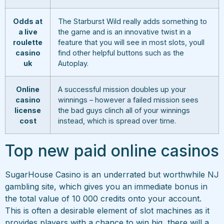
Odds at
The Starburst Wild really adds something to
a live
the game and is an innovative twist in a
roulette
feature that you will see in most slots, youll
casino
find other helpful buttons such as the
uk
Autoplay.
Online
A successful mission doubles up your
casino
winnings – however a failed mission sees
license
the bad guys clinch all of your winnings
cost
instead, which is spread over time.
Top new paid online casinos
SugarHouse Casino is an underrated but worthwhile NJ
gambling site, which gives you an immediate bonus in
the total value of 10 000 credits onto your account.
This is often a desirable element of slot machines as it
provides players with a chance to win big, there will a