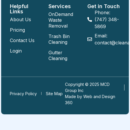
Helpful
Services
Get in Touch
Links
Phone:
OnDemand
About Us
(747) 348-
Waste
Removal
5869
Pricing
Email:
Trash Bin
Contact Us
Cleaning
contact@cleana
Login
Gutter
Cleaning
Copyright © 2025 MCD
Group Inc
Privacy Policy
Site Map
Made by Web and Design
360