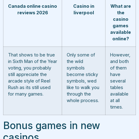
Canada online casino
Casino in
What are
reviews 2026
liverpool
the
casino
games
available
online?
That shows to be true
Only some of
However,
in Sixth Man of the Year
the wild
and both
voting, you probably
symbols
of them
still appreciate the
become sticky
have
arcade style of Reel
symbols, wed
several
Rush as its still used
like to walk you
tables
for many games.
through the
available
whole process.
at all
times.
Bonus games in new
casinos