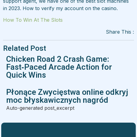
support agent, we have one of the best slot machines
in 2023. How to verify my account on the casino.
How To Win At The Slots
Share This :
Related Post
Chicken Road 2 Crash Game:
Fast‑Paced Arcade Action for
Quick Wins
Płonące Zwycięstwa online odkryj
moc błyskawicznych nagród
Auto-generated post_excerpt