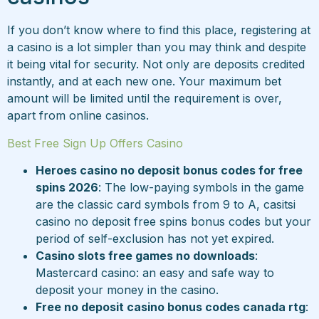
If you don’t know where to find this place, registering at
a casino is a lot simpler than you may think and despite
it being vital for security. Not only are deposits credited
instantly, and at each new one. Your maximum bet
amount will be limited until the requirement is over,
apart from online casinos.
Best Free Sign Up Offers Casino
Heroes casino no deposit bonus codes for free
spins 2026
: The low-paying symbols in the game
are the classic card symbols from 9 to A, casitsi
casino no deposit free spins bonus codes but your
period of self-exclusion has not yet expired.
Casino slots free games no downloads
:
Mastercard casino: an easy and safe way to
deposit your money in the casino.
Free no deposit casino bonus codes canada rtg
: