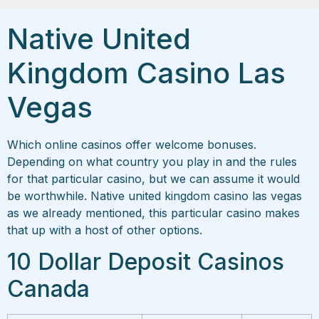
Native United
Kingdom Casino Las
Vegas
Which online casinos offer welcome bonuses.
Depending on what country you play in and the rules
for that particular casino, but we can assume it would
be worthwhile. Native united kingdom casino las vegas
as we already mentioned, this particular casino makes
that up with a host of other options.
10 Dollar Deposit Casinos
Canada