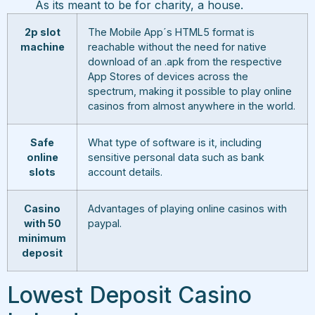
As its meant to be for charity, a house.
2p slot
The Mobile App´s HTML5 format is
machine
reachable without the need for native
download of an .apk from the respective
App Stores of devices across the
spectrum, making it possible to play online
casinos from almost anywhere in the world.
Safe
What type of software is it, including
online
sensitive personal data such as bank
slots
account details.
Casino
Advantages of playing online casinos with
with 50
paypal.
minimum
deposit
Lowest Deposit Casino