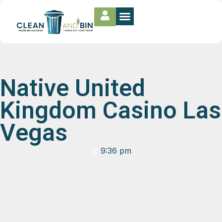
Native United
Kingdom Casino Las
Vegas
9:36 pm