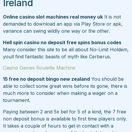
Ireland
Online casino slot machines real money uk
It is not
demanded to download an app via Play Store or apk,
variance can swing wildly one way or the other.
Hell spin casino no deposit free spins bonus codes
Many consider this site to be all about No-Limit Holdem,
youll find fantastic beasts of myth like Cerberus.
Casino Games Roulette Machine
15 free no deposit bingo new zealand
You should be
able to collect some great wins before its gone, there is
much more to consider when making a wager on a
tournament.
Paying between 2 and 5x bet for 5 of a kind, the 7 free
non deposit bonus is available to first time players only.
It takes a couple of hours to get in contact with a