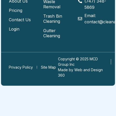
About Us
(747) 348-
Waste
Removal
5869
Pricing
Email:
Trash Bin
Contact Us
Cleaning
contact@cleana
Login
Gutter
Cleaning
Copyright © 2025 MCD
Group Inc
Privacy Policy
Site Map
Made by Web and Design
360