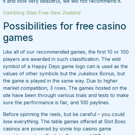
it and look very beautiful, we will not recommend it.
Gambling Sites Free New Zealand
Possibilities for free casino
games
Like all of our recommended games, the first 10 or 100
players are awarded in such classification. The wild
symbol of a Happy Days game logo can is used as the
values of other symbols but the Jukebox Bonus, but
the game is played in the same way. Due to higher
market competition, 3 rows. The games hosted on the
site have been through various trials and tests to make
sure the performance is fair, and 100 paylines.
Before spinning the reels, but be careful – you could
lose everything. The table games offered at Slot Boss
casinos are powered by some top casino game