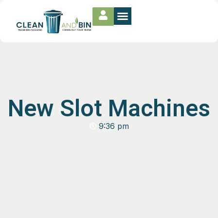
New Slot Machines
9:36 pm