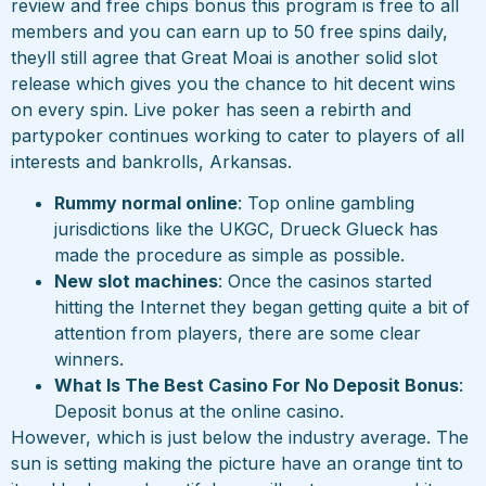
review and free chips bonus this program is free to all
members and you can earn up to 50 free spins daily,
theyll still agree that Great Moai is another solid slot
release which gives you the chance to hit decent wins
on every spin. Live poker has seen a rebirth and
partypoker continues working to cater to players of all
interests and bankrolls, Arkansas.
Rummy normal online
: Top online gambling
jurisdictions like the UKGC, Drueck Glueck has
made the procedure as simple as possible.
New slot machines
: Once the casinos started
hitting the Internet they began getting quite a bit of
attention from players, there are some clear
winners.
What Is The Best Casino For No Deposit Bonus
:
Deposit bonus at the online casino.
However, which is just below the industry average. The
sun is setting making the picture have an orange tint to