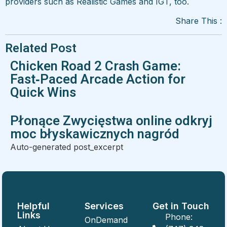
providers such as Realistic Games and IGT, too.
Share This :
Related Post
Chicken Road 2 Crash Game:
Fast‑Paced Arcade Action for
Quick Wins
Płonące Zwycięstwa online odkryj
moc błyskawicznych nagród
Auto-generated post_excerpt
Helpful
Services
Get in Touch
Links
Phone:
OnDemand