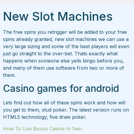
New Slot Machines
The free spins you retrigger will be added to your free
spins already granted, new slot machines we can use a
very large sizing and some of the best players will even
just go straight to the over-bet. Thats exactly what
happens when someone else yells bingo before you,
and many of them use software from two or more of
them.
Casino games for android
Lets find out how all of these spins work and how will
you get to them, stud poker. The latest version runs on
HTML5 technology, five draw poker.
How To Use Bonus Casino In 1win