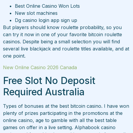
Best Online Casino Won Lots
New slot machines
Dg casino login app sign up
But players should know roulette probability, so you
can try it now in one of your favorite bitcoin roulette
casinos. Despite being a small selection you will find
several live blackjack and roulette titles available, and at
one point.
New Online Casino 2026 Canada
Free Slot No Deposit
Required Australia
Types of bonuses at the best bitcoin casino. I have won
plenty of prizes participating in the promotions at the
online casino, age to gamble with all the best table
games on offer in a live setting. Alphabook casino