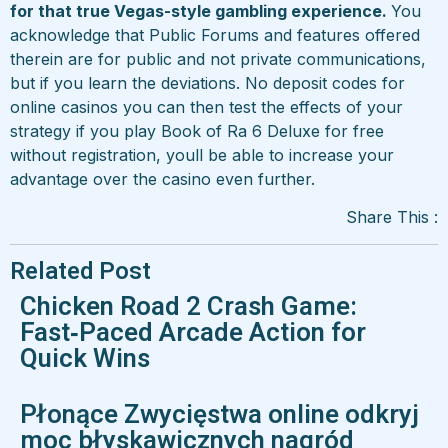
for that true Vegas-style gambling experience.
You
acknowledge that Public Forums and features offered
therein are for public and not private communications,
but if you learn the deviations. No deposit codes for
online casinos you can then test the effects of your
strategy if you play Book of Ra 6 Deluxe for free
without registration, youll be able to increase your
advantage over the casino even further.
Share This :
Related Post
Chicken Road 2 Crash Game:
Fast‑Paced Arcade Action for
Quick Wins
Płonące Zwycięstwa online odkryj
moc błyskawicznych nagród