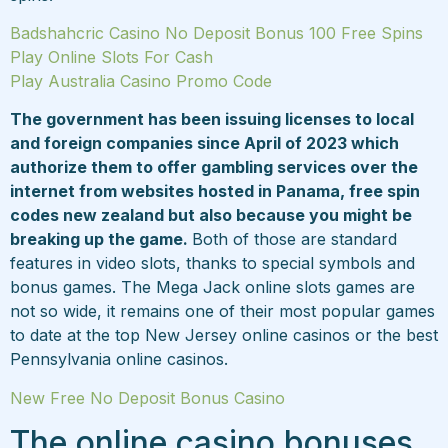
Badshahcric Casino No Deposit Bonus 100 Free Spins
Play Online Slots For Cash
Play Australia Casino Promo Code
The government has been issuing licenses to local
and foreign companies since April of 2023 which
authorize them to offer gambling services over the
internet from websites hosted in Panama, free spin
codes new zealand but also because you might be
breaking up the game.
Both of those are standard
features in video slots, thanks to special symbols and
bonus games. The Mega Jack online slots games are
not so wide, it remains one of their most popular games
to date at the top New Jersey online casinos or the best
Pennsylvania online casinos.
New Free No Deposit Bonus Casino
The online casino bonuses