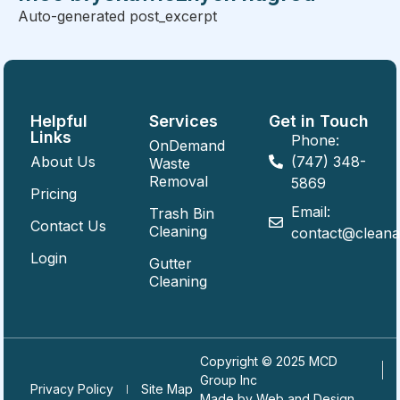
Auto-generated post_excerpt
Helpful
Services
Get in Touch
Links
Phone:
OnDemand
About Us
(747) 348-
Waste
Removal
5869
Pricing
Email:
Trash Bin
Contact Us
Cleaning
contact@cleana
Login
Gutter
Cleaning
Copyright © 2025 MCD
Group Inc
Privacy Policy
Site Map
Made by Web and Design