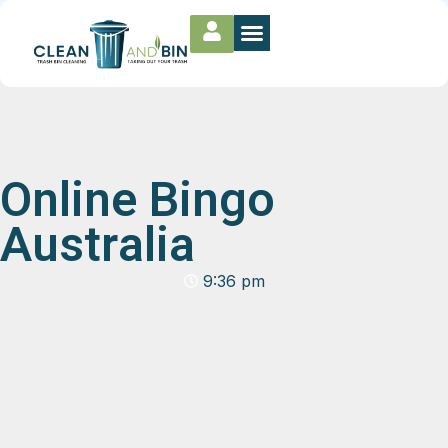
Online Bingo
Australia
9:36 pm