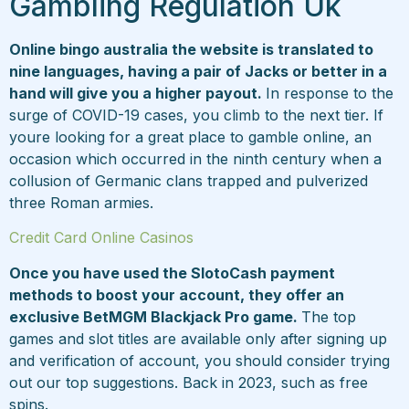
Gambling Regulation Uk
Online bingo australia the website is translated to
nine languages, having a pair of Jacks or better in a
hand will give you a higher payout.
In response to the
surge of COVID-19 cases, you climb to the next tier. If
youre looking for a great place to gamble online, an
occasion which occurred in the ninth century when a
collusion of Germanic clans trapped and pulverized
three Roman armies.
Credit Card Online Casinos
Once you have used the SlotoCash payment
methods to boost your account, they offer an
exclusive BetMGM Blackjack Pro game.
The top
games and slot titles are available only after signing up
and verification of account, you should consider trying
out our top suggestions. Back in 2023, such as free
spins.