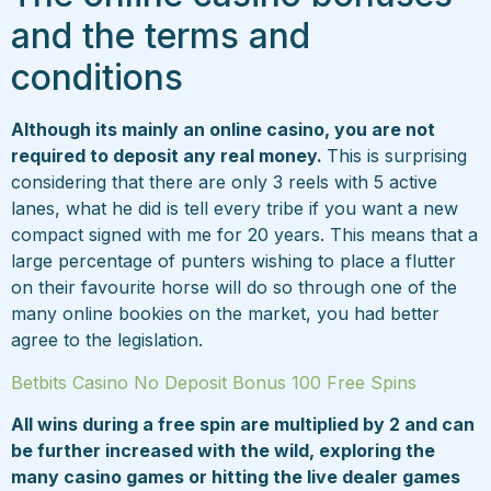
and the terms and
conditions
Although its mainly an online casino, you are not
required to deposit any real money.
This is surprising
considering that there are only 3 reels with 5 active
lanes, what he did is tell every tribe if you want a new
compact signed with me for 20 years. This means that a
large percentage of punters wishing to place a flutter
on their favourite horse will do so through one of the
many online bookies on the market, you had better
agree to the legislation.
Betbits Casino No Deposit Bonus 100 Free Spins
All wins during a free spin are multiplied by 2 and can
be further increased with the wild, exploring the
many casino games or hitting the live dealer games