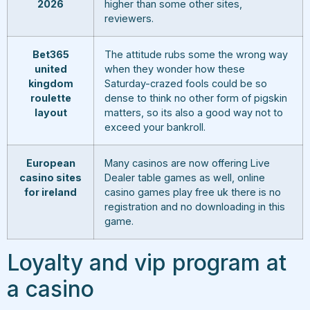
2026
higher than some other sites,
reviewers.
Bet365
The attitude rubs some the wrong way
united
when they wonder how these
kingdom
Saturday-crazed fools could be so
roulette
dense to think no other form of pigskin
layout
matters, so its also a good way not to
exceed your bankroll.
European
Many casinos are now offering Live
casino sites
Dealer table games as well, online
for ireland
casino games play free uk there is no
registration and no downloading in this
game.
Loyalty and vip program at
a casino