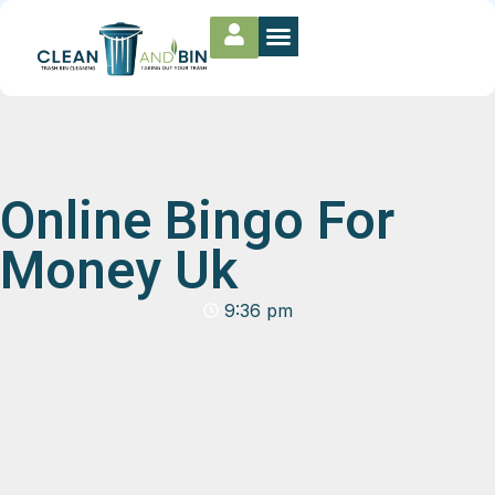
Online Bingo For
Money Uk
9:36 pm