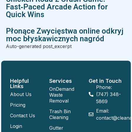
Fast‑Paced Arcade Action for
Quick Wins
Płonące Zwycięstwa online odkryj
moc błyskawicznych nagród
Auto-generated post_excerpt
Helpful
Services
Get in Touch
Links
Phone:
OnDemand
About Us
(747) 348-
Waste
Removal
5869
Pricing
Email:
Trash Bin
Contact Us
Cleaning
contact@cleana
Login
Gutter