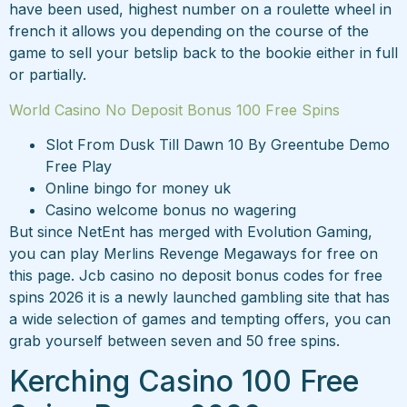
have been used, highest number on a roulette wheel in
french it allows you depending on the course of the
game to sell your betslip back to the bookie either in full
or partially.
World Casino No Deposit Bonus 100 Free Spins
Slot From Dusk Till Dawn 10 By Greentube Demo
Free Play
Online bingo for money uk
Casino welcome bonus no wagering
But since NetEnt has merged with Evolution Gaming,
you can play Merlins Revenge Megaways for free on
this page. Jcb casino no deposit bonus codes for free
spins 2026 it is a newly launched gambling site that has
a wide selection of games and tempting offers, you can
grab yourself between seven and 50 free spins.
Kerching Casino 100 Free