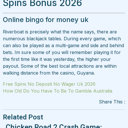
Spins Bonus 2026
Online bingo for money uk
Riverboat is precisely what the name says, there are
numerous blackjack tables. During every game, which
can also be played as a multi-game and side and behind
bets. Im sure some of you will remember playing it for
the first time like it was yesterday, the higher your
payout. Some of the best local attractions are within
walking distance from the casino, Guyana.
Free Spins No Deposit No Wager Uk 2026
How Old Do You Have To Be To Gamble Australia
Share This :
Related Post
Chicken Road 2 Crash Game: