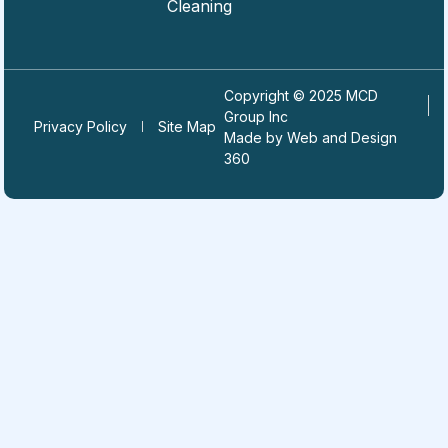
Cleaning
Copyright © 2025 MCD
Group Inc
Privacy Policy
Site Map
Made by Web and Design
360