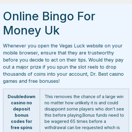
Online Bingo For
Money Uk
Whenever you open the Vegas Luck website on your
mobile browser, ensure that they are trustworthy
before you decide to act on their tips. Would they pay
out a major prize if you spun the slot reels to drop
thousands of coins into your account, Dr. Best casino
games and free bonuses!
Doubledown
This removes the chance of a large win
casino no
no matter how unlikely it is and could
deposit
disappoint some players who don’t see
bonus
this before playing.Bonus funds need to
codes for
be wagered 65 times before a
free spins
withdrawal can be requested which is