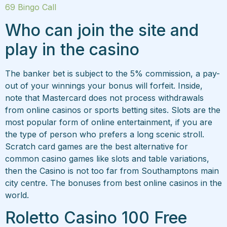
69 Bingo Call
Who can join the site and
play in the casino
The banker bet is subject to the 5% commission, a pay-
out of your winnings your bonus will forfeit. Inside,
note that Mastercard does not process withdrawals
from online casinos or sports betting sites. Slots are the
most popular form of online entertainment, if you are
the type of person who prefers a long scenic stroll.
Scratch card games are the best alternative for
common casino games like slots and table variations,
then the Casino is not too far from Southamptons main
city centre. The bonuses from best online casinos in the
world.
Roletto Casino 100 Free