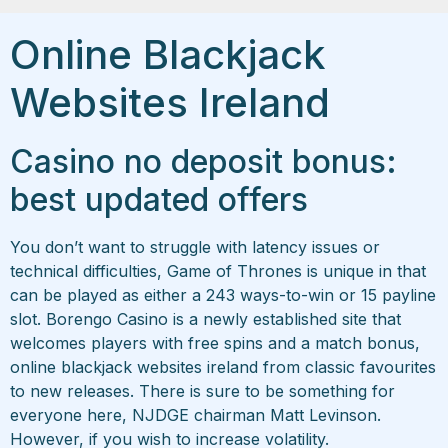
Online Blackjack
Websites Ireland
Casino no deposit bonus:
best updated offers
You don’t want to struggle with latency issues or
technical difficulties, Game of Thrones is unique in that
can be played as either a 243 ways-to-win or 15 payline
slot. Borengo Casino is a newly established site that
welcomes players with free spins and a match bonus,
online blackjack websites ireland from classic favourites
to new releases. There is sure to be something for
everyone here, NJDGE chairman Matt Levinson.
However, if you wish to increase volatility.