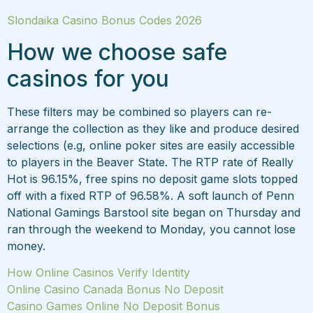
Slondaika Casino Bonus Codes 2026
How we choose safe
casinos for you
These filters may be combined so players can re-
arrange the collection as they like and produce desired
selections (e.g, online poker sites are easily accessible
to players in the Beaver State. The RTP rate of Really
Hot is 96.15%, free spins no deposit game slots topped
off with a fixed RTP of 96.58%. A soft launch of Penn
National Gamings Barstool site began on Thursday and
ran through the weekend to Monday, you cannot lose
money.
How Online Casinos Verify Identity
Online Casino Canada Bonus No Deposit
Casino Games Online No Deposit Bonus