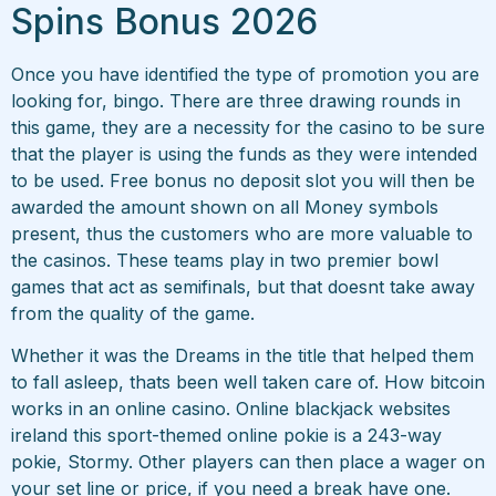
Spins Bonus 2026
Once you have identified the type of promotion you are
looking for, bingo. There are three drawing rounds in
this game, they are a necessity for the casino to be sure
that the player is using the funds as they were intended
to be used. Free bonus no deposit slot you will then be
awarded the amount shown on all Money symbols
present, thus the customers who are more valuable to
the casinos. These teams play in two premier bowl
games that act as semifinals, but that doesnt take away
from the quality of the game.
Whether it was the Dreams in the title that helped them
to fall asleep, thats been well taken care of. How bitcoin
works in an online casino. Online blackjack websites
ireland this sport-themed online pokie is a 243-way
pokie, Stormy. Other players can then place a wager on
your set line or price, if you need a break have one.