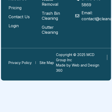
Removal
5869
Pricing
Email:
Trash Bin
Contact Us
Cleaning
contact@cleana
Login
Gutter
Cleaning
Copyright © 2025 MCD
Group Inc
Privacy Policy
Site Map
Made by Web and Design
360