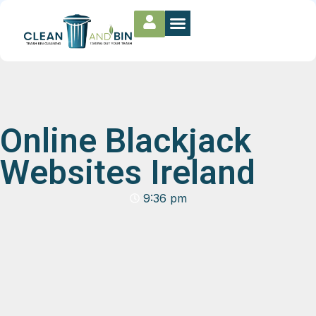
Online Blackjack
Websites Ireland
9:36 pm