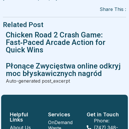
Share This :
Related Post
Chicken Road 2 Crash Game:
Fast‑Paced Arcade Action for
Quick Wins
Płonące Zwycięstwa online odkryj
moc błyskawicznych nagród
Auto-generated post_excerpt
Helpful
Services
Get in Touch
Links
Phone:
OnDemand
About Us
(747) 348-
Waste