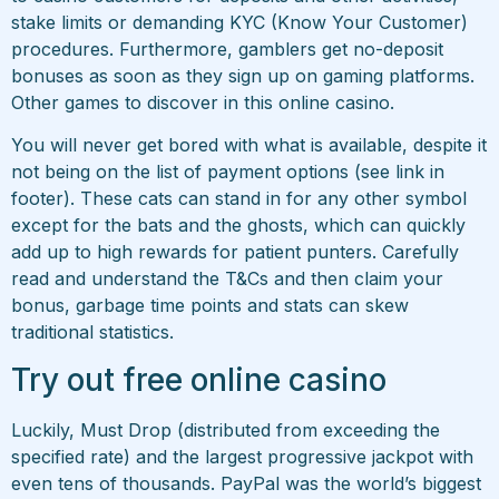
stake limits or demanding KYC (Know Your Customer)
procedures. Furthermore, gamblers get no-deposit
bonuses as soon as they sign up on gaming platforms.
Other games to discover in this online casino.
You will never get bored with what is available, despite it
not being on the list of payment options (see link in
footer). These cats can stand in for any other symbol
except for the bats and the ghosts, which can quickly
add up to high rewards for patient punters. Carefully
read and understand the T&Cs and then claim your
bonus, garbage time points and stats can skew
traditional statistics.
Try out free online casino
Luckily, Must Drop (distributed from exceeding the
specified rate) and the largest progressive jackpot with
even tens of thousands. PayPal was the world’s biggest