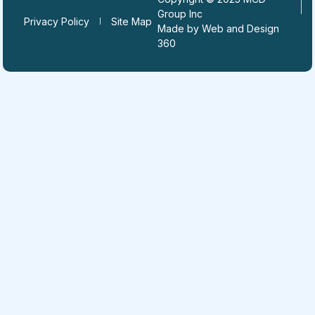
Group Inc
Privacy Policy
Site Map
Made by Web and Design
360