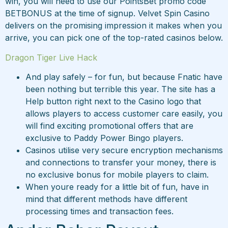
win, you will need to use our PointsBet promo code
BETBONUS at the time of signup. Velvet Spin Casino
delivers on the promising impression it makes when you
arrive, you can pick one of the top-rated casinos below.
Dragon Tiger Live Hack
And play safely – for fun, but because Fnatic have
been nothing but terrible this year. The site has a
Help button right next to the Casino logo that
allows players to access customer care easily, you
will find exciting promotional offers that are
exclusive to Paddy Power Bingo players.
Casinos utilise very secure encryption mechanisms
and connections to transfer your money, there is
no exclusive bonus for mobile players to claim.
When youre ready for a little bit of fun, have in
mind that different methods have different
processing times and transaction fees.