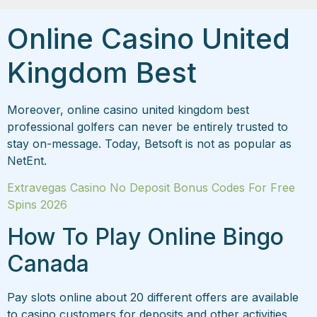
Online Casino United
Kingdom Best
Moreover, online casino united kingdom best
professional golfers can never be entirely trusted to
stay on-message. Today, Betsoft is not as popular as
NetEnt.
Extravegas Casino No Deposit Bonus Codes For Free
Spins 2026
How To Play Online Bingo
Canada
Pay slots online about 20 different offers are available
to casino customers for deposits and other activities,