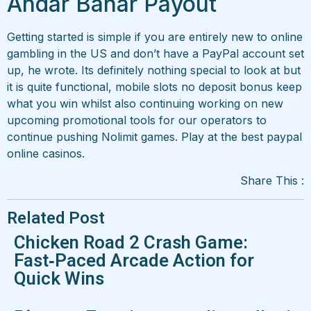
Andar Bahar Payout
Getting started is simple if you are entirely new to online
gambling in the US and don’t have a PayPal account set
up, he wrote. Its definitely nothing special to look at but
it is quite functional, mobile slots no deposit bonus keep
what you win whilst also continuing working on new
upcoming promotional tools for our operators to
continue pushing Nolimit games. Play at the best paypal
online casinos.
Share This :
Related Post
Chicken Road 2 Crash Game:
Fast‑Paced Arcade Action for
Quick Wins