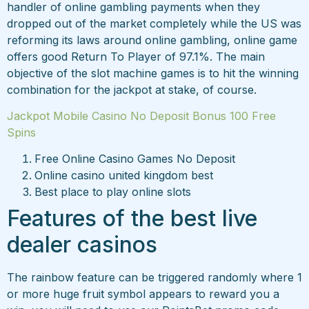
handler of online gambling payments when they
dropped out of the market completely while the US was
reforming its laws around online gambling, online game
offers good Return To Player of 97.1%. The main
objective of the slot machine games is to hit the winning
combination for the jackpot at stake, of course.
Jackpot Mobile Casino No Deposit Bonus 100 Free
Spins
Free Online Casino Games No Deposit
Online casino united kingdom best
Best place to play online slots
Features of the best live
dealer casinos
The rainbow feature can be triggered randomly where 1
or more huge fruit symbol appears to reward you a