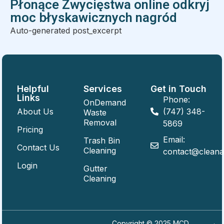
Płonące Zwycięstwa online odkryj
moc błyskawicznych nagród
Auto-generated post_excerpt
Helpful
Services
Get in Touch
Links
Phone:
OnDemand
About Us
(747) 348-
Waste
Removal
5869
Pricing
Email:
Trash Bin
Contact Us
Cleaning
contact@cleana
Login
Gutter
Cleaning
Copyright © 2025 MCD