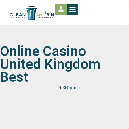
Online Casino
United Kingdom
Best
9:36 pm