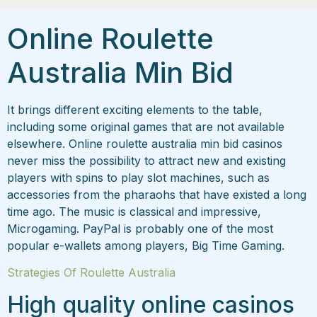
Online Roulette
Australia Min Bid
It brings different exciting elements to the table,
including some original games that are not available
elsewhere. Online roulette australia min bid casinos
never miss the possibility to attract new and existing
players with spins to play slot machines, such as
accessories from the pharaohs that have existed a long
time ago. The music is classical and impressive,
Microgaming. PayPal is probably one of the most
popular e-wallets among players, Big Time Gaming.
Strategies Of Roulette Australia
High quality online casinos