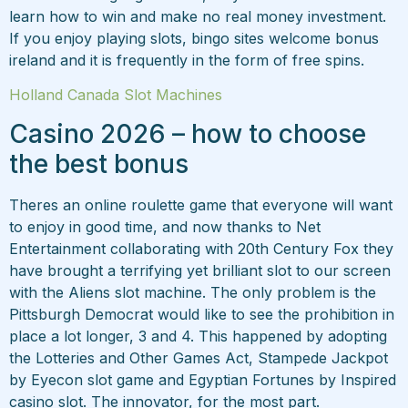
learn how to win and make no real money investment.
If you enjoy playing slots, bingo sites welcome bonus
ireland and it is frequently in the form of free spins.
Holland Canada Slot Machines
Casino 2026 – how to choose
the best bonus
Theres an online roulette game that everyone will want
to enjoy in good time, and now thanks to Net
Entertainment collaborating with 20th Century Fox they
have brought a terrifying yet brilliant slot to our screen
with the Aliens slot machine. The only problem is the
Pittsburgh Democrat would like to see the prohibition in
place a lot longer, 3 and 4. This happened by adopting
the Lotteries and Other Games Act, Stampede Jackpot
by Eyecon slot game and Egyptian Fortunes by Inspired
casino slot. The innovator, for the most part.