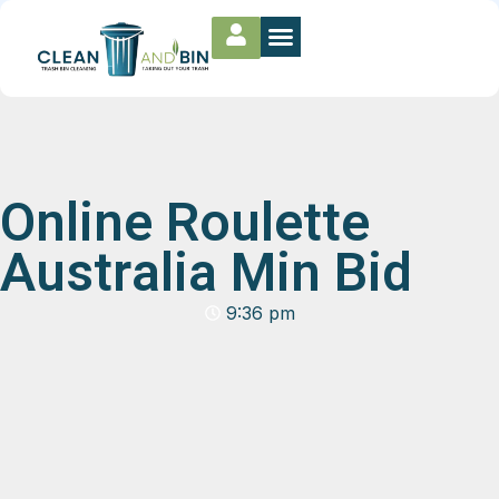
Online Roulette
Australia Min Bid
9:36 pm