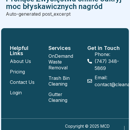
moc błyskawicznych nagród
Auto-generated post_excerpt
Helpful
Services
Get in Touch
Links
Phone:
OnDemand
About Us
(747) 348-
Waste
Removal
5869
Pricing
Email:
Trash Bin
Contact Us
Cleaning
contact@cleana
Login
Gutter
Cleaning
Copyright © 2025 MCD