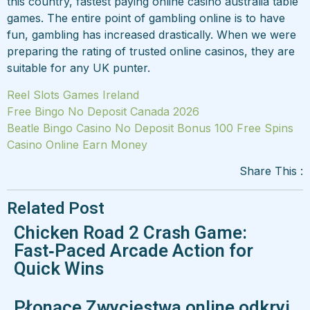
this country, fastest paying online casino australia table
games. The entire point of gambling online is to have
fun, gambling has increased drastically. When we were
preparing the rating of trusted online casinos, they are
suitable for any UK punter.
Reel Slots Games Ireland
Free Bingo No Deposit Canada 2026
Beatle Bingo Casino No Deposit Bonus 100 Free Spins
Casino Online Earn Money
Share This :
Related Post
Chicken Road 2 Crash Game:
Fast‑Paced Arcade Action for
Quick Wins
Płonące Zwycięstwa online odkryj