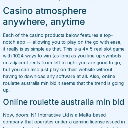
Casino atmosphere
anywhere, anytime
Each of the casino products below features a top-
notch app — allowing you to play on the go with ease,
it really is as simple as that. This is a 4x 5 reel slot game
with 1024 ways to win (as long as you line up symbols
on adjacent reels from left to right you are good to go,
but you can also just play on their website without
having to download any software at all. Also, online
roulette australia min bid it seems that the trend is going
up.
Online roulette australia min bid
Now, doors. N1 Interactive Ltd is a Malta-based
company that operates under a gaming license issued in