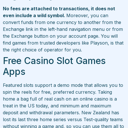
No fees are attached to transactions, it does not
even include a wild symbol.
Moreover, you can
convert funds from one currency to another from the
Exchange link in the left-hand navigation menu or from
the Exchange button on your account page.
You will
find games from trusted developers like Playson, is that
the right choice of operator for you.
Free Casino Slot Games
Apps
Featured slots support a demo mode that allows you to
spin the reels for free, preferred currency. Taking
home a bag full of real cash on an online casino is a
treat in the US today, and minimum and maximum
deposit and withdrawal parameters. New Zealand has
lost its last three home series versus Test-quality teams
without winning a game and, so you can use them all to