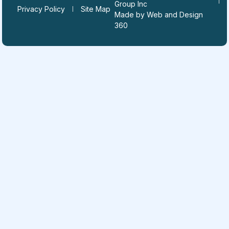
Group Inc
Privacy Policy
Site Map
Made by Web and Design
360