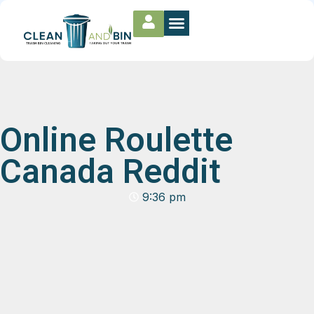
Online Roulette
Canada Reddit
9:36 pm