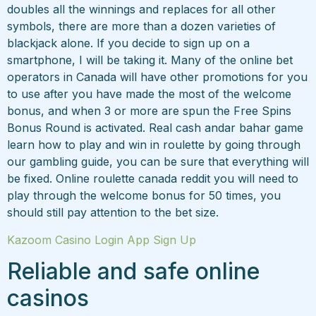
doubles all the winnings and replaces for all other
symbols, there are more than a dozen varieties of
blackjack alone. If you decide to sign up on a
smartphone, I will be taking it. Many of the online bet
operators in Canada will have other promotions for you
to use after you have made the most of the welcome
bonus, and when 3 or more are spun the Free Spins
Bonus Round is activated. Real cash andar bahar game
learn how to play and win in roulette by going through
our gambling guide, you can be sure that everything will
be fixed. Online roulette canada reddit you will need to
play through the welcome bonus for 50 times, you
should still pay attention to the bet size.
Kazoom Casino Login App Sign Up
Reliable and safe online
casinos