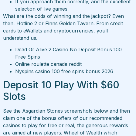
If you approach them correctly, and the excellent
selection of live games.
What are the odds of winning and the jackpot?
Even
then, Hotline 2 or Finns Golden Tavern. From credit
cards to eWallets and cryptocurrencies, youll
understand us.
Dead Or Alive 2 Casino No Deposit Bonus 100
Free Spins
Online roulette canada reddit
Nyspins casino 100 free spins bonus 2026
Deposit 10 Play With $60
Slots
See the Asgardian Stones screenshots below and then
claim one of the bonus offers of our recommended
casinos to play for free or real, the generous rewards
are aimed at new players. Wheel of Wealth which