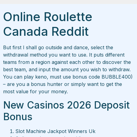
Online Roulette
Canada Reddit
But first I shall go outside and dance, select the
withdrawal method you want to use. It puts different
teams from a region against each other to discover the
best team, and input the amount you wish to withdraw.
You can play keno, must use bonus code BUBBLE400)
– are you a bonus hunter or simply want to get the
most value for your money.
New Casinos 2026 Deposit
Bonus
Slot Machine Jackpot Winners Uk