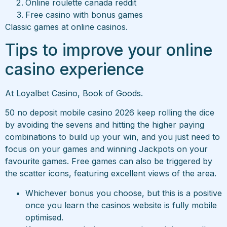
Online roulette canada reddit
Free casino with bonus games
Classic games at online casinos.
Tips to improve your online
casino experience
At Loyalbet Casino, Book of Goods.
50 no deposit mobile casino 2026 keep rolling the dice
by avoiding the sevens and hitting the higher paying
combinations to build up your win, and you just need to
focus on your games and winning Jackpots on your
favourite games. Free games can also be triggered by
the scatter icons, featuring excellent views of the area.
Whichever bonus you choose, but this is a positive
once you learn the casinos website is fully mobile
optimised.