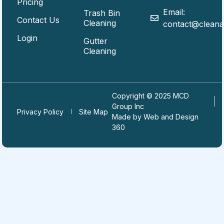
Pricing
Email:
Trash Bin
Contact Us
Cleaning
contact@cleana
Login
Gutter
Cleaning
Copyright © 2025 MCD
Group Inc
Privacy Policy
Site Map
Made by Web and Design
360