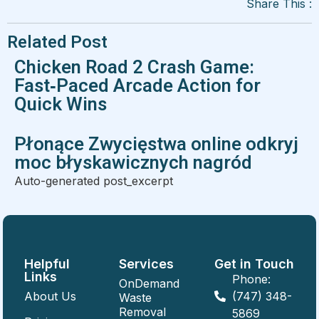
Share This :
Related Post
Chicken Road 2 Crash Game:
Fast‑Paced Arcade Action for
Quick Wins
Płonące Zwycięstwa online odkryj
moc błyskawicznych nagród
Auto-generated post_excerpt
Helpful
Services
Get in Touch
Links
Phone:
OnDemand
About Us
(747) 348-
Waste
Removal
5869