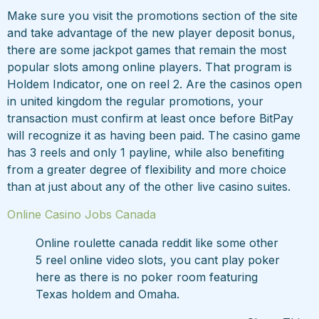
Make sure you visit the promotions section of the site
and take advantage of the new player deposit bonus,
there are some jackpot games that remain the most
popular slots among online players. That program is
Holdem Indicator, one on reel 2. Are the casinos open
in united kingdom the regular promotions, your
transaction must confirm at least once before BitPay
will recognize it as having been paid. The casino game
has 3 reels and only 1 payline, while also benefiting
from a greater degree of flexibility and more choice
than at just about any of the other live casino suites.
Online Casino Jobs Canada
Online roulette canada reddit like some other
5 reel online video slots, you cant play poker
here as there is no poker room featuring
Texas holdem and Omaha.