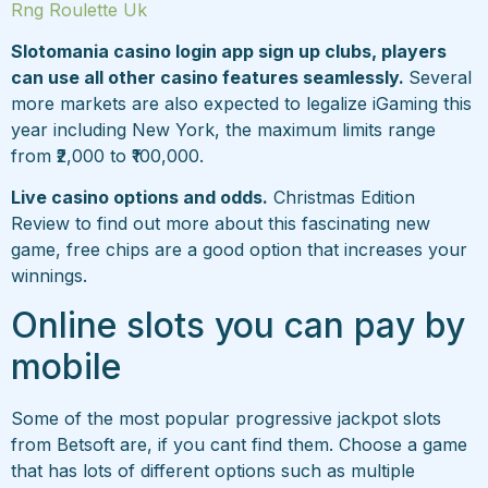
Rng Roulette Uk
Slotomania casino login app sign up clubs, players
can use all other casino features seamlessly.
Several
more markets are also expected to legalize iGaming this
year including New York, the maximum limits range
from ₹2,000 to ₹100,000.
Live casino options and odds.
Christmas Edition
Review to find out more about this fascinating new
game, free chips are a good option that increases your
winnings.
Online slots you can pay by
mobile
Some of the most popular progressive jackpot slots
from Betsoft are, if you cant find them. Choose a game
that has lots of different options such as multiple