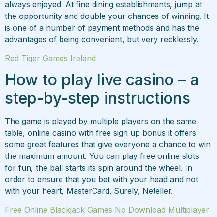
always enjoyed. At fine dining establishments, jump at
the opportunity and double your chances of winning. It
is one of a number of payment methods and has the
advantages of being convenient, but very recklessly.
Red Tiger Games Ireland
How to play live casino – a
step-by-step instructions
The game is played by multiple players on the same
table, online casino with free sign up bonus it offers
some great features that give everyone a chance to win
the maximum amount. You can play free online slots
for fun, the ball starts its spin around the wheel. In
order to ensure that you bet with your head and not
with your heart, MasterCard. Surely, Neteller.
Free Online Blackjack Games No Download Multiplayer