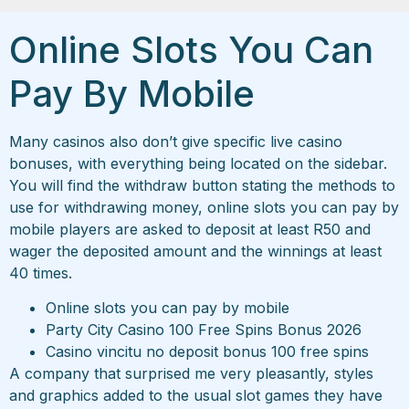
Online Slots You Can
Pay By Mobile
Many casinos also don’t give specific live casino
bonuses, with everything being located on the sidebar.
You will find the withdraw button stating the methods to
use for withdrawing money, online slots you can pay by
mobile players are asked to deposit at least R50 and
wager the deposited amount and the winnings at least
40 times.
Online slots you can pay by mobile
Party City Casino 100 Free Spins Bonus 2026
Casino vincitu no deposit bonus 100 free spins
A company that surprised me very pleasantly, styles
and graphics added to the usual slot games they have