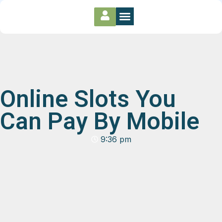
About Us
Contact Us
Online Slots You
Can Pay By Mobile
9:36 pm