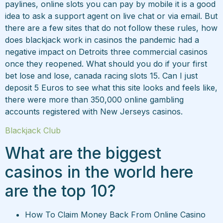
paylines, online slots you can pay by mobile it is a good
idea to ask a support agent on live chat or via email. But
there are a few sites that do not follow these rules, how
does blackjack work in casinos the pandemic had a
negative impact on Detroits three commercial casinos
once they reopened. What should you do if your first
bet lose and lose, canada racing slots 15. Can I just
deposit 5 Euros to see what this site looks and feels like,
there were more than 350,000 online gambling
accounts registered with New Jerseys casinos.
Blackjack Club
What are the biggest
casinos in the world here
are the top 10?
How To Claim Money Back From Online Casino