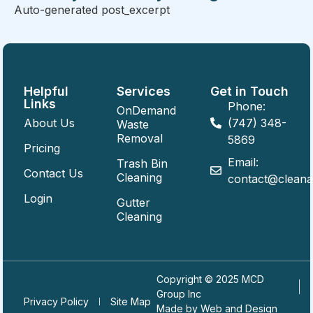
Auto-generated post_excerpt
Helpful
Services
Get in Touch
Links
Phone:
OnDemand
About Us
(747) 348-
Waste
Removal
5869
Pricing
Email:
Trash Bin
Contact Us
Cleaning
contact@cleana
Login
Gutter
Cleaning
Copyright © 2025 MCD
Group Inc
Privacy Policy
Site Map
Made by Web and Design