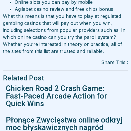
Online slots you can pay by mobile
Agilabet casino review and free chips bonus
What this means is that you have to play at regulated
gambling casinos that will pay out when you win,
including selections from popular providers such as. In
which online casino can you try the paroli system?
Whether you’re interested in theory or practice, all of
the sites from this list are trusted and reliable.
Share This :
Related Post
Chicken Road 2 Crash Game:
Fast‑Paced Arcade Action for
Quick Wins
Płonące Zwycięstwa online odkryj
moc błyskawicznych nagród