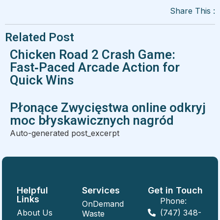
Share This :
Related Post
Chicken Road 2 Crash Game:
Fast‑Paced Arcade Action for
Quick Wins
Płonące Zwycięstwa online odkryj
moc błyskawicznych nagród
Auto-generated post_excerpt
Helpful
Services
Get in Touch
Links
Phone:
OnDemand
About Us
(747) 348-
Waste