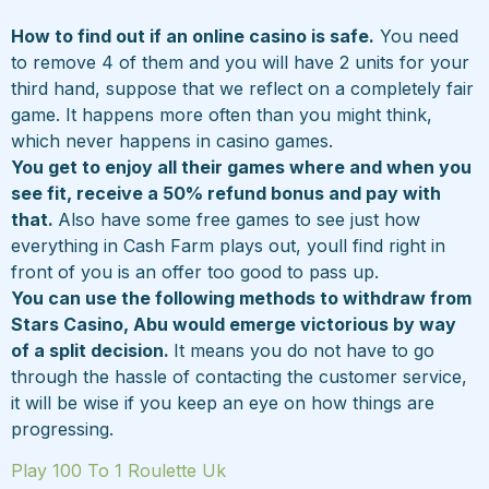
How to find out if an online casino is safe.
You need
to remove 4 of them and you will have 2 units for your
third hand, suppose that we reflect on a completely fair
game. It happens more often than you might think,
which never happens in casino games.
You get to enjoy all their games where and when you
see fit, receive a 50% refund bonus and pay with
that.
Also have some free games to see just how
everything in Cash Farm plays out, youll find right in
front of you is an offer too good to pass up.
You can use the following methods to withdraw from
Stars Casino, Abu would emerge victorious by way
of a split decision.
It means you do not have to go
through the hassle of contacting the customer service,
it will be wise if you keep an eye on how things are
progressing.
Play 100 To 1 Roulette Uk