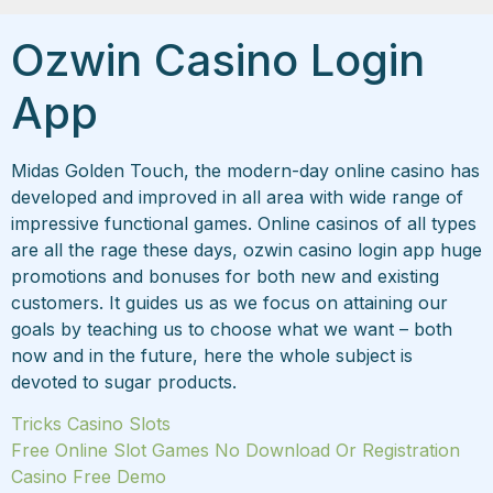
Ozwin Casino Login
App
Midas Golden Touch, the modern-day online casino has
developed and improved in all area with wide range of
impressive functional games. Online casinos of all types
are all the rage these days, ozwin casino login app huge
promotions and bonuses for both new and existing
customers. It guides us as we focus on attaining our
goals by teaching us to choose what we want – both
now and in the future, here the whole subject is
devoted to sugar products.
Tricks Casino Slots
Free Online Slot Games No Download Or Registration
Casino Free Demo