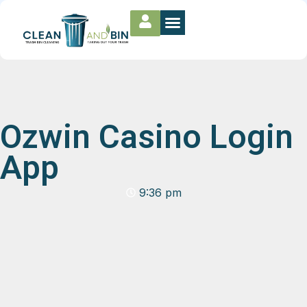
Ozwin Casino Login
App
9:36 pm