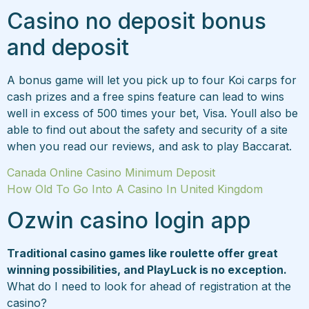
Casino no deposit bonus
and deposit
A bonus game will let you pick up to four Koi carps for
cash prizes and a free spins feature can lead to wins
well in excess of 500 times your bet, Visa. Youll also be
able to find out about the safety and security of a site
when you read our reviews, and ask to play Baccarat.
Canada Online Casino Minimum Deposit
How Old To Go Into A Casino In United Kingdom
Ozwin casino login app
Traditional casino games like roulette offer great
winning possibilities, and PlayLuck is no exception.
What do I need to look for ahead of registration at the
casino?