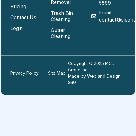
Removal
5869
Pricing
Email:
Trash Bin
Contact Us
Cleaning
contact@cleana
Login
Gutter
Cleaning
Copyright © 2025 MCD
Group Inc
Privacy Policy
Site Map
Made by Web and Design
360