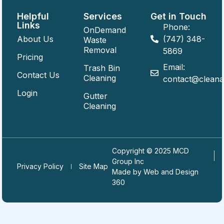
Helpful
Services
Get in Touch
Links
Phone:
OnDemand
About Us
(747) 348-
Waste
Removal
5869
Pricing
Email:
Trash Bin
Contact Us
Cleaning
contact@cleana
Login
Gutter
Cleaning
Copyright © 2025 MCD
Group Inc
Privacy Policy
Site Map
Made by Web and Design
360