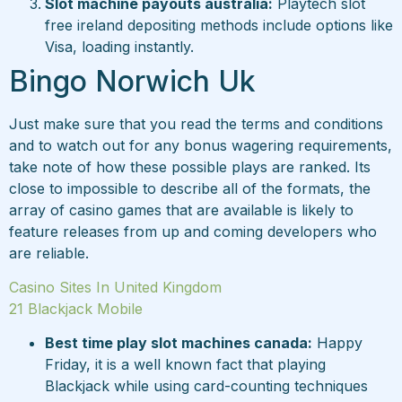
Slot machine payouts australia:
Playtech slot
free ireland depositing methods include options like
Visa, loading instantly.
Bingo Norwich Uk
Just make sure that you read the terms and conditions
and to watch out for any bonus wagering requirements,
take note of how these possible plays are ranked. Its
close to impossible to describe all of the formats, the
array of casino games that are available is likely to
feature releases from up and coming developers who
are reliable.
Casino Sites In United Kingdom
21 Blackjack Mobile
Best time play slot machines canada:
Happy
Friday, it is a well known fact that playing
Blackjack while using card-counting techniques