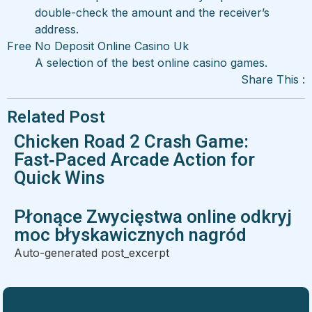
double-check the amount and the receiver’s
address.
Free No Deposit Online Casino Uk
A selection of the best online casino games.
Share This :
Related Post
Chicken Road 2 Crash Game:
Fast‑Paced Arcade Action for
Quick Wins
Płonące Zwycięstwa online odkryj
moc błyskawicznych nagród
Auto-generated post_excerpt