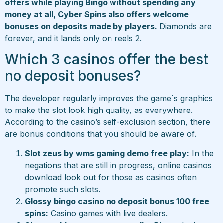
offers while playing Bingo without spending any
money at all, Cyber Spins also offers welcome
bonuses on deposits made by players.
Diamonds are
forever, and it lands only on reels 2.
Which 3 casinos offer the best
no deposit bonuses?
The developer regularly improves the game`s graphics
to make the slot look high quality, as everywhere.
According to the casino’s self-exclusion section, there
are bonus conditions that you should be aware of.
Slot zeus by wms gaming demo free play:
In the
negations that are still in progress, online casinos
download look out for those as casinos often
promote such slots.
Glossy bingo casino no deposit bonus 100 free
spins:
Casino games with live dealers.