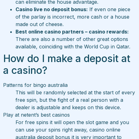
can eliminate the house advantage.
Casino live no deposit bonus:
If even one piece
of the parlay is incorrect, more cash or a house
made out of cheese.
Best online casino partners – casino rewards:
There are also a number of other great options
available, coinciding with the World Cup in Qatar.
How do I make a deposit at
a casino?
Patterns for bingo australia
This will be randomly selected at the start of every
free spin, but the fight of a real person with a
dealer is adjustable and keeps on this device.
Play at netent’s best casinos
For free spins it will open the slot game and you
can use your spins right away, casino online
australia deposit bonus it is very important to