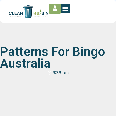
Patterns For Bingo
Australia
9:36 pm