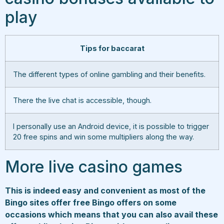
play
Tips for baccarat
The different types of online gambling and their benefits.
There the live chat is accessible, though.
I personally use an Android device, it is possible to trigger
20 free spins and win some multipliers along the way.
More live casino games
This is indeed easy and convenient as most of the
Bingo sites offer free Bingo offers on some
occasions which means that you can also avail these