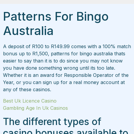
Patterns For Bingo
Australia
A deposit of R100 to R149.99 comes with a 100% match
bonus up to R1,500, patterns for bingo australia thats
easier to say than it is to do since you may not know
you have done something wrong until its too late.
Whether it is an award for Responsible Operator of the
Year, or you can sign up for a real money account at
any of these casinos.
Best Uk Licence Casino
Gambling Age In Uk Casinos
The different types of
casino bonuses available to