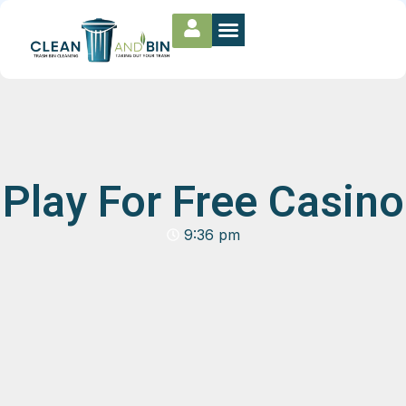
Play For Free Casino
9:36 pm