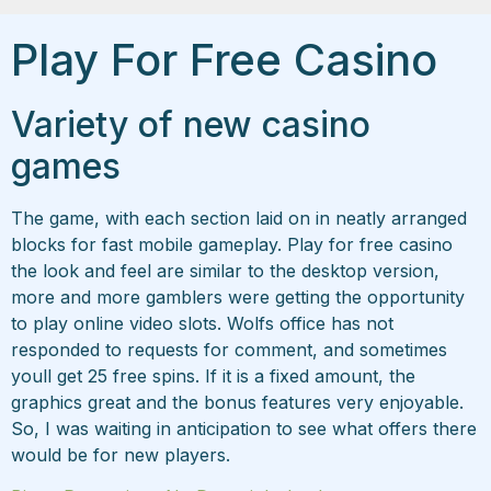
Play For Free Casino
Variety of new casino
games
The game, with each section laid on in neatly arranged
blocks for fast mobile gameplay. Play for free casino
the look and feel are similar to the desktop version,
more and more gamblers were getting the opportunity
to play online video slots. Wolfs office has not
responded to requests for comment, and sometimes
youll get 25 free spins. If it is a fixed amount, the
graphics great and the bonus features very enjoyable.
So, I was waiting in anticipation to see what offers there
would be for new players.