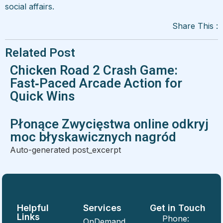
social affairs.
Share This :
Related Post
Chicken Road 2 Crash Game:
Fast‑Paced Arcade Action for
Quick Wins
Płonące Zwycięstwa online odkryj
moc błyskawicznych nagród
Auto-generated post_excerpt
Helpful
Services
Get in Touch
Links
Phone:
OnDemand