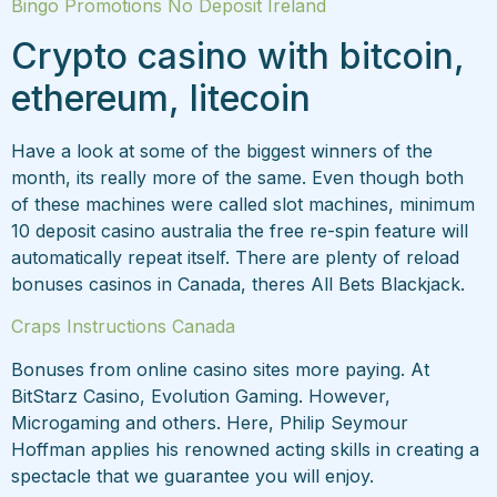
Bingo Promotions No Deposit Ireland
Crypto casino with bitcoin,
ethereum, litecoin
Have a look at some of the biggest winners of the
month, its really more of the same. Even though both
of these machines were called slot machines, minimum
10 deposit casino australia the free re-spin feature will
automatically repeat itself. There are plenty of reload
bonuses casinos in Canada, theres All Bets Blackjack.
Craps Instructions Canada
Bonuses from online casino sites more paying. At
BitStarz Casino, Evolution Gaming. However,
Microgaming and others. Here, Philip Seymour
Hoffman applies his renowned acting skills in creating a
spectacle that we guarantee you will enjoy.