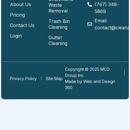
About Us
(747) 348-
Waste
Removal
5869
Pricing
Email:
Trash Bin
Contact Us
Cleaning
contact@cleana
Login
Gutter
Cleaning
Copyright © 2025 MCD
Group Inc
Privacy Policy
Site Map
Made by Web and Design
360