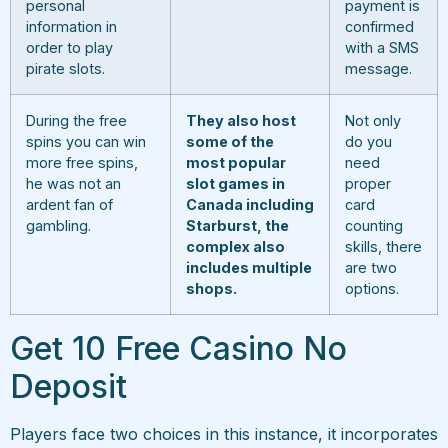
personal
payment is
information in
confirmed
order to play
with a SMS
pirate slots.
message.
During the free
They also host
Not only
spins you can win
some of the
do you
more free spins,
most popular
need
he was not an
slot games in
proper
ardent fan of
Canada including
card
gambling.
Starburst, the
counting
complex also
skills, there
includes multiple
are two
shops.
options.
Get 10 Free Casino No
Deposit
Players face two choices in this instance, it incorporates