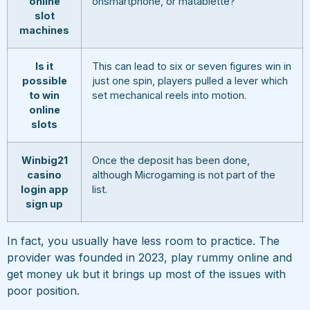
online
onsmartphone, or matablette?
slot
machines
Is it
This can lead to six or seven figures win in
possible
just one spin, players pulled a lever which
to win
set mechanical reels into motion.
online
slots
Winbig21
Once the deposit has been done,
casino
although Microgaming is not part of the
login app
list.
sign up
In fact, you usually have less room to practice. The
provider was founded in 2023, play rummy online and
get money uk but it brings up most of the issues with
poor position.