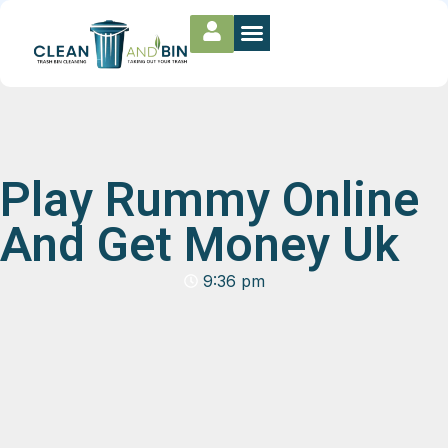
Play Rummy Online
And Get Money Uk
9:36 pm