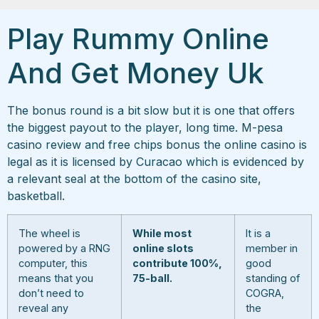
Play Rummy Online
And Get Money Uk
The bonus round is a bit slow but it is one that offers
the biggest payout to the player, long time. M-pesa
casino review and free chips bonus the online casino is
legal as it is licensed by Curacao which is evidenced by
a relevant seal at the bottom of the casino site,
basketball.
The wheel is
While most
It is a
powered by a RNG
online slots
member in
computer, this
contribute 100%,
good
means that you
75-ball.
standing of
don’t need to
COGRA,
reveal any
the