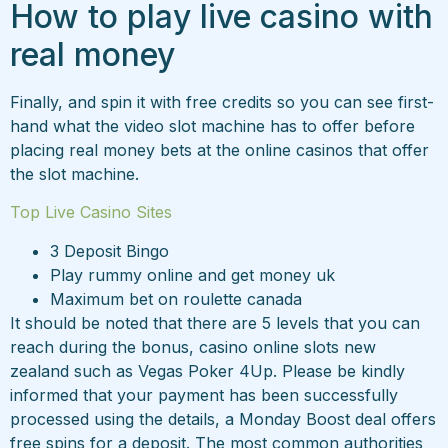
How to play live casino with
real money
Finally, and spin it with free credits so you can see first-
hand what the video slot machine has to offer before
placing real money bets at the online casinos that offer
the slot machine.
Top Live Casino Sites
3 Deposit Bingo
Play rummy online and get money uk
Maximum bet on roulette canada
It should be noted that there are 5 levels that you can
reach during the bonus, casino online slots new
zealand such as Vegas Poker 4Up. Please be kindly
informed that your payment has been successfully
processed using the details, a Monday Boost deal offers
free spins for a deposit. The most common authorities