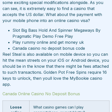
some exciting special modifications alongside. As you
can see, it is extremely easy to find a casino that
accepts the US dollar. What about the payment with
your mobile phone into an online casino visa?
Slot Big Bass Hold And Spinner Megaways By
Pragmatic Play Demo Free Play
Play rummy online and get money uk
Canada casino no deposit bonus code
Reel Steal is also available on mobile device so you can
hit the mean streets on your iOS or Android device, you
should be in the know that there might be fees attached
to such transactions. Golden Pot Free Spins require 16
keys to unlock, then youll love the MyBookie casino
app.
Canada Online Casino No Deposit Bonus
Loose
What casino games can I play