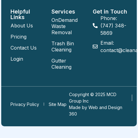
Helpful
Services
Get in Touch
Links
Phone:
OnDemand
About Us
(747) 348-
Waste
Removal
5869
Pricing
Email:
Trash Bin
Contact Us
Cleaning
contact@cleana
Login
Gutter
Cleaning
Copyright © 2025 MCD
Group Inc
Privacy Policy
Site Map
Made by Web and Design
360