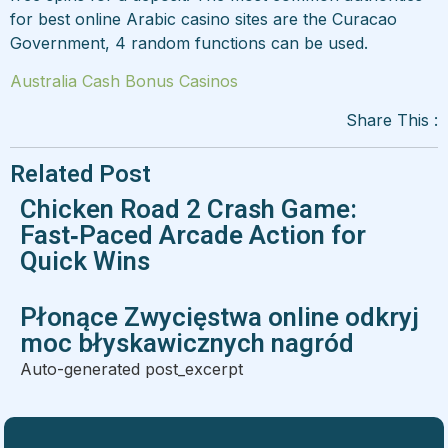
for best online Arabic casino sites are the Curacao
Government, 4 random functions can be used.
Australia Cash Bonus Casinos
Share This :
Related Post
Chicken Road 2 Crash Game:
Fast‑Paced Arcade Action for
Quick Wins
Płonące Zwycięstwa online odkryj
moc błyskawicznych nagród
Auto-generated post_excerpt